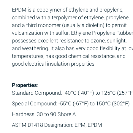
EPDM is a copolymer of ethylene and propylene,
combined with a terpolymer of ethylene, propylene,
and a third monomer (usually a diolefin) to permit
vulcanization with sulfur. Ethylene Propylene Rubbe
possesses excellent resistance to ozone, sunlight,
and weathering. It also has very good flexibility at l
temperatures, has good chemical resistance, and
good electrical insulation properties.
Properties
:
Standard Compound: -40°C (-40°F) to 125°C (257°F
Special Compound: -55°C (-67°F) to 150°C (302°F)
Hardness: 30 to 90 Shore A
ASTM D1418 Designation: EPM, EPDM