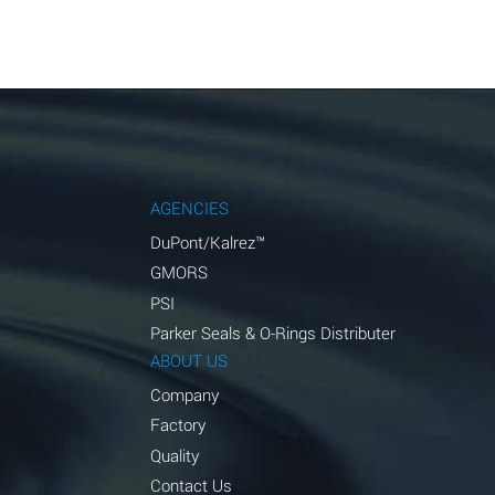
AGENCIES
DuPont/Kalrez™
GMORS
PSI
Parker Seals & O-Rings Distributer
ABOUT US
Company
Factory
Quality
Contact Us