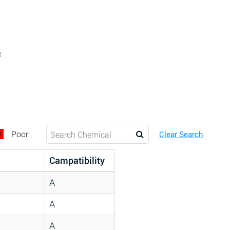
c
D
Poor
Clear Search
Campatibility
A
A
A