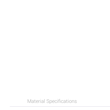
Material Specifications