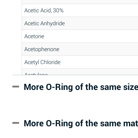
Acetic Acid, 30%
Acetic Anhydride
Acetone
Acetophenone
Acetyl Chloride
Acetylene
More O-Ring of the same siz
Acrlylonitrile
Adipic Acid
Alkazene (Dibromoethylbenzene)
More O-Ring of the same mat
Alum-NH3-Cr-K (Aqueous)