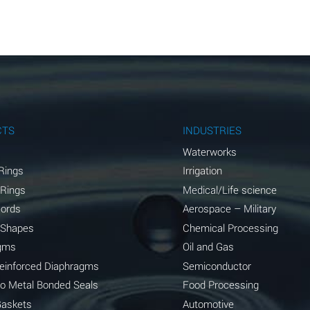
A
A
A
A
A
CTS
INDUSTRIES
A
Waterworks
Rings
Irrigation
A
 Rings
Medical/Life science
A
Cords
Aerospace – Military
 Shapes
Chemical Processing
B
gms
Oil and Gas
*
Reinforced Diaphragms
Semiconductor
to Metal Bonded Seals
Food Processing
A
Gaskets
Automotive