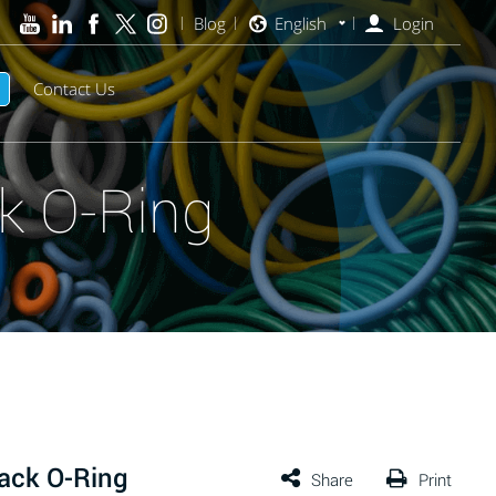
Blog
English
Login
Contact Us
k O-Ring
ack O-Ring