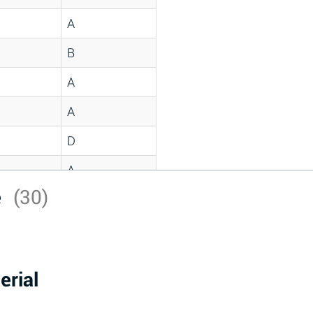
A
B
A
A
D
A
e
(30)
D
A
D
erial
A