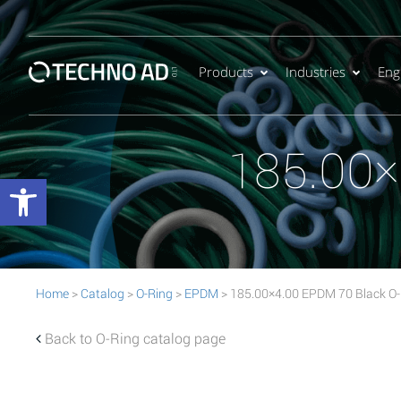
Products
Industries
Eng
185.00×
Open toolbar
Home
>
Catalog
>
O-Ring
>
EPDM
> 185.00×4.00 EPDM 70 Black O-
Back to O-Ring catalog page