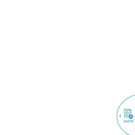
QUOTE