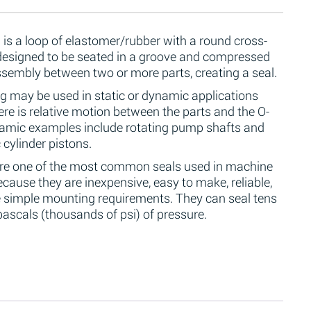
 is a loop of elastomer/rubber with a round cross-
 designed to be seated in a groove and compressed
ssembly between two or more parts, creating a seal.
g may be used in static or dynamic applications
re is relative motion between the parts and the O-
namic examples include rotating pump shafts and
 cylinder pistons.
are one of the most common seals used in machine
cause they are inexpensive, easy to make, reliable,
 simple mounting requirements. They can seal tens
ascals (thousands of psi) of pressure.