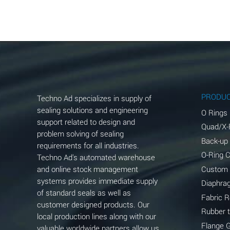
Aluminum Acetate (Aqueous)
Aluminum Chloride (Aqueous)
Aluminum Fluoride (Aqueous)
Aluminum Nitrate (Aqueous)
Aluminum Phosphate (Aqueous)
PRODU
Techno Ad specializes in supply of
Aluminum Sulfate (Aqueous)
sealing solutions and engineering
O Rings
support related to design and
Quad/X-
Ammonia Anhydrous
problem solving of sealing
Back-up
requirements for all industries.
Ammonia Gas (cold)
O-Ring 
Techno Ad's automated warehouse
and online stock management
Custom
Ammonia Gas (hot)
systems provides immediate supply
Diaphra
of standard seals as well as
Ammonium Carbonate (Aqueous)
Fabric 
customer designed products. Our
Rubber 
local production lines along with our
Ammonium Chloride (Aqueous)
Flange 
valuable worldwide partners allow us