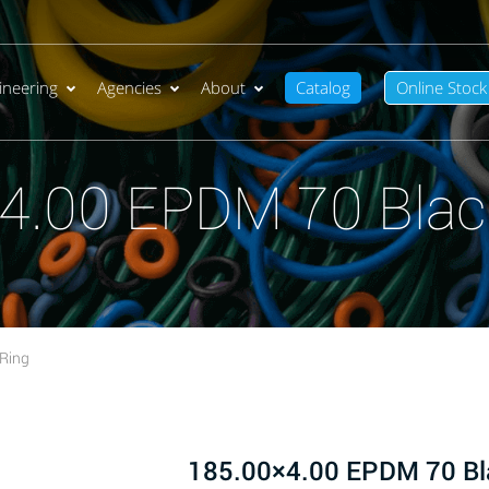
ineering
Agencies
About
Catalog
Online Stock
4.00 EPDM 70 Blac
Ring
185.00×4.00 EPDM 70 Bl