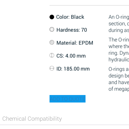
Color
: Black
An O-ring
section,
Hardness
: 70
during a
The O-rin
Material
: EPDM
where the
ring. Dy
CS
: 4.00 mm
hydraulic
ID
: 185.00 mm
O-rings 
design be
and have
of megap
ADD TO QUOTE
Chemical Compatibility