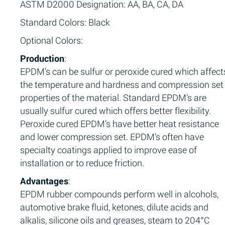
ASTM D2000 Designation: AA, BA, CA, DA
Standard Colors: Black
Optional Colors:
Production
:
EPDM’s can be sulfur or peroxide cured which affect
the temperature and hardness and compression set
properties of the material. Standard EPDM’s are
usually sulfur cured which offers better flexibility.
Peroxide cured EPDM’s have better heat resistance
and lower compression set. EPDM’s often have
specialty coatings applied to improve ease of
installation or to reduce friction.
Advantages
:
EPDM rubber compounds perform well in alcohols,
automotive brake fluid, ketones, dilute acids and
alkalis, silicone oils and greases, steam to 204°C