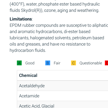
(400°F), water, phosphate ester based hydraulic
fluids Skydrol(R)), ozone, aging and weathering.
Limitations
:
EPDM rubber compounds are susceptive to aliphati
and aromatic hydrocarbons, di-ester based
lubricants, halogenated solvents, petroleum based
oils and greases, and have no resistance to
hydrocarbon fluids.
A
Good
B
Fair
C
Questionable
Chemical
Acetaldehyde
Acetamide
Acetic Acid, Glacial