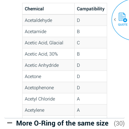
Chemical
Campatibility
Acetaldehyde
D
QUOTE
Acetamide
B
Acetic Acid, Glacial
C
Acetic Acid, 30%
B
Acetic Anhydride
D
Acetone
D
Acetophenone
D
Acetyl Chloride
A
Acetylene
A
Acrlylonitrile
C
More O-Ring of the same size
(30)