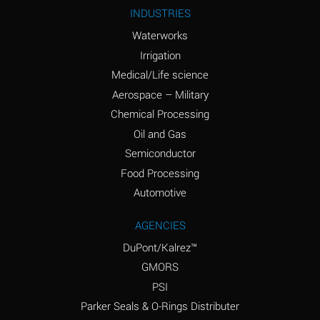
Ammonium Nitrite
A
INDUSTRIES
(Aqueous)
Waterworks
Ammonium Persulfate
A
Irrigation
(Aqueous)
Medical/Life science
Ammonium Phosphate
A
Aerospace – Military
(Aqueous)
Chemical Processing
Ammonium Sulfate
B
Oil and Gas
(Aqueous)
Semiconductor
Food Processing
Amyl Acetate (Banana
D
Oil)
Automotive
Amyl Alcohol
B
AGENCIES
DuPont/Kalrez™
Amyl Borate
A
GMORS
Amyl
A
PSI
Chloronapthalene
Parker Seals & O-Rings Distributer
Amyl Napthalene
A