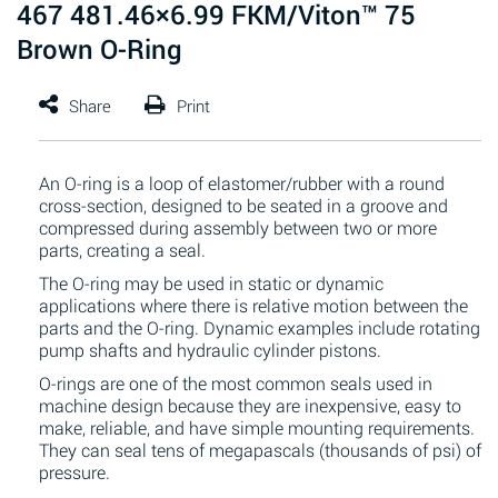
467 481.46×6.99 FKM/Viton™ 75
Brown O-Ring
An O-ring is a loop of elastomer/rubber with a round
cross-section, designed to be seated in a groove and
compressed during assembly between two or more
parts, creating a seal.
The O-ring may be used in static or dynamic
applications where there is relative motion between the
parts and the O-ring. Dynamic examples include rotating
pump shafts and hydraulic cylinder pistons.
O-rings are one of the most common seals used in
machine design because they are inexpensive, easy to
make, reliable, and have simple mounting requirements.
They can seal tens of megapascals (thousands of psi) of
pressure.