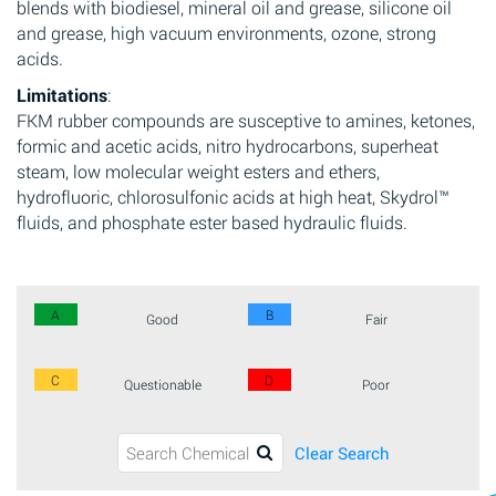
blends with biodiesel, mineral oil and grease, silicone oil
and grease, high vacuum environments, ozone, strong
acids.
Limitations
:
FKM rubber compounds are susceptive to amines, ketones,
formic and acetic acids, nitro hydrocarbons, superheat
steam, low molecular weight esters and ethers,
hydrofluoric, chlorosulfonic acids at high heat, Skydrol™
fluids, and phosphate ester based hydraulic fluids.
A
B
Good
Fair
C
D
Questionable
Poor
Clear Search