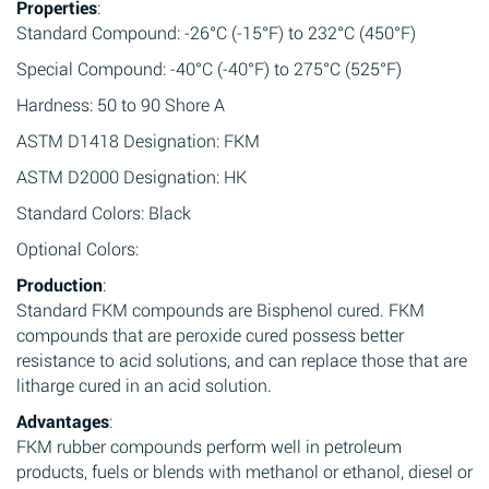
Properties
:
Standard Compound: -26°C (-15°F) to 232°C (450°F)
Special Compound: -40°C (-40°F) to 275°C (525°F)
Hardness: 50 to 90 Shore A
ASTM D1418 Designation: FKM
ASTM D2000 Designation: HK
Standard Colors: Black
Optional Colors:
Production
:
Standard FKM compounds are Bisphenol cured. FKM
compounds that are peroxide cured possess better
resistance to acid solutions, and can replace those that are
litharge cured in an acid solution.
Advantages
:
FKM rubber compounds perform well in petroleum
products, fuels or blends with methanol or ethanol, diesel or