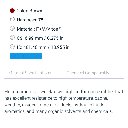
Color
: Brown
Hardness
: 75
Material
: FKM/Viton™
CS
: 6.99 mm / 0.275 in
ID
: 481.46 mm / 18.955 in
ADD TO QUOTE
Material Specifications
Chemical Compatibility
Fluorocarbon is a well-known high performance rubber that
has excellent resistance to high temperature, ozone,
weather, oxygen, mineral oil, fuels, hydraulic fluids,
aromatics, and many organic solvents and chemicals.