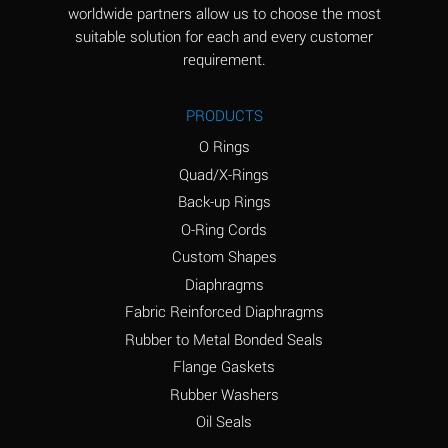
worldwide partners allow us to choose the most
Aluminum Sulfate
A
suitable solution for each and every customer
(Aqueous)
requirement.
Ammonia Anhydrous
D
PRODUCTS
Ammonia Gas (cold)
D
O Rings
Ammonia Gas (hot)
D
Quad/X-Rings
Back-up Rings
Ammonium Carbonate
A
O-Ring Cords
(Aqueous)
Custom Shapes
Ammonium Chloride
A
Diaphragms
(Aqueous)
Fabric Reinforced Diaphragms
Ammonium Hydroxide
B
Rubber to Metal Bonded Seals
(conc.)
Flange Gaskets
Ammonium Nitrate
A
Rubber Washers
(Aqueous)
Oil Seals