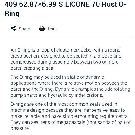
409 62.87×6.99 SILICONE 70 Rust O-
Ring
An O-ring is a loop of elastomer/rubber with a round
cross-section, designed to be seated in a groove and
compressed during assembly between two or more
parts, creating a seal.
The O-ring may be used in static or dynamic
applications where there is relative motion between the
parts and the O-ring. Dynamic examples include rotating
pump shafts and hydraulic cylinder pistons.
O-rings are one of the most common seals used in
machine design because they are inexpensive, easy to
make, reliable, and have simple mounting requirements.
They can seal tens of megapascals (thousands of psi) of
pressure.