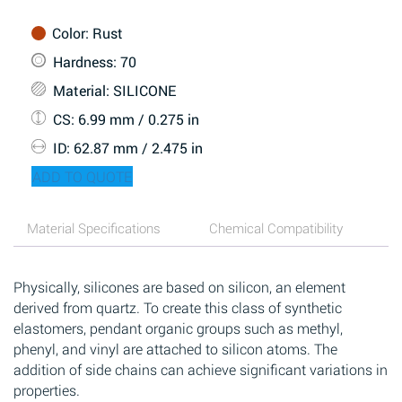
Color
: Rust
Hardness
: 70
Material
: SILICONE
CS
: 6.99 mm / 0.275 in
ID
: 62.87 mm / 2.475 in
ADD TO QUOTE
Material Specifications
Chemical Compatibility
Physically, silicones are based on silicon, an element
derived from quartz. To create this class of synthetic
elastomers, pendant organic groups such as methyl,
phenyl, and vinyl are attached to silicon atoms. The
addition of side chains can achieve significant variations in
properties.