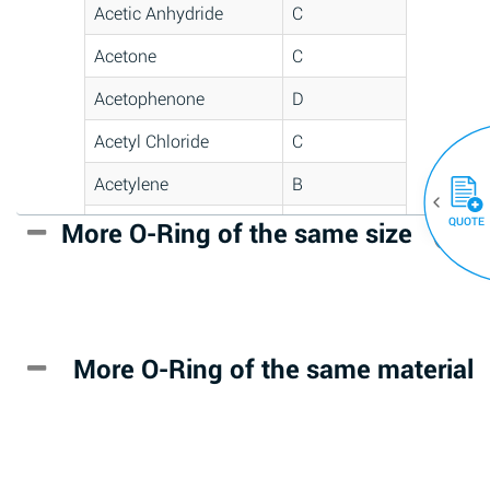
Acetic Anhydride
C
Acetone
C
Acetophenone
D
Acetyl Chloride
C
Acetylene
B
QUOTE
Acrlylonitrile
D
More O-Ring of the same size
(30)
Adipic Acid
*
Alkazene
D
(Dibromoethylbenzene)
More O-Ring of the same material
Alum-NH3-Cr-K
A
(Aqueous)
Aluminum Acetate
D
(Aqueous)