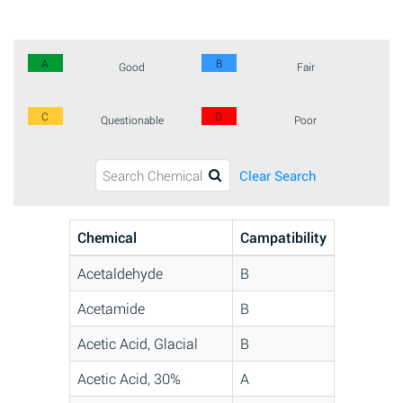
A
B
Good
Fair
C
D
Questionable
Poor
Clear Search
Chemical
Campatibility
Acetaldehyde
B
Acetamide
B
Acetic Acid, Glacial
B
Acetic Acid, 30%
A