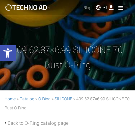
Blog
Open toolbar
409 62.87×6.99 SILICONE 70
Rust O-Ring
Home
>
Catalog
>
O-Ring
>
SILICONE
> 409 62.87×6.99 SILICONE 70
Rust O-Ring
Back to O-Ring catalog page