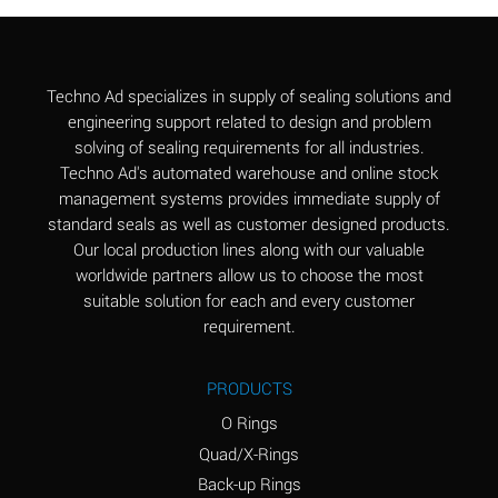
Aluminum Chloride
B
(Aqueous)
Aluminum Fluoride
B
Techno Ad specializes in supply of sealing solutions and
(Aqueous)
engineering support related to design and problem
solving of sealing requirements for all industries.
Aluminum Nitrate
B
Techno Ad's automated warehouse and online stock
(Aqueous)
management systems provides immediate supply of
standard seals as well as customer designed products.
Aluminum Phosphate
A
Our local production lines along with our valuable
(Aqueous)
worldwide partners allow us to choose the most
Aluminum Sulfate
A
suitable solution for each and every customer
(Aqueous)
requirement.
Ammonia Anhydrous
C
PRODUCTS
Ammonia Gas (cold)
A
O Rings
Ammonia Gas (hot)
A
Quad/X-Rings
Back-up Rings
Ammonium Carbonate
*