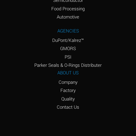
Semiconductor
Food Processing
Amyl Acetate (Banana
D
Oil)
Automotive
Amyl Alcohol
D
AGENCIES
DuPont/Kalrez™
Amyl Borate
*
GMORS
Amyl
D
PSI
Chloronapthalene
Parker Seals & O-Rings Distributer
Amyl Napthalene
D
ABOUT US
Company
Aniline
D
Factory
Aniline Dyes
C
Quality
Aniline Hydrochloride
D
Contact Us
Animal Fats
B
Ansul Ether
D