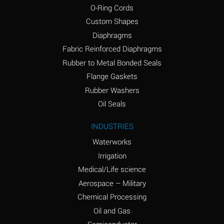
O-Ring Cords
(Aqueous)
Custom Shapes
Ammonium Chloride
*
Diaphragms
(Aqueous)
Fabric Reinforced Diaphragms
Ammonium Hydroxide
A
Rubber to Metal Bonded Seals
(conc.)
Flange Gaskets
Ammonium Nitrate
*
Rubber Washers
(Aqueous)
Oil Seals
Ammonium Nitrite
B
INDUSTRIES
(Aqueous)
Waterworks
Ammonium Persulfate
*
Irrigation
(Aqueous)
Medical/Life science
Ammonium Phosphate
A
Aerospace – Military
(Aqueous)
Chemical Processing
Ammonium Sulfate
*
Oil and Gas
(Aqueous)