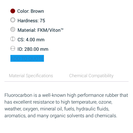
Color
: Brown
Hardness
: 75
Material
: FKM/Viton™
CS
: 4.00 mm
ID
: 280.00 mm
ADD TO QUOTE
Material Specifications
Chemical Compatibility
Fluorocarbon is a well-known high performance rubber that
has excellent resistance to high temperature, ozone,
weather, oxygen, mineral oil, fuels, hydraulic fluids,
aromatics, and many organic solvents and chemicals.