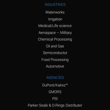
Ammonium Nitrite
A
INDUSTRIES
(Aqueous)
Waterworks
Ammonium Persulfate
A
Irrigation
(Aqueous)
Medical/Life science
Ammonium Phosphate
A
Aerospace – Military
(Aqueous)
Chemical Processing
Ammonium Sulfate
B
Oil and Gas
(Aqueous)
Semiconductor
Food Processing
Amyl Acetate (Banana
D
Oil)
Automotive
Amyl Alcohol
B
AGENCIES
DuPont/Kalrez™
Amyl Borate
A
GMORS
Amyl
A
PSI
Chloronapthalene
Parker Seals & O-Rings Distributer
Amyl Napthalene
A