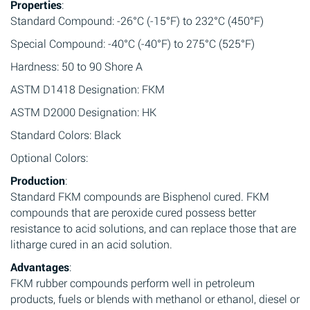
Properties
:
Standard Compound: -26°C (-15°F) to 232°C (450°F)
Special Compound: -40°C (-40°F) to 275°C (525°F)
Hardness: 50 to 90 Shore A
ASTM D1418 Designation: FKM
ASTM D2000 Designation: HK
Standard Colors: Black
Optional Colors:
Production
:
Standard FKM compounds are Bisphenol cured. FKM
compounds that are peroxide cured possess better
resistance to acid solutions, and can replace those that are
litharge cured in an acid solution.
Advantages
:
FKM rubber compounds perform well in petroleum
products, fuels or blends with methanol or ethanol, diesel or