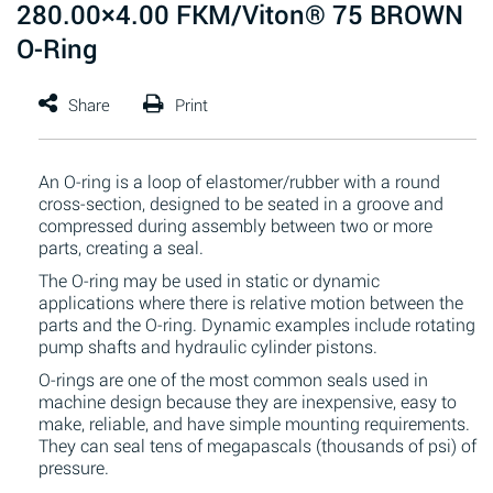
280.00×4.00 FKM/Viton® 75 BROWN
O-Ring
An O-ring is a loop of elastomer/rubber with a round
cross-section, designed to be seated in a groove and
compressed during assembly between two or more
parts, creating a seal.
The O-ring may be used in static or dynamic
applications where there is relative motion between the
parts and the O-ring. Dynamic examples include rotating
pump shafts and hydraulic cylinder pistons.
O-rings are one of the most common seals used in
machine design because they are inexpensive, easy to
make, reliable, and have simple mounting requirements.
They can seal tens of megapascals (thousands of psi) of
pressure.