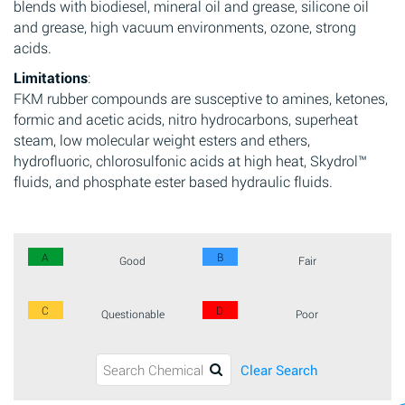
blends with biodiesel, mineral oil and grease, silicone oil
and grease, high vacuum environments, ozone, strong
acids.
Limitations
:
FKM rubber compounds are susceptive to amines, ketones,
formic and acetic acids, nitro hydrocarbons, superheat
steam, low molecular weight esters and ethers,
hydrofluoric, chlorosulfonic acids at high heat, Skydrol™
fluids, and phosphate ester based hydraulic fluids.
A
B
Good
Fair
C
D
Questionable
Poor
Clear Search