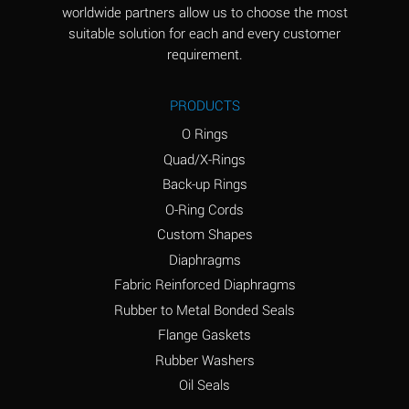
worldwide partners allow us to choose the most
Aluminum Sulfate
A
suitable solution for each and every customer
(Aqueous)
requirement.
Ammonia Anhydrous
D
PRODUCTS
Ammonia Gas (cold)
D
O Rings
Ammonia Gas (hot)
D
Quad/X-Rings
Back-up Rings
Ammonium Carbonate
A
O-Ring Cords
(Aqueous)
Custom Shapes
Ammonium Chloride
A
Diaphragms
(Aqueous)
Fabric Reinforced Diaphragms
Ammonium Hydroxide
B
Rubber to Metal Bonded Seals
(conc.)
Flange Gaskets
Ammonium Nitrate
A
Rubber Washers
(Aqueous)
Oil Seals