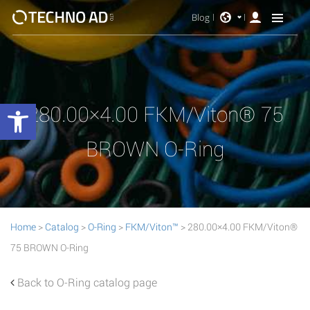
Blog
Open toolbar
280.00×4.00 FKM/Viton® 75
BROWN O-Ring
Home
>
Catalog
>
O-Ring
>
FKM/Viton™
> 280.00×4.00 FKM/Viton®
75 BROWN O-Ring
Back to O-Ring catalog page