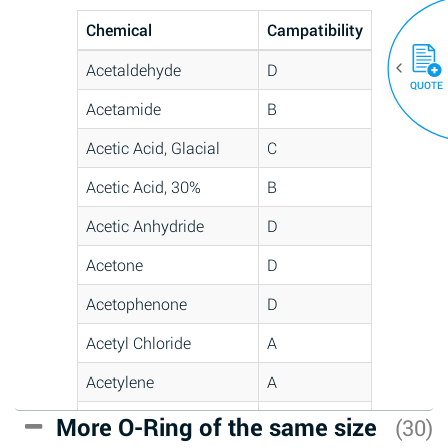
Chemical
Campatibility
Acetaldehyde
D
QUOTE
Acetamide
B
Acetic Acid, Glacial
C
Acetic Acid, 30%
B
Acetic Anhydride
D
Acetone
D
Acetophenone
D
Acetyl Chloride
A
Acetylene
A
Acrlylonitrile
C
More O-Ring of the same size
(30)