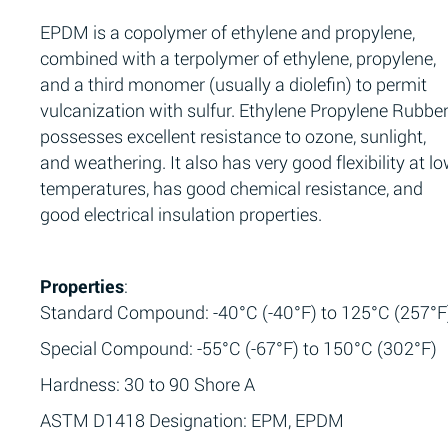
EPDM is a copolymer of ethylene and propylene,
combined with a terpolymer of ethylene, propylene,
and a third monomer (usually a diolefin) to permit
vulcanization with sulfur. Ethylene Propylene Rubbe
possesses excellent resistance to ozone, sunlight,
and weathering. It also has very good flexibility at l
temperatures, has good chemical resistance, and
good electrical insulation properties.
Properties
:
Standard Compound: -40°C (-40°F) to 125°C (257°F
Special Compound: -55°C (-67°F) to 150°C (302°F)
Hardness: 30 to 90 Shore A
ASTM D1418 Designation: EPM, EPDM