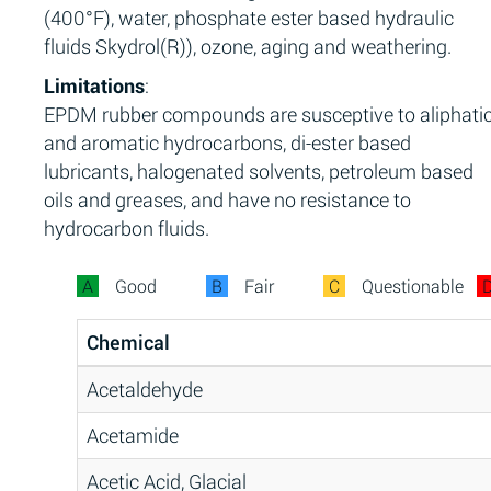
(400°F), water, phosphate ester based hydraulic
fluids Skydrol(R)), ozone, aging and weathering.
Limitations
:
EPDM rubber compounds are susceptive to aliphati
and aromatic hydrocarbons, di-ester based
lubricants, halogenated solvents, petroleum based
oils and greases, and have no resistance to
hydrocarbon fluids.
A
Good
B
Fair
C
Questionable
Chemical
Acetaldehyde
Acetamide
Acetic Acid, Glacial