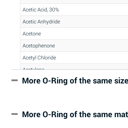
Acetic Acid, 30%
Acetic Anhydride
Acetone
Acetophenone
Acetyl Chloride
Acetylene
More O-Ring of the same siz
Acrlylonitrile
Adipic Acid
Alkazene (Dibromoethylbenzene)
More O-Ring of the same mat
Alum-NH3-Cr-K (Aqueous)