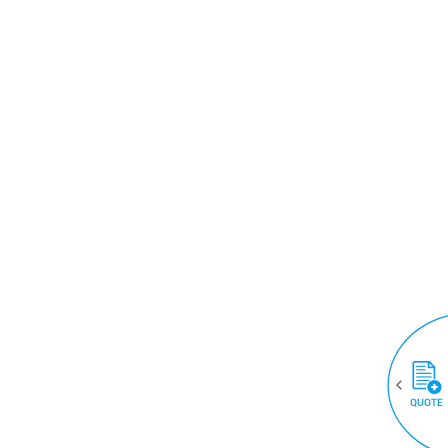
QUOTE