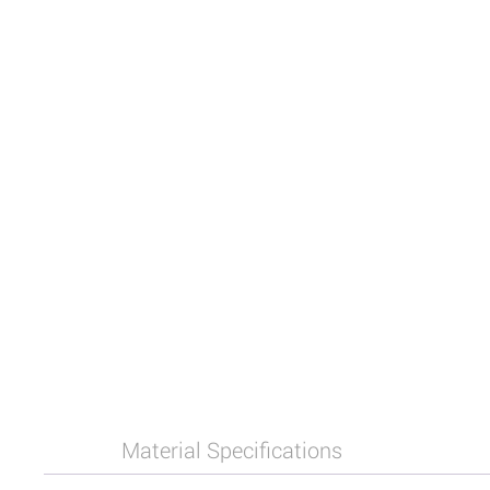
Material Specifications