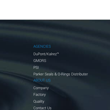
AGENCIES
DuPont/Kalrez™
GMORS
PSI
Parker Seals & O-Rings Distributer
ABOUT US
Company
Factory
Quality
Contact Us