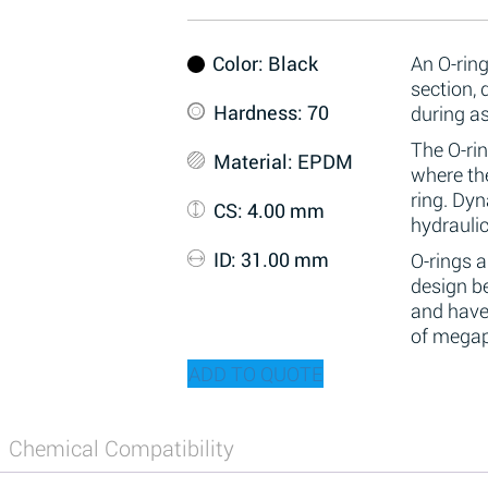
Color
: Black
An O-ring
section,
Hardness
: 70
during a
The O-rin
Material
: EPDM
where the
ring. Dy
CS
: 4.00 mm
hydraulic
ID
: 31.00 mm
O-rings 
design be
and have
of megap
ADD TO QUOTE
Chemical Compatibility