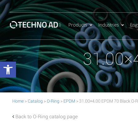
Products
Industries
Eng
31.00×
Open toolbar
Home
>
Catalog
>
O-Ring
>
EPDM
> 31.00×4.00 EPDM 70 Black O-R
Back to O-Ring catalog page