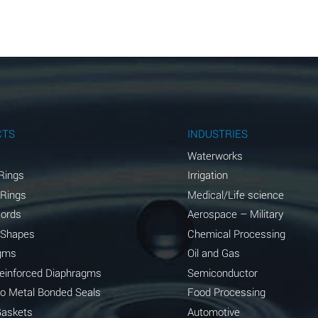
A
A
A
A
A
CTS
INDUSTRIES
A
Waterworks
Rings
Irrigation
A
 Rings
Medical/Life science
A
Cords
Aerospace – Military
 Shapes
Chemical Processing
B
gms
Oil and Gas
*
Reinforced Diaphragms
Semiconductor
to Metal Bonded Seals
Food Processing
A
Gaskets
Automotive