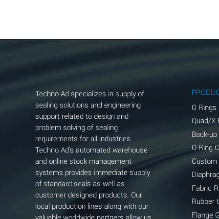
Aluminum Acetate (Aqueous)
Aluminum Chloride (Aqueous)
Aluminum Fluoride (Aqueous)
Aluminum Nitrate (Aqueous)
Aluminum Phosphate (Aqueous)
PRODU
Techno Ad specializes in supply of
Aluminum Sulfate (Aqueous)
sealing solutions and engineering
O Rings
support related to design and
Quad/X-
Ammonia Anhydrous
problem solving of sealing
Back-up
requirements for all industries.
Ammonia Gas (cold)
O-Ring 
Techno Ad's automated warehouse
and online stock management
Custom
Ammonia Gas (hot)
systems provides immediate supply
Diaphra
of standard seals as well as
Ammonium Carbonate (Aqueous)
Fabric 
customer designed products. Our
Rubber 
local production lines along with our
Ammonium Chloride (Aqueous)
Flange 
valuable worldwide partners allow us