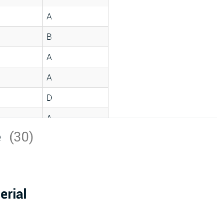
A
B
A
A
D
A
e
(30)
D
A
D
erial
A