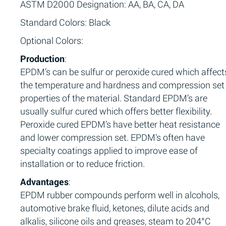
ASTM D2000 Designation: AA, BA, CA, DA
Standard Colors: Black
Optional Colors:
Production
:
EPDM’s can be sulfur or peroxide cured which affect
the temperature and hardness and compression set
properties of the material. Standard EPDM’s are
usually sulfur cured which offers better flexibility.
Peroxide cured EPDM’s have better heat resistance
and lower compression set. EPDM’s often have
specialty coatings applied to improve ease of
installation or to reduce friction.
Advantages
:
EPDM rubber compounds perform well in alcohols,
automotive brake fluid, ketones, dilute acids and
alkalis, silicone oils and greases, steam to 204°C