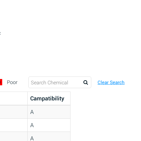
c
D
Poor
Clear Search
Campatibility
A
A
A