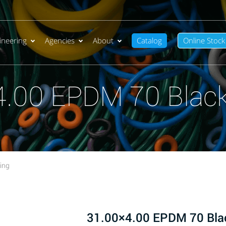
ineering
Agencies
About
Catalog
Online Stock
4.00 EPDM 70 Black
ing
31.00×4.00 EPDM 70 Bla