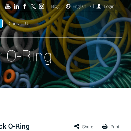
Blog
English
Login
Contact Us
 O-Ring
ck O-Ring