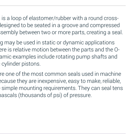
 is a loop of elastomer/rubber with a round cross-
 designed to be seated in a groove and compressed
ssembly between two or more parts, creating a seal.
g may be used in static or dynamic applications
re is relative motion between the parts and the O-
namic examples include rotating pump shafts and
 cylinder pistons.
are one of the most common seals used in machine
cause they are inexpensive, easy to make, reliable,
 simple mounting requirements. They can seal tens
ascals (thousands of psi) of pressure.