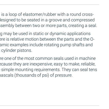
 is a loop of elastomer/rubber with a round cross-
 designed to be seated in a groove and compressed
ssembly between two or more parts, creating a seal.
g may be used in static or dynamic applications
re is relative motion between the parts and the O-
namic examples include rotating pump shafts and
 cylinder pistons.
are one of the most common seals used in machine
cause they are inexpensive, easy to make, reliable,
 simple mounting requirements. They can seal tens
ascals (thousands of psi) of pressure.