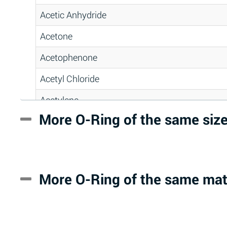
Acetic Anhydride
Acetone
Acetophenone
Acetyl Chloride
Acetylene
More O-Ring of the same siz
Acrlylonitrile
Adipic Acid
Alkazene (Dibromoethylbenzene)
More O-Ring of the same mat
Alum-NH3-Cr-K (Aqueous)
Aluminum Acetate (Aqueous)