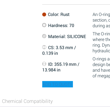
Color
: Rust
An O-ring
section,
Hardness
: 70
during a
The O-rin
Material
: SILICONE
where the
ring. Dy
CS
: 3.53 mm /
hydraulic
0.139 in
O-rings 
ID
: 355.19 mm /
design be
13.984 in
and have
of megap
ADD TO QUOTE
Chemical Compatibility