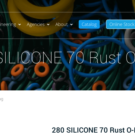
ineering
Agencies
About
Catalog
Online Stock
SILICONE 70 Rust O
ng
280 SILICONE 70 Rust O-