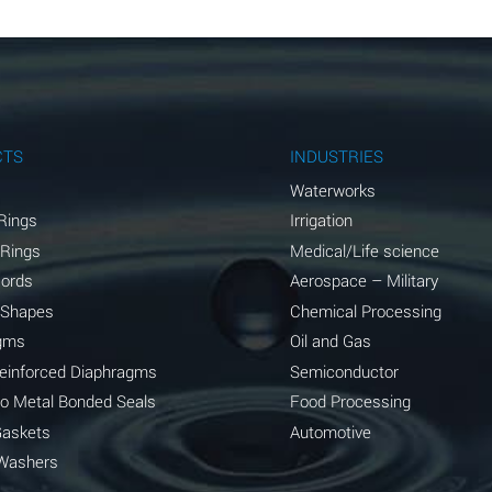
B
B
B
A
CTS
INDUSTRIES
A
Waterworks
Rings
Irrigation
C
 Rings
Medical/Life science
A
Cords
Aerospace – Military
 Shapes
Chemical Processing
A
gms
Oil and Gas
*
Reinforced Diaphragms
Semiconductor
to Metal Bonded Seals
Food Processing
*
Gaskets
Automotive
A
Washers