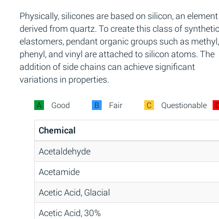
Physically, silicones are based on silicon, an element
derived from quartz. To create this class of syntheti
elastomers, pendant organic groups such as methyl,
phenyl, and vinyl are attached to silicon atoms. The
addition of side chains can achieve significant
variations in properties.
A
Good
B
Fair
C
Questionable
Chemical
Acetaldehyde
Acetamide
Acetic Acid, Glacial
Acetic Acid, 30%