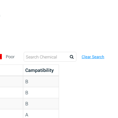
c
D
Poor
Clear Search
Campatibility
B
B
B
A