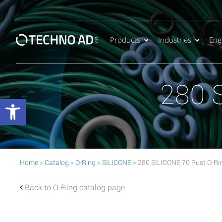
Products
Industries
Eng
280 
Open toolbar
Home
>
Catalog
>
O-Ring
>
SILICONE
> 280 SILICONE 70 Rust O-Ri
Back to O-Ring catalog page