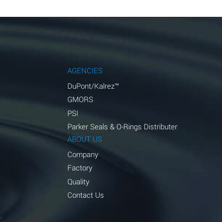
AGENCIES
DuPont/Kalrez™
GMORS
PSI
Parker Seals & O-Rings Distributer
ABOUT US
Company
Factory
Quality
Contact Us