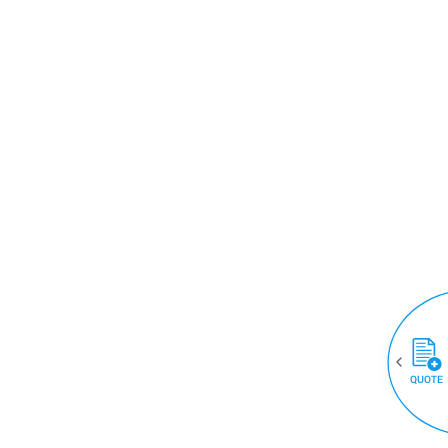
QUOTE