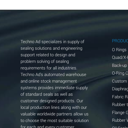
Aluminum Chloride (Aqueous)
Aluminum Fluoride (Aqueous)
Aluminum Nitrate (Aqueous)
Aluminum Phosphate (Aqueous)
PRODU
Techno Ad specializes in supply of
Aluminum Sulfate (Aqueous)
sealing solutions and engineering
O Rings
support related to design and
Quad/X-
Ammonia Anhydrous
problem solving of sealing
Back-up
requirements for all industries.
Ammonia Gas (cold)
O-Ring 
Techno Ad's automated warehouse
and online stock management
Custom
Ammonia Gas (hot)
systems provides immediate supply
Diaphra
of standard seals as well as
Ammonium Carbonate (Aqueous)
Fabric 
customer designed products. Our
Rubber 
local production lines along with our
Ammonium Chloride (Aqueous)
Flange 
valuable worldwide partners allow us
Ammonium Hydroxide (conc.)
Rubber 
to choose the most suitable solution
for each and every customer
Oil Seals