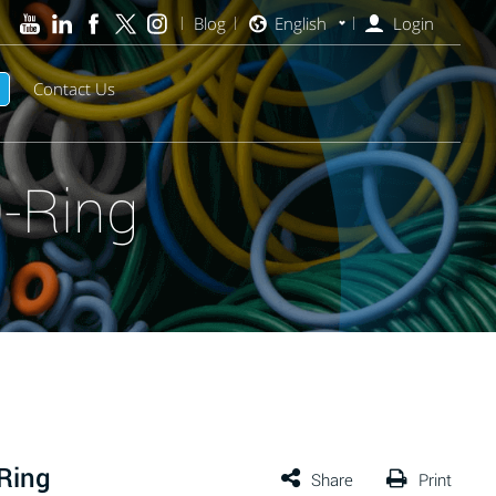
Blog
English
Login
Contact Us
-Ring
Ring