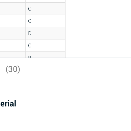
C
C
D
C
B
e
(30)
D
*
D
erial
A
D