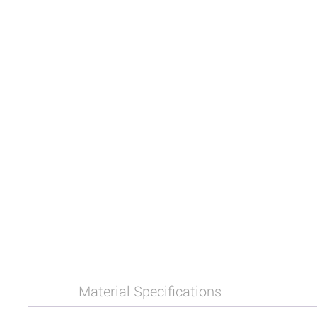
Material Specifications