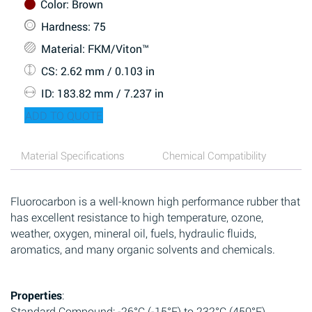
Color
: Brown
Hardness
: 75
Material
: FKM/Viton™
CS
: 2.62 mm / 0.103 in
ID
: 183.82 mm / 7.237 in
ADD TO QUOTE
Material Specifications
Chemical Compatibility
Fluorocarbon is a well-known high performance rubber that
has excellent resistance to high temperature, ozone,
weather, oxygen, mineral oil, fuels, hydraulic fluids,
aromatics, and many organic solvents and chemicals.
Properties
:
Standard Compound: -26°C (-15°F) to 232°C (450°F)