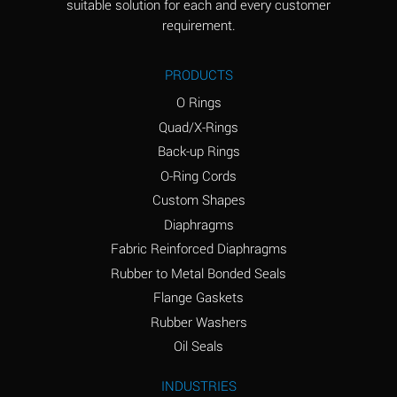
suitable solution for each and every customer
(Aqueous)
requirement.
Ammonia Anhydrous
D
PRODUCTS
Ammonia Gas (cold)
D
O Rings
Ammonia Gas (hot)
D
Quad/X-Rings
Back-up Rings
Ammonium Carbonate
A
O-Ring Cords
(Aqueous)
Custom Shapes
Ammonium Chloride
A
Diaphragms
(Aqueous)
Fabric Reinforced Diaphragms
Ammonium Hydroxide
B
Rubber to Metal Bonded Seals
(conc.)
Flange Gaskets
Ammonium Nitrate
A
Rubber Washers
(Aqueous)
Oil Seals
Ammonium Nitrite
A
INDUSTRIES
(Aqueous)