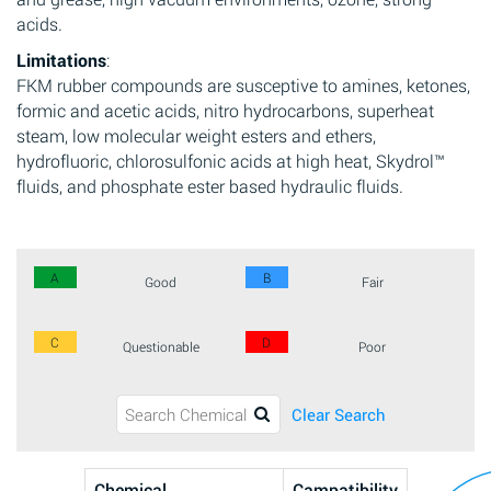
acids.
Limitations
:
FKM rubber compounds are susceptive to amines, ketones,
formic and acetic acids, nitro hydrocarbons, superheat
steam, low molecular weight esters and ethers,
hydrofluoric, chlorosulfonic acids at high heat, Skydrol™
fluids, and phosphate ester based hydraulic fluids.
A
B
Good
Fair
C
D
Questionable
Poor
Clear Search
Chemical
Campatibility