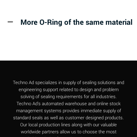
Alkazene
B
(Dibromoethylbenzene)
More O-Ring of the same material
Alum-NH3-Cr-K
D
(Aqueous)
Aluminum Acetate
D
(Aqueous)
Aluminum Chloride
A
(Aqueous)
Aluminum Fluoride
A
Techno Ad specializes in supply of sealing solutions and
(Aqueous)
engineering support related to design and problem
solving of sealing requirements for all industries.
Aluminum Nitrate
A
Techno Ad's automated warehouse and online stock
(Aqueous)
management systems provides immediate supply of
standard seals as well as customer designed products.
Aluminum Phosphate
A
Our local production lines along with our valuable
(Aqueous)
worldwide partners allow us to choose the most
Aluminum Sulfate
A