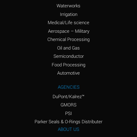
Waterworks
Ammonium Persulfate
A
Irrigation
(Aqueous)
Medical/Life science
Ammonium Phosphate
A
Aerospace – Military
(Aqueous)
Chemical Processing
Ammonium Sulfate
B
Oil and Gas
(Aqueous)
Semiconductor
Food Processing
Amyl Acetate (Banana
D
Oil)
Automotive
Amyl Alcohol
B
AGENCIES
DuPont/Kalrez™
Amyl Borate
A
GMORS
Amyl
A
PSI
Chloronapthalene
Parker Seals & O-Rings Distributer
Amyl Napthalene
A
ABOUT US