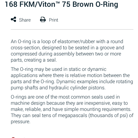
168 FKM/Viton™ 75 Brown O-Ring
An O-ring is a loop of elastomer/rubber with a round
cross-section, designed to be seated in a groove and
compressed during assembly between two or more
parts, creating a seal.
The O-ring may be used in static or dynamic
applications where there is relative motion between the
parts and the O-ring. Dynamic examples include rotating
pump shafts and hydraulic cylinder pistons.
O-rings are one of the most common seals used in
machine design because they are inexpensive, easy to
make, reliable, and have simple mounting requirements.
They can seal tens of megapascals (thousands of psi) of
pressure.