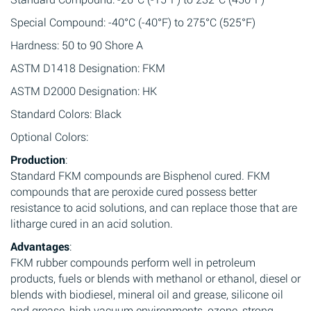
Special Compound: -40°C (-40°F) to 275°C (525°F)
Hardness: 50 to 90 Shore A
ASTM D1418 Designation: FKM
ASTM D2000 Designation: HK
Standard Colors: Black
Optional Colors:
Production
:
Standard FKM compounds are Bisphenol cured. FKM
compounds that are peroxide cured possess better
resistance to acid solutions, and can replace those that are
litharge cured in an acid solution.
Advantages
:
FKM rubber compounds perform well in petroleum
products, fuels or blends with methanol or ethanol, diesel or
blends with biodiesel, mineral oil and grease, silicone oil
and grease, high vacuum environments, ozone, strong