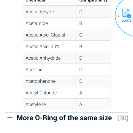
Acetaldehyde
D
QUOTE
Acetamide
B
Acetic Acid, Glacial
C
Acetic Acid, 30%
B
Acetic Anhydride
D
Acetone
D
Acetophenone
D
Acetyl Chloride
A
Acetylene
A
Acrlylonitrile
C
More O-Ring of the same size
(30)
Adipic Acid
A