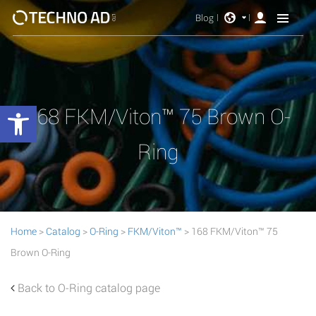
Blog
Open toolbar
168 FKM/Viton™ 75 Brown O-
Ring
Home
>
Catalog
>
O-Ring
>
FKM/Viton™
> 168 FKM/Viton™ 75
Brown O-Ring
Back to O-Ring catalog page