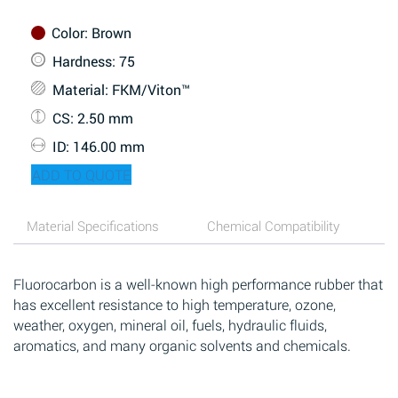
Color
: Brown
Hardness
: 75
Material
: FKM/Viton™
CS
: 2.50 mm
ID
: 146.00 mm
ADD TO QUOTE
Material Specifications
Chemical Compatibility
Fluorocarbon is a well-known high performance rubber that
has excellent resistance to high temperature, ozone,
weather, oxygen, mineral oil, fuels, hydraulic fluids,
aromatics, and many organic solvents and chemicals.