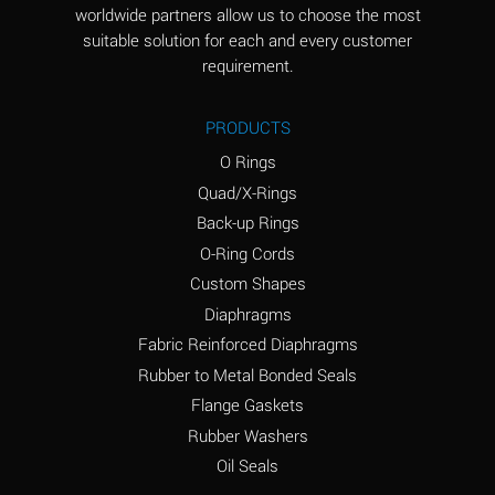
worldwide partners allow us to choose the most
Aluminum Sulfate
A
suitable solution for each and every customer
(Aqueous)
requirement.
Ammonia Anhydrous
D
PRODUCTS
Ammonia Gas (cold)
D
O Rings
Ammonia Gas (hot)
D
Quad/X-Rings
Back-up Rings
Ammonium Carbonate
A
O-Ring Cords
(Aqueous)
Custom Shapes
Ammonium Chloride
A
Diaphragms
(Aqueous)
Fabric Reinforced Diaphragms
Ammonium Hydroxide
B
Rubber to Metal Bonded Seals
(conc.)
Flange Gaskets
Ammonium Nitrate
A
Rubber Washers
(Aqueous)
Oil Seals