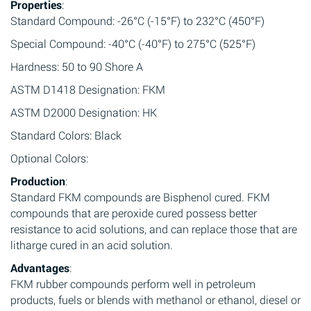
Properties
:
Standard Compound: -26°C (-15°F) to 232°C (450°F)
Special Compound: -40°C (-40°F) to 275°C (525°F)
Hardness: 50 to 90 Shore A
ASTM D1418 Designation: FKM
ASTM D2000 Designation: HK
Standard Colors: Black
Optional Colors:
Production
:
Standard FKM compounds are Bisphenol cured. FKM
compounds that are peroxide cured possess better
resistance to acid solutions, and can replace those that are
litharge cured in an acid solution.
Advantages
:
FKM rubber compounds perform well in petroleum
products, fuels or blends with methanol or ethanol, diesel or