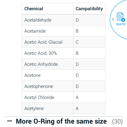
Chemical
Campatibility
Acetaldehyde
D
QUOTE
Acetamide
B
Acetic Acid, Glacial
C
Acetic Acid, 30%
B
Acetic Anhydride
D
Acetone
D
Acetophenone
D
Acetyl Chloride
A
Acetylene
A
Acrlylonitrile
C
More O-Ring of the same size
(30)