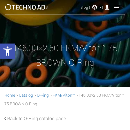
Blog
Open toolbar
146.00×2.50 FKM/Viton™ 75
BROWN O-Ring
Home
>
Catalog
>
O-Ring
>
FKM/Viton™
> 146.00×2.50 FKM/Viton™
75 BROWN O-Ring
Back to O-Ring catalog page