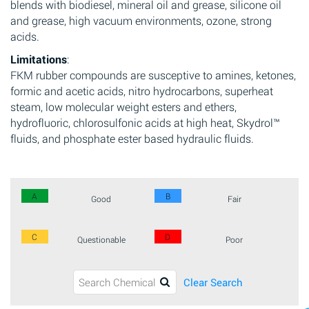
blends with biodiesel, mineral oil and grease, silicone oil
and grease, high vacuum environments, ozone, strong
acids.
Limitations
:
FKM rubber compounds are susceptive to amines, ketones,
formic and acetic acids, nitro hydrocarbons, superheat
steam, low molecular weight esters and ethers,
hydrofluoric, chlorosulfonic acids at high heat, Skydrol™
fluids, and phosphate ester based hydraulic fluids.
A
B
Good
Fair
C
D
Questionable
Poor
Clear Search