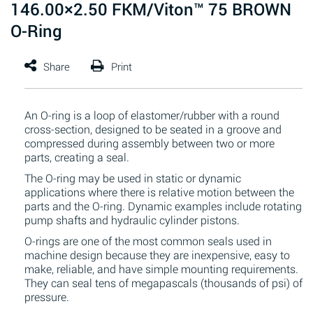
146.00×2.50 FKM/Viton™ 75 BROWN
O-Ring
An O-ring is a loop of elastomer/rubber with a round
cross-section, designed to be seated in a groove and
compressed during assembly between two or more
parts, creating a seal.
The O-ring may be used in static or dynamic
applications where there is relative motion between the
parts and the O-ring. Dynamic examples include rotating
pump shafts and hydraulic cylinder pistons.
O-rings are one of the most common seals used in
machine design because they are inexpensive, easy to
make, reliable, and have simple mounting requirements.
They can seal tens of megapascals (thousands of psi) of
pressure.