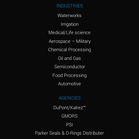
Ammonium Nitrite
A
INDUSTRIES
(Aqueous)
Waterworks
Ammonium Persulfate
A
Irrigation
(Aqueous)
Medical/Life science
Ammonium Phosphate
A
Aerospace – Military
(Aqueous)
Chemical Processing
Ammonium Sulfate
B
Oil and Gas
(Aqueous)
Semiconductor
Food Processing
Amyl Acetate (Banana
D
Oil)
Automotive
Amyl Alcohol
B
AGENCIES
DuPont/Kalrez™
Amyl Borate
A
GMORS
Amyl
A
PSI
Chloronapthalene
Parker Seals & O-Rings Distributer
Amyl Napthalene
A