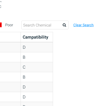
,
c
D
Poor
Clear Search
Campatibility
D
B
C
B
D
D