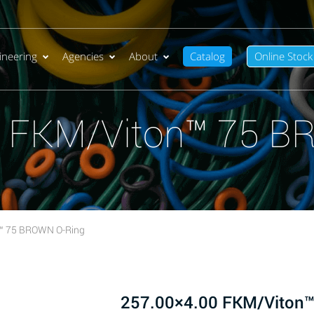
ineering
Agencies
About
Catalog
Online Stock
0 FKM/Viton™ 75 B
™ 75 BROWN O-Ring
257.00×4.00 FKM/Viton