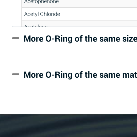
Acetophenone
Acetyl Chloride
Acetylene
More O-Ring of the same siz
Acrlylonitrile
Adipic Acid
Alkazene (Dibromoethylbenzene)
More O-Ring of the same mat
Alum-NH3-Cr-K (Aqueous)
Aluminum Acetate (Aqueous)
Aluminum Chloride (Aqueous)
Aluminum Fluoride (Aqueous)
Aluminum Nitrate (Aqueous)