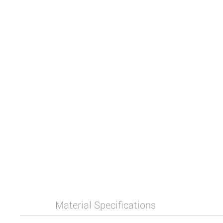
Material Specifications