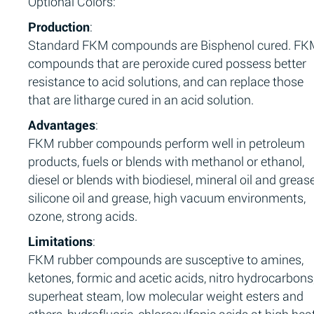
Optional Colors:
Production
:
Standard FKM compounds are Bisphenol cured. F
compounds that are peroxide cured possess better
resistance to acid solutions, and can replace those
that are litharge cured in an acid solution.
Advantages
:
FKM rubber compounds perform well in petroleum
products, fuels or blends with methanol or ethanol,
diesel or blends with biodiesel, mineral oil and grease
silicone oil and grease, high vacuum environments,
ozone, strong acids.
Limitations
:
FKM rubber compounds are susceptive to amines,
ketones, formic and acetic acids, nitro hydrocarbons
superheat steam, low molecular weight esters and