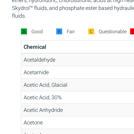
ethers, hydrofluoric, chlorosulfonic acids at high heat
Skydrol™ fluids, and phosphate ester based hydrauli
fluids.
A
Good
B
Fair
C
Questionable
Chemical
Acetaldehyde
Acetamide
Acetic Acid, Glacial
Acetic Acid, 30%
Acetic Anhydride
Acetone