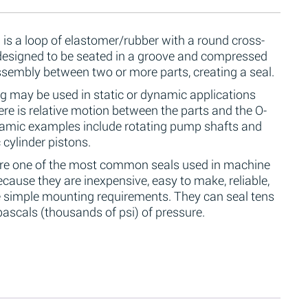
 is a loop of elastomer/rubber with a round cross-
 designed to be seated in a groove and compressed
ssembly between two or more parts, creating a seal.
g may be used in static or dynamic applications
re is relative motion between the parts and the O-
namic examples include rotating pump shafts and
 cylinder pistons.
are one of the most common seals used in machine
cause they are inexpensive, easy to make, reliable,
 simple mounting requirements. They can seal tens
ascals (thousands of psi) of pressure.