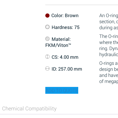
Color
: Brown
An O-ring
section,
Hardness
: 75
during a
The O-rin
Material
:
where the
FKM/Viton™
ring. Dy
hydraulic
CS
: 4.00 mm
O-rings 
ID
: 257.00 mm
design be
and have
of megap
ADD TO QUOTE
Chemical Compatibility