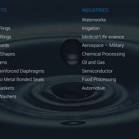
A
CTS
INDUSTRIES
A
Waterworks
Rings
Irrigation
D
 Rings
Medical/Life science
D
Cords
Aerospace – Military
 Shapes
Chemical Processing
D
gms
Oil and Gas
A
Reinforced Diaphragms
Semiconductor
to Metal Bonded Seals
Food Processing
A
Gaskets
Automotive
B
Washers
A
A
A