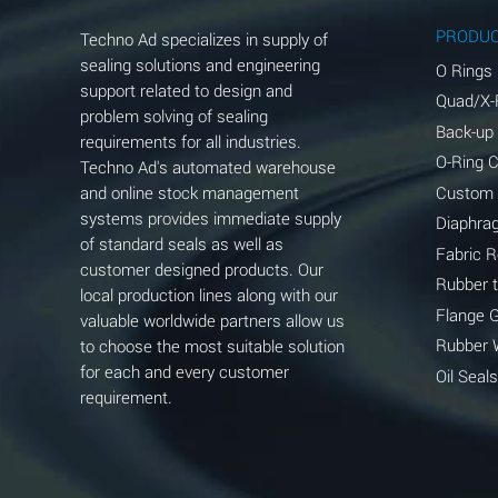
Aluminum Phosphate (Aqueous)
PRODU
Techno Ad specializes in supply of
Aluminum Sulfate (Aqueous)
sealing solutions and engineering
O Rings
support related to design and
Quad/X-
Ammonia Anhydrous
problem solving of sealing
Back-up
requirements for all industries.
Ammonia Gas (cold)
O-Ring 
Techno Ad's automated warehouse
and online stock management
Custom
Ammonia Gas (hot)
systems provides immediate supply
Diaphra
of standard seals as well as
Ammonium Carbonate (Aqueous)
Fabric 
customer designed products. Our
Rubber 
local production lines along with our
Ammonium Chloride (Aqueous)
Flange 
valuable worldwide partners allow us
Ammonium Hydroxide (conc.)
Rubber 
to choose the most suitable solution
for each and every customer
Oil Seals
Ammonium Nitrate (Aqueous)
requirement.
Ammonium Nitrite (Aqueous)
Ammonium Persulfate (Aqueous)