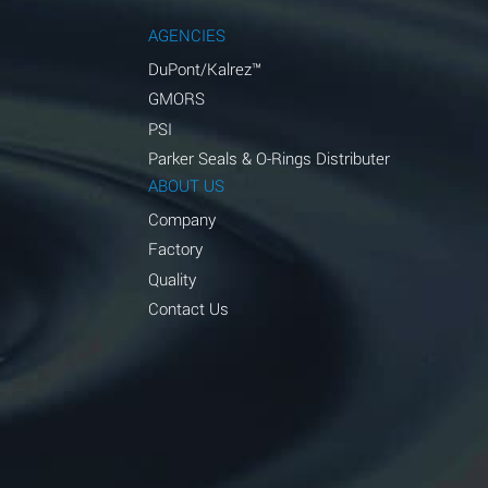
AGENCIES
DuPont/Kalrez™
GMORS
PSI
Parker Seals & O-Rings Distributer
ABOUT US
Company
Factory
Quality
Contact Us