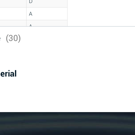
D
A
A
e
(30)
C
A
B
erial
D
D
A
A
A