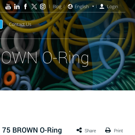
Blog
English
Login
Contact Us
ROWN O-Ring
™ 75 BROWN O-Ring