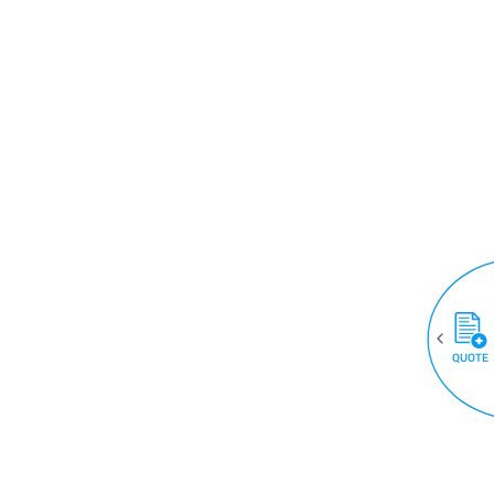
QUOTE