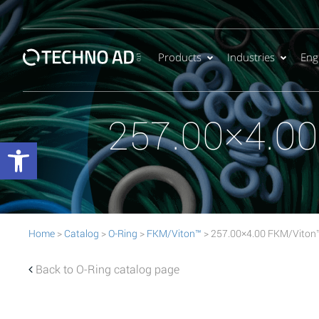
Products
Industries
Eng
257.00×4.0
Open toolbar
Home
>
Catalog
>
O-Ring
>
FKM/Viton™
> 257.00×4.00 FKM/Viton
Back to O-Ring catalog page