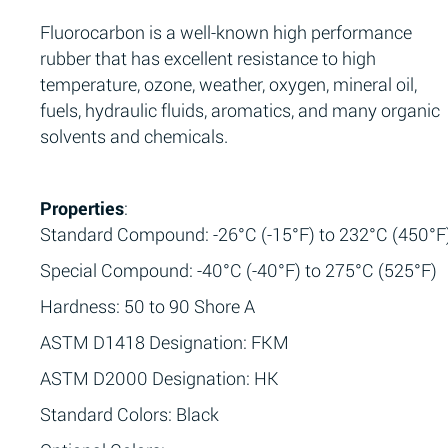
Fluorocarbon is a well-known high performance
rubber that has excellent resistance to high
temperature, ozone, weather, oxygen, mineral oil,
fuels, hydraulic fluids, aromatics, and many organic
solvents and chemicals.
Properties
:
Standard Compound: -26°C (-15°F) to 232°C (450°F
Special Compound: -40°C (-40°F) to 275°C (525°F)
Hardness: 50 to 90 Shore A
ASTM D1418 Designation: FKM
ASTM D2000 Designation: HK
Standard Colors: Black