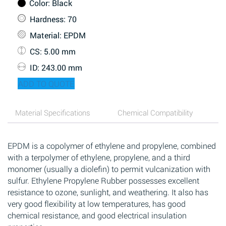
Color
: Black
Hardness
: 70
Material
: EPDM
CS
: 5.00 mm
ID
: 243.00 mm
ADD TO QUOTE
Material Specifications
Chemical Compatibility
EPDM is a copolymer of ethylene and propylene, combined
with a terpolymer of ethylene, propylene, and a third
monomer (usually a diolefin) to permit vulcanization with
sulfur. Ethylene Propylene Rubber possesses excellent
resistance to ozone, sunlight, and weathering. It also has
very good flexibility at low temperatures, has good
chemical resistance, and good electrical insulation