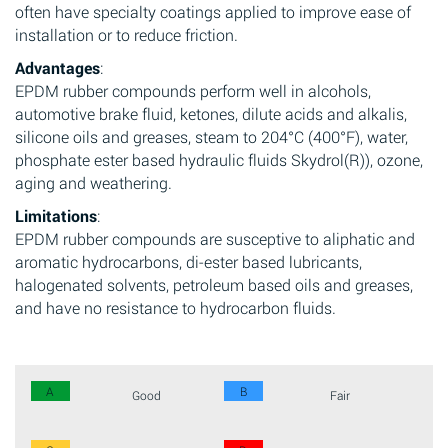
often have specialty coatings applied to improve ease of
installation or to reduce friction.
Advantages
:
EPDM rubber compounds perform well in alcohols,
automotive brake fluid, ketones, dilute acids and alkalis,
silicone oils and greases, steam to 204°C (400°F), water,
phosphate ester based hydraulic fluids Skydrol(R)), ozone,
aging and weathering.
Limitations
:
EPDM rubber compounds are susceptive to aliphatic and
aromatic hydrocarbons, di-ester based lubricants,
halogenated solvents, petroleum based oils and greases,
and have no resistance to hydrocarbon fluids.
A
B
Good
Fair