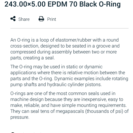
243.00×5.00 EPDM 70 Black O-Ring
An O-ring is a loop of elastomer/rubber with a round
cross-section, designed to be seated in a groove and
compressed during assembly between two or more
parts, creating a seal.
The O-ring may be used in static or dynamic
applications where there is relative motion between the
parts and the O-ring. Dynamic examples include rotating
pump shafts and hydraulic cylinder pistons.
O-rings are one of the most common seals used in
machine design because they are inexpensive, easy to
make, reliable, and have simple mounting requirements.
They can seal tens of megapascals (thousands of psi) of
pressure.