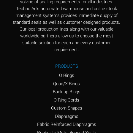
solving of sealing requirements for all industries.
Aluminum Nitrate
A
Techno Ad's automated warehouse and online stock
(Aqueous)
management systems provides immediate supply of
standard seals as well as customer designed products.
Aluminum Phosphate
A
Our local production lines along with our valuable
(Aqueous)
worldwide partners allow us to choose the most
Aluminum Sulfate
A
suitable solution for each and every customer
(Aqueous)
requirement.
Ammonia Anhydrous
A
PRODUCTS
Ammonia Gas (cold)
A
O Rings
Ammonia Gas (hot)
B
Quad/X-Rings
Back-up Rings
Ammonium Carbonate
*
O-Ring Cords
(Aqueous)
Custom Shapes
Ammonium Chloride
A
Diaphragms
(Aqueous)
Fabric Reinforced Diaphragms
Ammonium Hydroxide
A
Rubber to Metal Bonded Seals