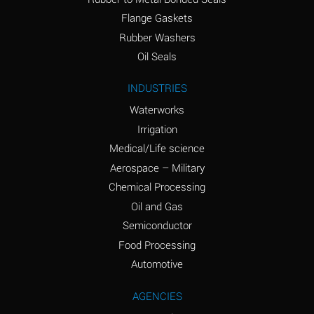
(conc.)
Flange Gaskets
Ammonium Nitrate
A
Rubber Washers
(Aqueous)
Oil Seals
Ammonium Nitrite
A
INDUSTRIES
(Aqueous)
Waterworks
Ammonium Persulfate
A
Irrigation
(Aqueous)
Medical/Life science
Ammonium Phosphate
A
Aerospace – Military
(Aqueous)
Chemical Processing
Ammonium Sulfate
A
Oil and Gas
(Aqueous)
Semiconductor
Food Processing
Amyl Acetate (Banana
C
Oil)
Automotive
Amyl Alcohol
A
AGENCIES