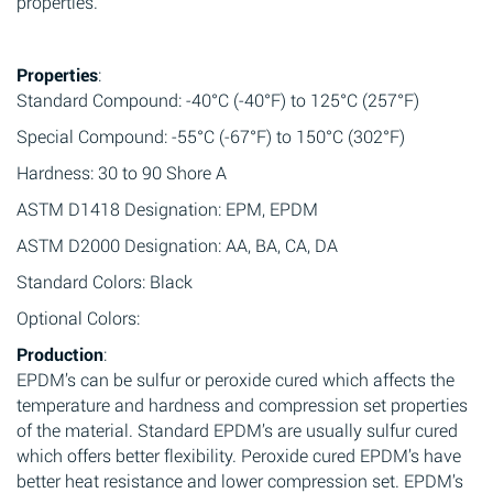
properties.
Properties
:
Standard Compound: -40°C (-40°F) to 125°C (257°F)
Special Compound: -55°C (-67°F) to 150°C (302°F)
Hardness: 30 to 90 Shore A
ASTM D1418 Designation: EPM, EPDM
ASTM D2000 Designation: AA, BA, CA, DA
Standard Colors: Black
Optional Colors:
Production
:
EPDM’s can be sulfur or peroxide cured which affects the
temperature and hardness and compression set properties
of the material. Standard EPDM’s are usually sulfur cured
which offers better flexibility. Peroxide cured EPDM’s have
better heat resistance and lower compression set. EPDM’s