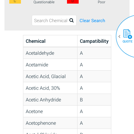
C
D
Questionable
Poor
Clear Search
Chemical
Campatibility
QUOTE
Acetaldehyde
A
Acetamide
A
Acetic Acid, Glacial
A
Acetic Acid, 30%
A
Acetic Anhydride
B
Acetone
A
Acetophenone
A