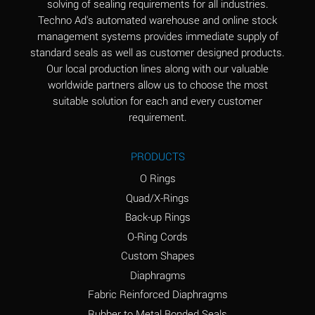
solving of sealing requirements for all industries.
Aluminum Nitrate
A
Techno Ad's automated warehouse and online stock
(Aqueous)
management systems provides immediate supply of
standard seals as well as customer designed products.
Aluminum Phosphate
A
Our local production lines along with our valuable
(Aqueous)
worldwide partners allow us to choose the most
Aluminum Sulfate
A
suitable solution for each and every customer
(Aqueous)
requirement.
Ammonia Anhydrous
A
PRODUCTS
Ammonia Gas (cold)
A
O Rings
Ammonia Gas (hot)
B
Quad/X-Rings
Back-up Rings
Ammonium Carbonate
*
O-Ring Cords
(Aqueous)
Custom Shapes
Ammonium Chloride
A
Diaphragms
(Aqueous)
Fabric Reinforced Diaphragms
Ammonium Hydroxide
A
Rubber to Metal Bonded Seals