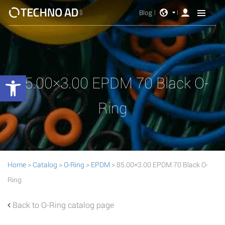
Blog
Open toolbar
85.00×3.00 EPDM 70 Black O-
Ring
Home
>
Catalog
>
O-Ring
>
EPDM
> 85.00×3.00 EPDM 70 Black O-
Ring
Back to O-Ring catalog page