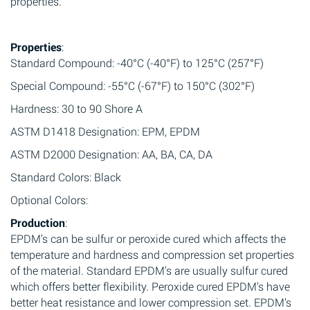
properties.
Properties
:
Standard Compound: -40°C (-40°F) to 125°C (257°F)
Special Compound: -55°C (-67°F) to 150°C (302°F)
Hardness: 30 to 90 Shore A
ASTM D1418 Designation: EPM, EPDM
ASTM D2000 Designation: AA, BA, CA, DA
Standard Colors: Black
Optional Colors:
Production
:
EPDM’s can be sulfur or peroxide cured which affects the
temperature and hardness and compression set properties
of the material. Standard EPDM’s are usually sulfur cured
which offers better flexibility. Peroxide cured EPDM’s have
better heat resistance and lower compression set. EPDM’s