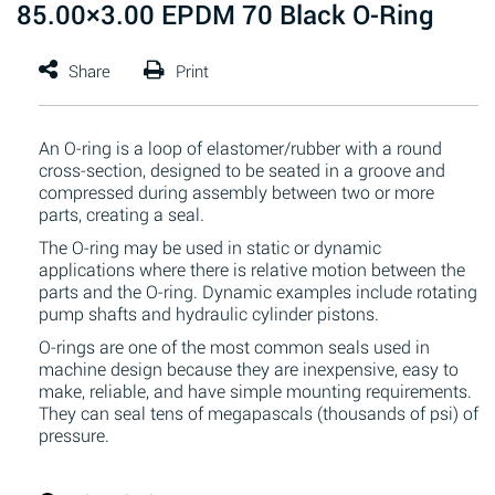
85.00×3.00 EPDM 70 Black O-Ring
An O-ring is a loop of elastomer/rubber with a round
cross-section, designed to be seated in a groove and
compressed during assembly between two or more
parts, creating a seal.
The O-ring may be used in static or dynamic
applications where there is relative motion between the
parts and the O-ring. Dynamic examples include rotating
pump shafts and hydraulic cylinder pistons.
O-rings are one of the most common seals used in
machine design because they are inexpensive, easy to
make, reliable, and have simple mounting requirements.
They can seal tens of megapascals (thousands of psi) of
pressure.