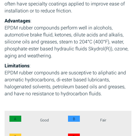
often have specialty coatings applied to improve ease of
installation or to reduce friction.
Advantages
:
EPDM rubber compounds perform well in alcohols,
automotive brake fluid, ketones, dilute acids and alkalis,
silicone oils and greases, steam to 204°C (400°F), water,
phosphate ester based hydraulic fluids Skydrol(R)), ozone,
aging and weathering.
Limitations
:
EPDM rubber compounds are susceptive to aliphatic and
aromatic hydrocarbons, di-ester based lubricants,
halogenated solvents, petroleum based oils and greases,
and have no resistance to hydrocarbon fluids.
A
B
Good
Fair