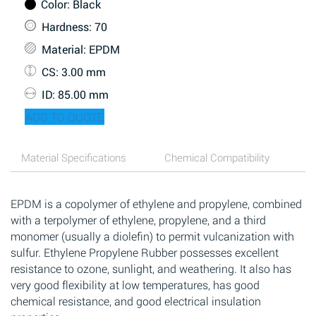
Color
: Black
Hardness
: 70
Material
: EPDM
CS
: 3.00 mm
ID
: 85.00 mm
ADD TO QUOTE
Material Specifications
Chemical Compatibility
EPDM is a copolymer of ethylene and propylene, combined
with a terpolymer of ethylene, propylene, and a third
monomer (usually a diolefin) to permit vulcanization with
sulfur. Ethylene Propylene Rubber possesses excellent
resistance to ozone, sunlight, and weathering. It also has
very good flexibility at low temperatures, has good
chemical resistance, and good electrical insulation