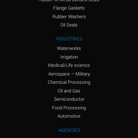
(conc.)
Flange Gaskets
Ammonium Nitrate
A
Rubber Washers
(Aqueous)
Oil Seals
Ammonium Nitrite
A
INDUSTRIES
(Aqueous)
Waterworks
Ammonium Persulfate
A
Irrigation
(Aqueous)
Medical/Life science
Ammonium Phosphate
A
Aerospace – Military
(Aqueous)
Chemical Processing
Ammonium Sulfate
A
Oil and Gas
(Aqueous)
Semiconductor
Food Processing
Amyl Acetate (Banana
C
Oil)
Automotive
Amyl Alcohol
A
AGENCIES