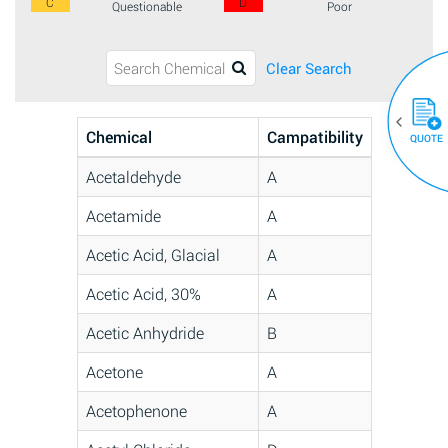
C
D
Questionable
Poor
Clear Search
Chemical
Campatibility
QUOTE
Acetaldehyde
A
Acetamide
A
Acetic Acid, Glacial
A
Acetic Acid, 30%
A
Acetic Anhydride
B
Acetone
A
Acetophenone
A