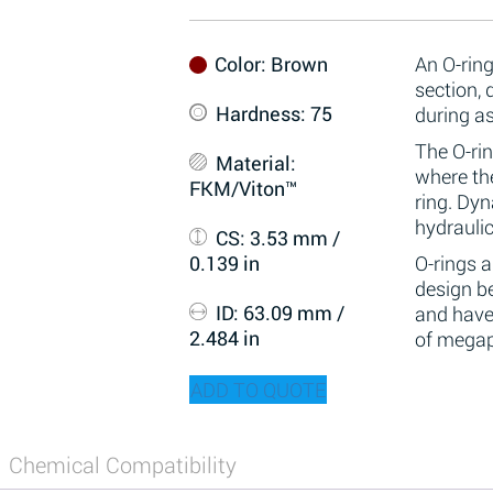
Color
: Brown
An O-ring
section,
Hardness
: 75
during a
The O-rin
Material
:
where the
FKM/Viton™
ring. Dy
hydraulic
CS
: 3.53 mm /
0.139 in
O-rings 
design be
ID
: 63.09 mm /
and have
2.484 in
of megap
ADD TO QUOTE
Chemical Compatibility