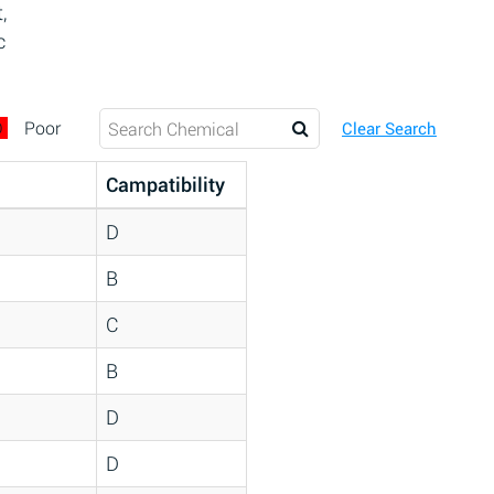
,
c
D
Poor
Clear Search
Campatibility
D
B
C
B
D
D