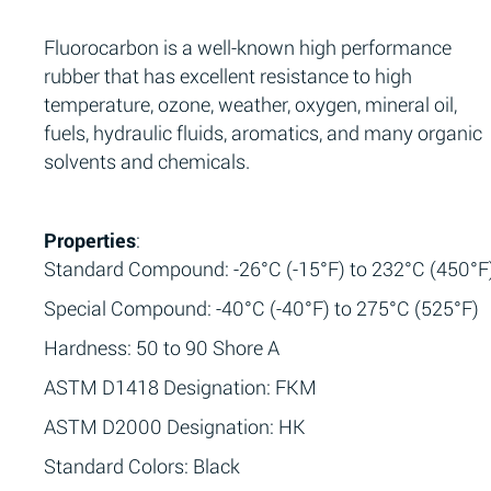
Fluorocarbon is a well-known high performance
rubber that has excellent resistance to high
temperature, ozone, weather, oxygen, mineral oil,
fuels, hydraulic fluids, aromatics, and many organic
solvents and chemicals.
Properties
:
Standard Compound: -26°C (-15°F) to 232°C (450°F
Special Compound: -40°C (-40°F) to 275°C (525°F)
Hardness: 50 to 90 Shore A
ASTM D1418 Designation: FKM
ASTM D2000 Designation: HK
Standard Colors: Black