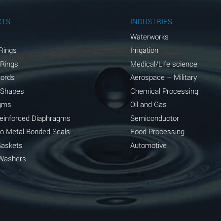
A
CTS
INDUSTRIES
A
Waterworks
Rings
Irrigation
D
 Rings
Medical/Life science
D
Cords
Aerospace – Military
 Shapes
Chemical Processing
D
gms
Oil and Gas
A
Reinforced Diaphragms
Semiconductor
to Metal Bonded Seals
Food Processing
A
Gaskets
Automotive
B
Washers
A
A