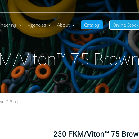
ineering
Agencies
About
Catalog
Online Stock
M/Viton™ 75 Brown
wn O-Ring
230 FKM/Viton™ 75 Brow