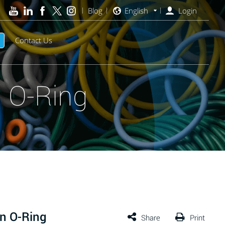
Blog
English
Login
Contact Us
 O-Ring
n O-Ring