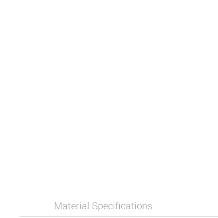
Material Specifications