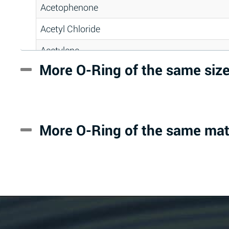
Acetophenone
Acetyl Chloride
Acetylene
More O-Ring of the same siz
Acrlylonitrile
Adipic Acid
Alkazene (Dibromoethylbenzene)
More O-Ring of the same mat
Alum-NH3-Cr-K (Aqueous)
Aluminum Acetate (Aqueous)
Aluminum Chloride (Aqueous)
Aluminum Fluoride (Aqueous)
Aluminum Nitrate (Aqueous)