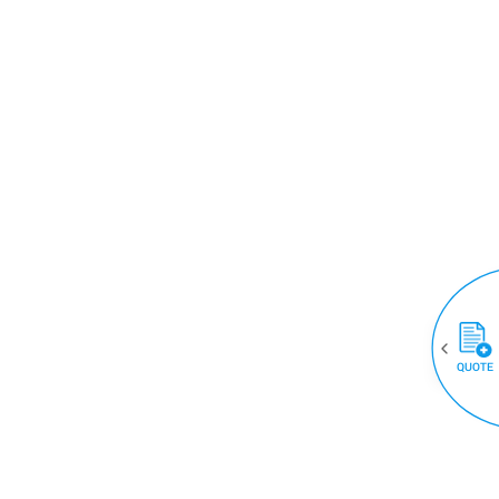
QUOTE