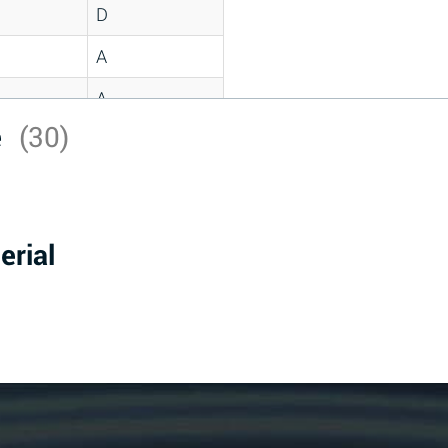
D
A
A
e
(30)
C
A
B
erial
D
D
A
A
A