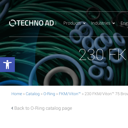
Products
Industries
Eng
230 FK
Open toolbar
Home
>
Catalog
>
O-Ring
>
FKM/Viton™
> 230 FKM/Viton™ 75 Bro
Back to O-Ring catalog page