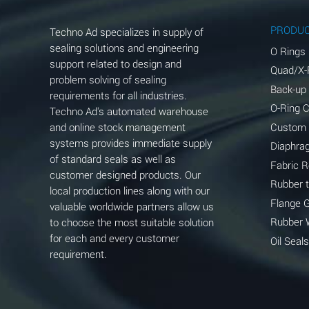
Aluminum Phosphate (Aqueous)
PRODU
Techno Ad specializes in supply of
Aluminum Sulfate (Aqueous)
sealing solutions and engineering
O Rings
support related to design and
Quad/X-
Ammonia Anhydrous
problem solving of sealing
Back-up
requirements for all industries.
Ammonia Gas (cold)
O-Ring 
Techno Ad's automated warehouse
and online stock management
Custom
Ammonia Gas (hot)
systems provides immediate supply
Diaphra
of standard seals as well as
Ammonium Carbonate (Aqueous)
Fabric 
customer designed products. Our
Rubber 
local production lines along with our
Ammonium Chloride (Aqueous)
Flange 
valuable worldwide partners allow us
Ammonium Hydroxide (conc.)
Rubber 
to choose the most suitable solution
for each and every customer
Oil Seals
Ammonium Nitrate (Aqueous)
requirement.
Ammonium Nitrite (Aqueous)