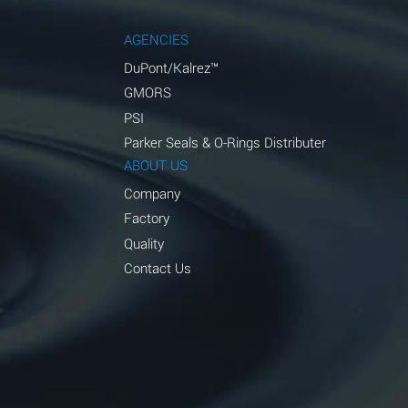
AGENCIES
DuPont/Kalrez™
GMORS
PSI
Parker Seals & O-Rings Distributer
ABOUT US
Company
Factory
Quality
Contact Us