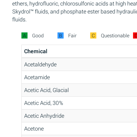
ethers, hydrofluoric, chlorosulfonic acids at high heat
Skydrol™ fluids, and phosphate ester based hydrauli
fluids.
A
Good
B
Fair
C
Questionable
Chemical
Acetaldehyde
Acetamide
Acetic Acid, Glacial
Acetic Acid, 30%
Acetic Anhydride
Acetone