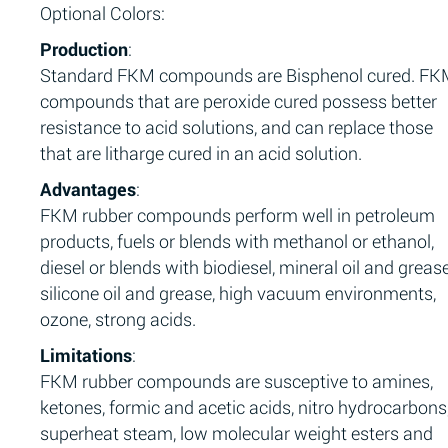
Optional Colors:
Production
:
Standard FKM compounds are Bisphenol cured. F
compounds that are peroxide cured possess better
resistance to acid solutions, and can replace those
that are litharge cured in an acid solution.
Advantages
:
FKM rubber compounds perform well in petroleum
products, fuels or blends with methanol or ethanol,
diesel or blends with biodiesel, mineral oil and grease
silicone oil and grease, high vacuum environments,
ozone, strong acids.
Limitations
:
FKM rubber compounds are susceptive to amines,
ketones, formic and acetic acids, nitro hydrocarbons
superheat steam, low molecular weight esters and