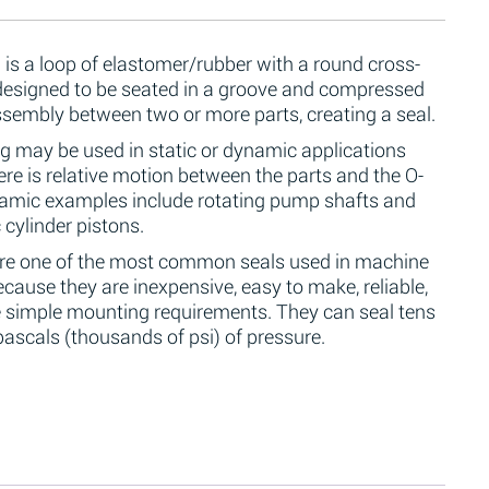
 is a loop of elastomer/rubber with a round cross-
 designed to be seated in a groove and compressed
ssembly between two or more parts, creating a seal.
g may be used in static or dynamic applications
re is relative motion between the parts and the O-
namic examples include rotating pump shafts and
 cylinder pistons.
are one of the most common seals used in machine
cause they are inexpensive, easy to make, reliable,
 simple mounting requirements. They can seal tens
ascals (thousands of psi) of pressure.