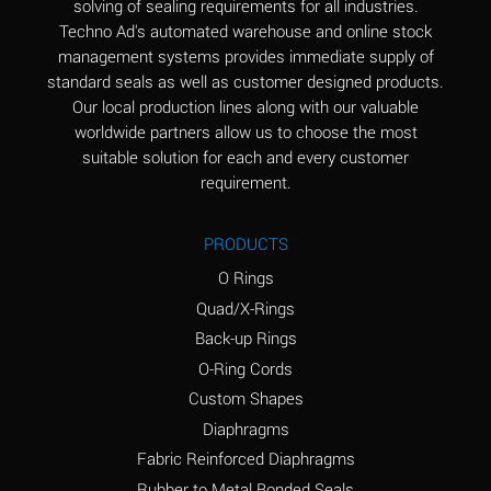
solving of sealing requirements for all industries.
Aluminum Nitrate
A
Techno Ad's automated warehouse and online stock
(Aqueous)
management systems provides immediate supply of
standard seals as well as customer designed products.
Aluminum Phosphate
A
Our local production lines along with our valuable
(Aqueous)
worldwide partners allow us to choose the most
Aluminum Sulfate
A
suitable solution for each and every customer
(Aqueous)
requirement.
Ammonia Anhydrous
A
PRODUCTS
Ammonia Gas (cold)
A
O Rings
Ammonia Gas (hot)
B
Quad/X-Rings
Back-up Rings
Ammonium Carbonate
*
O-Ring Cords
(Aqueous)
Custom Shapes
Ammonium Chloride
A
Diaphragms
(Aqueous)
Fabric Reinforced Diaphragms
Ammonium Hydroxide
A
Rubber to Metal Bonded Seals