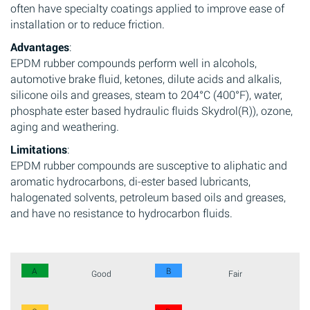
often have specialty coatings applied to improve ease of
installation or to reduce friction.
Advantages
:
EPDM rubber compounds perform well in alcohols,
automotive brake fluid, ketones, dilute acids and alkalis,
silicone oils and greases, steam to 204°C (400°F), water,
phosphate ester based hydraulic fluids Skydrol(R)), ozone,
aging and weathering.
Limitations
:
EPDM rubber compounds are susceptive to aliphatic and
aromatic hydrocarbons, di-ester based lubricants,
halogenated solvents, petroleum based oils and greases,
and have no resistance to hydrocarbon fluids.
A
B
Good
Fair