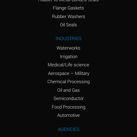
(conc.)
Flange Gaskets
Ammonium Nitrate
A
Rubber Washers
(Aqueous)
Oil Seals
Ammonium Nitrite
A
INDUSTRIES
(Aqueous)
Waterworks
Ammonium Persulfate
A
Irrigation
(Aqueous)
Medical/Life science
Ammonium Phosphate
A
Aerospace – Military
(Aqueous)
Chemical Processing
Ammonium Sulfate
A
Oil and Gas
(Aqueous)
Semiconductor
Food Processing
Amyl Acetate (Banana
C
Oil)
Automotive
Amyl Alcohol
A
AGENCIES