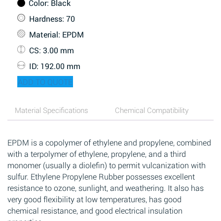
Color
: Black
Hardness
: 70
Material
: EPDM
CS
: 3.00 mm
ID
: 192.00 mm
ADD TO QUOTE
Material Specifications
Chemical Compatibility
EPDM is a copolymer of ethylene and propylene, combined
with a terpolymer of ethylene, propylene, and a third
monomer (usually a diolefin) to permit vulcanization with
sulfur. Ethylene Propylene Rubber possesses excellent
resistance to ozone, sunlight, and weathering. It also has
very good flexibility at low temperatures, has good
chemical resistance, and good electrical insulation