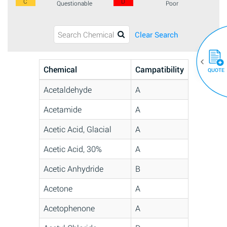
C
D
Questionable
Poor
Clear Search
Chemical
Campatibility
QUOTE
Acetaldehyde
A
Acetamide
A
Acetic Acid, Glacial
A
Acetic Acid, 30%
A
Acetic Anhydride
B
Acetone
A
Acetophenone
A