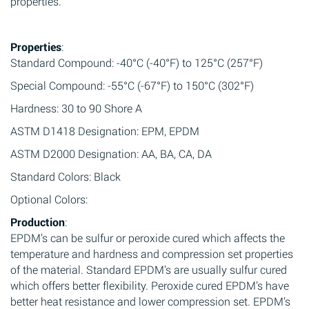
properties.
Properties
:
Standard Compound: -40°C (-40°F) to 125°C (257°F)
Special Compound: -55°C (-67°F) to 150°C (302°F)
Hardness: 30 to 90 Shore A
ASTM D1418 Designation: EPM, EPDM
ASTM D2000 Designation: AA, BA, CA, DA
Standard Colors: Black
Optional Colors:
Production
:
EPDM’s can be sulfur or peroxide cured which affects the
temperature and hardness and compression set properties
of the material. Standard EPDM’s are usually sulfur cured
which offers better flexibility. Peroxide cured EPDM’s have
better heat resistance and lower compression set. EPDM’s