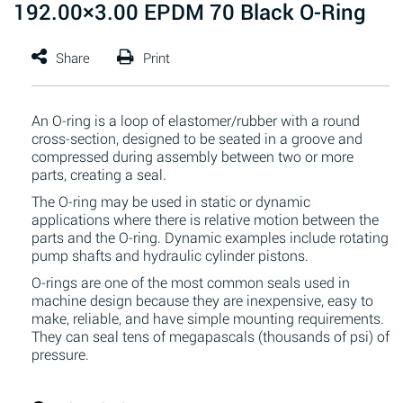
192.00×3.00 EPDM 70 Black O-Ring
An O-ring is a loop of elastomer/rubber with a round
cross-section, designed to be seated in a groove and
compressed during assembly between two or more
parts, creating a seal.
The O-ring may be used in static or dynamic
applications where there is relative motion between the
parts and the O-ring. Dynamic examples include rotating
pump shafts and hydraulic cylinder pistons.
O-rings are one of the most common seals used in
machine design because they are inexpensive, easy to
make, reliable, and have simple mounting requirements.
They can seal tens of megapascals (thousands of psi) of
pressure.