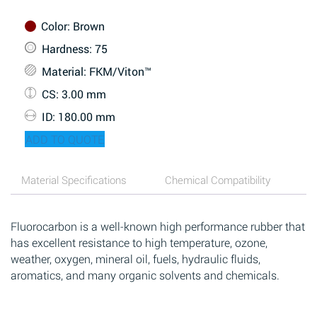
Color
: Brown
Hardness
: 75
Material
: FKM/Viton™
CS
: 3.00 mm
ID
: 180.00 mm
ADD TO QUOTE
Material Specifications
Chemical Compatibility
Fluorocarbon is a well-known high performance rubber that
has excellent resistance to high temperature, ozone,
weather, oxygen, mineral oil, fuels, hydraulic fluids,
aromatics, and many organic solvents and chemicals.