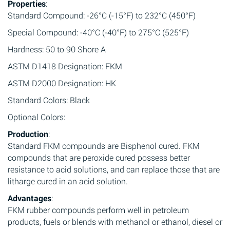
Properties
:
Standard Compound: -26°C (-15°F) to 232°C (450°F)
Special Compound: -40°C (-40°F) to 275°C (525°F)
Hardness: 50 to 90 Shore A
ASTM D1418 Designation: FKM
ASTM D2000 Designation: HK
Standard Colors: Black
Optional Colors:
Production
:
Standard FKM compounds are Bisphenol cured. FKM
compounds that are peroxide cured possess better
resistance to acid solutions, and can replace those that are
litharge cured in an acid solution.
Advantages
:
FKM rubber compounds perform well in petroleum
products, fuels or blends with methanol or ethanol, diesel or