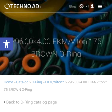
Blog
Open toolbar
296.00×4.00 FKM/Viton™ 75
BROWN O-Ring
Home
>
Catalog
>
O-Ring
>
FKM/Viton™
> 296.00×4.00 FKM/Viton™
75 BROWN O-Ring
Back to O-Ring catalog page