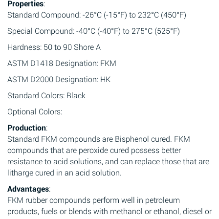
Properties
:
Standard Compound: -26°C (-15°F) to 232°C (450°F)
Special Compound: -40°C (-40°F) to 275°C (525°F)
Hardness: 50 to 90 Shore A
ASTM D1418 Designation: FKM
ASTM D2000 Designation: HK
Standard Colors: Black
Optional Colors:
Production
:
Standard FKM compounds are Bisphenol cured. FKM
compounds that are peroxide cured possess better
resistance to acid solutions, and can replace those that are
litharge cured in an acid solution.
Advantages
:
FKM rubber compounds perform well in petroleum
products, fuels or blends with methanol or ethanol, diesel or