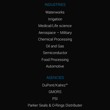
Ammonium Nitrite
A
INDUSTRIES
(Aqueous)
Waterworks
Ammonium Persulfate
A
Irrigation
(Aqueous)
Medical/Life science
Ammonium Phosphate
A
Aerospace – Military
(Aqueous)
Chemical Processing
Ammonium Sulfate
B
Oil and Gas
(Aqueous)
Semiconductor
Food Processing
Amyl Acetate (Banana
D
Oil)
Automotive
Amyl Alcohol
B
AGENCIES
DuPont/Kalrez™
Amyl Borate
A
GMORS
Amyl
A
PSI
Chloronapthalene
Parker Seals & O-Rings Distributer
Amyl Napthalene
A