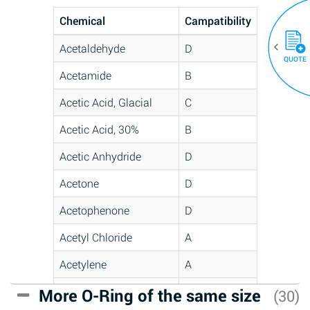
Chemical
Campatibility
Acetaldehyde
D
QUOTE
Acetamide
B
Acetic Acid, Glacial
C
Acetic Acid, 30%
B
Acetic Anhydride
D
Acetone
D
Acetophenone
D
Acetyl Chloride
A
Acetylene
A
Acrlylonitrile
C
More O-Ring of the same size
(30)