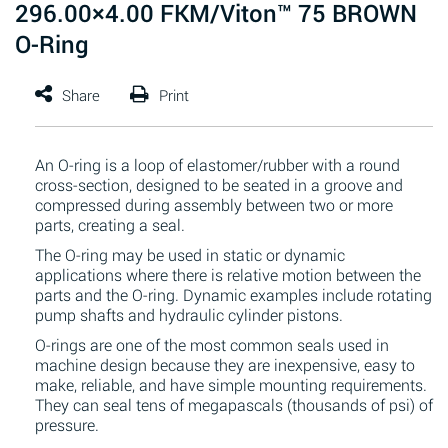
296.00×4.00 FKM/Viton™ 75 BROWN
O-Ring
An O-ring is a loop of elastomer/rubber with a round
cross-section, designed to be seated in a groove and
compressed during assembly between two or more
parts, creating a seal.
The O-ring may be used in static or dynamic
applications where there is relative motion between the
parts and the O-ring. Dynamic examples include rotating
pump shafts and hydraulic cylinder pistons.
O-rings are one of the most common seals used in
machine design because they are inexpensive, easy to
make, reliable, and have simple mounting requirements.
They can seal tens of megapascals (thousands of psi) of
pressure.