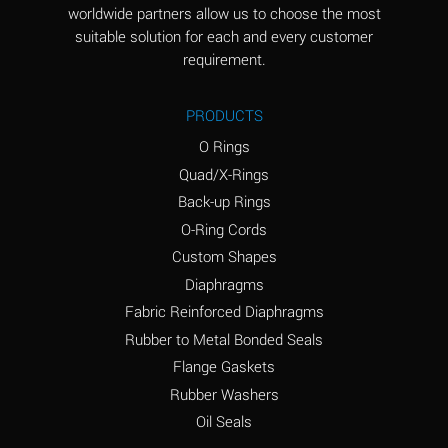
worldwide partners allow us to choose the most
Aluminum Sulfate
A
suitable solution for each and every customer
(Aqueous)
requirement.
Ammonia Anhydrous
D
PRODUCTS
Ammonia Gas (cold)
D
O Rings
Ammonia Gas (hot)
D
Quad/X-Rings
Back-up Rings
Ammonium Carbonate
A
O-Ring Cords
(Aqueous)
Custom Shapes
Ammonium Chloride
A
Diaphragms
(Aqueous)
Fabric Reinforced Diaphragms
Ammonium Hydroxide
B
Rubber to Metal Bonded Seals
(conc.)
Flange Gaskets
Ammonium Nitrate
A
Rubber Washers
(Aqueous)
Oil Seals