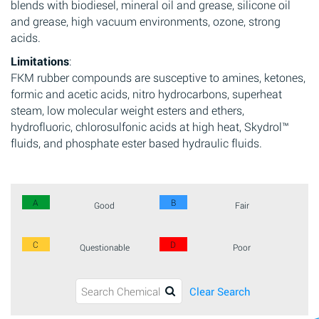
blends with biodiesel, mineral oil and grease, silicone oil
and grease, high vacuum environments, ozone, strong
acids.
Limitations
:
FKM rubber compounds are susceptive to amines, ketones,
formic and acetic acids, nitro hydrocarbons, superheat
steam, low molecular weight esters and ethers,
hydrofluoric, chlorosulfonic acids at high heat, Skydrol™
fluids, and phosphate ester based hydraulic fluids.
A
B
Good
Fair
C
D
Questionable
Poor
Clear Search