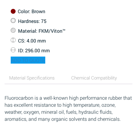
Color
: Brown
Hardness
: 75
Material
: FKM/Viton™
CS
: 4.00 mm
ID
: 296.00 mm
ADD TO QUOTE
Material Specifications
Chemical Compatibility
Fluorocarbon is a well-known high performance rubber that
has excellent resistance to high temperature, ozone,
weather, oxygen, mineral oil, fuels, hydraulic fluids,
aromatics, and many organic solvents and chemicals.