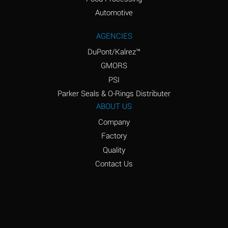
Amyl Acetate (Banana
D
Oil)
Automotive
Amyl Alcohol
D
AGENCIES
DuPont/Kalrez™
Amyl Borate
*
GMORS
Amyl
D
PSI
Chloronapthalene
Parker Seals & O-Rings Distributer
Amyl Napthalene
D
ABOUT US
Company
Aniline
D
Factory
Aniline Dyes
C
Quality
Aniline Hydrochloride
D
Contact Us
Animal Fats
B
Ansul Ether
D
(Anesthetics)