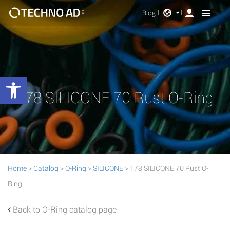
Blog
Open toolbar
178 SILICONE 70 Rust O-Ring
Home
>
Catalog
>
O-Ring
>
SILICONE
> 178 SILICONE 70 Rust O-
Ring
Back to O-Ring catalog page