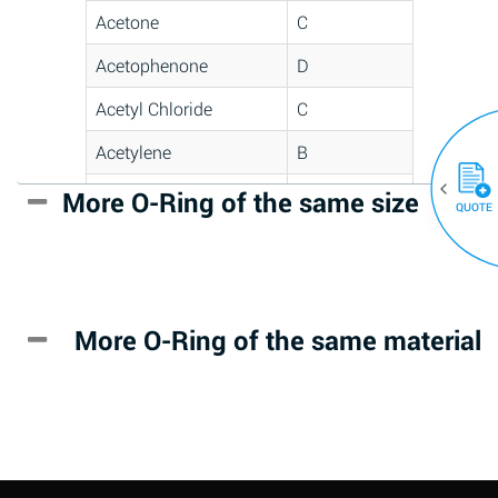
Acetone
C
Acetophenone
D
Acetyl Chloride
C
Acetylene
B
Acrlylonitrile
D
More O-Ring of the same size
(30)
QUOTE
Adipic Acid
*
Alkazene
D
(Dibromoethylbenzene)
More O-Ring of the same material
Alum-NH3-Cr-K
A
(Aqueous)
Aluminum Acetate
D
(Aqueous)
Aluminum Chloride
B