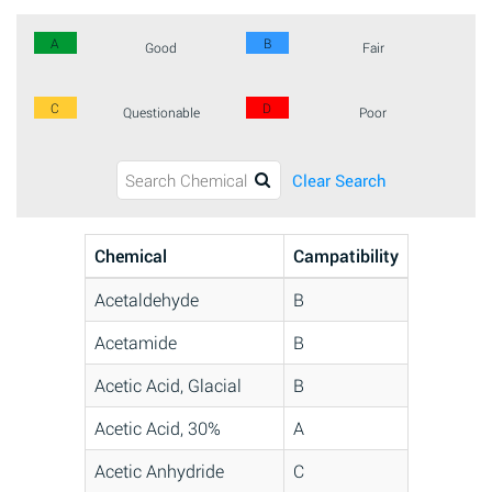
A
B
Good
Fair
C
D
Questionable
Poor
Clear Search
Chemical
Campatibility
Acetaldehyde
B
Acetamide
B
Acetic Acid, Glacial
B
Acetic Acid, 30%
A
Acetic Anhydride
C