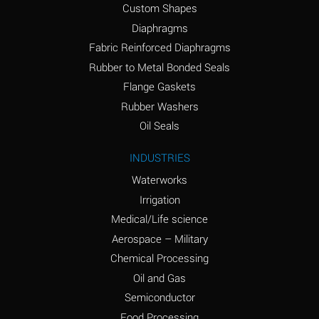
Custom Shapes
Ammonium Chloride
*
Diaphragms
(Aqueous)
Fabric Reinforced Diaphragms
Ammonium Hydroxide
A
Rubber to Metal Bonded Seals
(conc.)
Flange Gaskets
Ammonium Nitrate
*
Rubber Washers
(Aqueous)
Oil Seals
Ammonium Nitrite
B
INDUSTRIES
(Aqueous)
Waterworks
Ammonium Persulfate
*
Irrigation
(Aqueous)
Medical/Life science
Ammonium Phosphate
A
Aerospace – Military
(Aqueous)
Chemical Processing
Ammonium Sulfate
*
Oil and Gas
(Aqueous)
Semiconductor
Food Processing