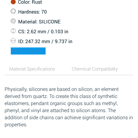
Color
: Rust
Hardness
: 70
Material
: SILICONE
CS
: 2.62 mm / 0.103 in
ID
: 247.32 mm / 9.737 in
ADD TO QUOTE
Material Specifications
Chemical Compatibility
Physically, silicones are based on silicon, an element
derived from quartz. To create this class of synthetic
elastomers, pendant organic groups such as methyl,
phenyl, and vinyl are attached to silicon atoms. The
addition of side chains can achieve significant variations in
properties.