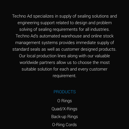
(Aqueous)
Aluminum Fluoride
B
Techno Ad specializes in supply of sealing solutions and
(Aqueous)
engineering support related to design and problem
solving of sealing requirements for all industries.
Aluminum Nitrate
B
Techno Ad's automated warehouse and online stock
(Aqueous)
management systems provides immediate supply of
standard seals as well as customer designed products.
Aluminum Phosphate
A
Our local production lines along with our valuable
(Aqueous)
worldwide partners allow us to choose the most
Aluminum Sulfate
A
suitable solution for each and every customer
(Aqueous)
requirement.
Ammonia Anhydrous
C
PRODUCTS
Ammonia Gas (cold)
A
O Rings
Ammonia Gas (hot)
A
Quad/X-Rings
Back-up Rings
Ammonium Carbonate
*
O-Ring Cords
(Aqueous)