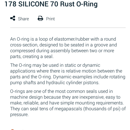
178 SILICONE 70 Rust O-Ring
An O-ring is a loop of elastomer/rubber with a round
cross-section, designed to be seated in a groove and
compressed during assembly between two or more
parts, creating a seal.
The O-ring may be used in static or dynamic
applications where there is relative motion between the
parts and the O-ring. Dynamic examples include rotating
pump shafts and hydraulic cylinder pistons.
O-rings are one of the most common seals used in
machine design because they are inexpensive, easy to
make, reliable, and have simple mounting requirements.
They can seal tens of megapascals (thousands of psi) of
pressure.