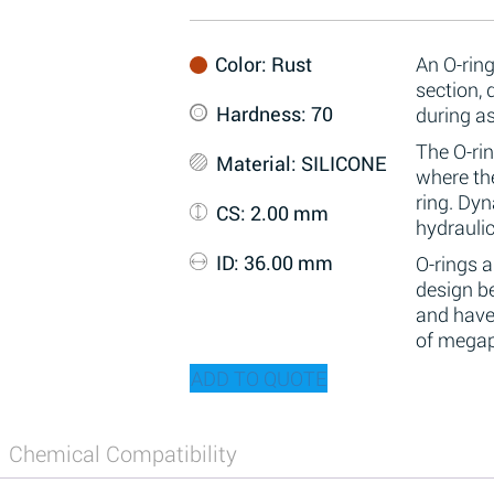
Color
: Rust
An O-ring
section,
Hardness
: 70
during a
The O-rin
Material
: SILICONE
where the
ring. Dy
CS
: 2.00 mm
hydraulic
ID
: 36.00 mm
O-rings 
design be
and have
of megap
ADD TO QUOTE
Chemical Compatibility