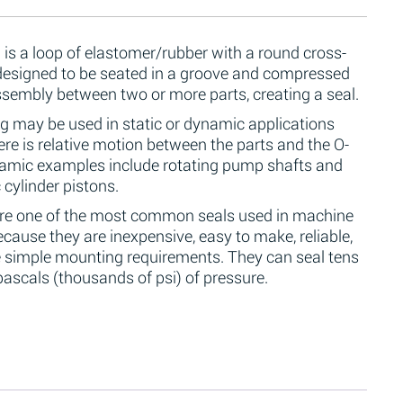
 is a loop of elastomer/rubber with a round cross-
 designed to be seated in a groove and compressed
ssembly between two or more parts, creating a seal.
g may be used in static or dynamic applications
re is relative motion between the parts and the O-
namic examples include rotating pump shafts and
 cylinder pistons.
are one of the most common seals used in machine
cause they are inexpensive, easy to make, reliable,
 simple mounting requirements. They can seal tens
ascals (thousands of psi) of pressure.