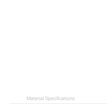
Material Specifications