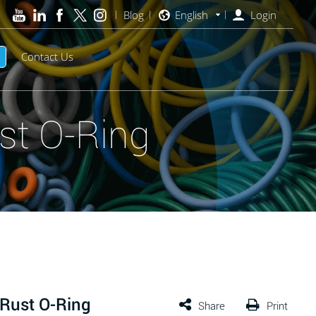
Blog
English
Login
Contact Us
st O-Ring
Rust O-Ring