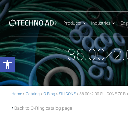
Products
Industries
Eng
36.00×2.
Open toolbar
Home
>
Catalog
>
O-Ring
>
SILICONE
> 36.00×2.00 SILICONE 70 Ru
Back to O-Ring catalog page