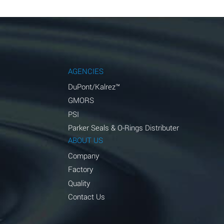
AGENCIES
DuPont/Kalrez™
GMORS
PSI
Parker Seals & O-Rings Distributer
ABOUT US
Company
Factory
Quality
Contact Us