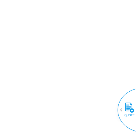
QUOTE