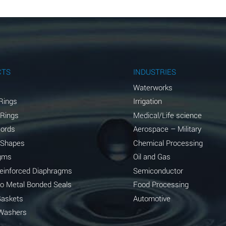
B
B
B
A
CTS
INDUSTRIES
A
Waterworks
Rings
Irrigation
C
 Rings
Medical/Life science
A
Cords
Aerospace – Military
 Shapes
Chemical Processing
A
gms
Oil and Gas
*
Reinforced Diaphragms
Semiconductor
to Metal Bonded Seals
Food Processing
*
Gaskets
Automotive
A
Washers