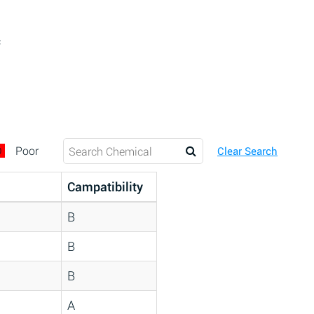
c
D
Poor
Clear Search
Campatibility
B
B
B
A