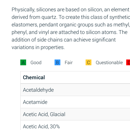
Physically, silicones are based on silicon, an element
derived from quartz. To create this class of syntheti
elastomers, pendant organic groups such as methyl,
phenyl, and vinyl are attached to silicon atoms. The
addition of side chains can achieve significant
variations in properties.
A
Good
B
Fair
C
Questionable
Chemical
Acetaldehyde
Acetamide
Acetic Acid, Glacial
Acetic Acid, 30%