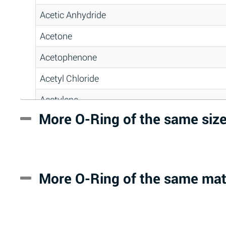
Acetic Anhydride
Acetone
Acetophenone
Acetyl Chloride
Acetylene
More O-Ring of the same siz
Acrlylonitrile
Adipic Acid
Alkazene (Dibromoethylbenzene)
More O-Ring of the same mat
Alum-NH3-Cr-K (Aqueous)
Aluminum Acetate (Aqueous)