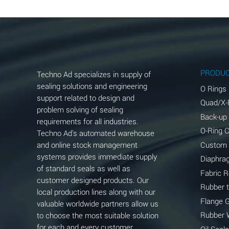
Aluminum Chloride (Aqueous)
Aluminum Fluoride (Aqueous)
Aluminum Nitrate (Aqueous)
Aluminum Phosphate (Aqueous)
PRODU
Techno Ad specializes in supply of
Aluminum Sulfate (Aqueous)
sealing solutions and engineering
O Rings
support related to design and
Quad/X-
Ammonia Anhydrous
problem solving of sealing
Back-up
requirements for all industries.
Ammonia Gas (cold)
O-Ring 
Techno Ad's automated warehouse
and online stock management
Custom
Ammonia Gas (hot)
systems provides immediate supply
Diaphra
of standard seals as well as
Ammonium Carbonate (Aqueous)
Fabric 
customer designed products. Our
Rubber 
local production lines along with our
Ammonium Chloride (Aqueous)
Flange 
valuable worldwide partners allow us
Ammonium Hydroxide (conc.)
Rubber 
to choose the most suitable solution
for each and every customer
Oil Seals