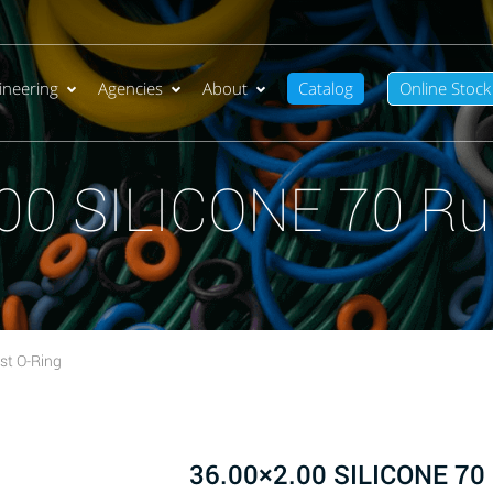
ineering
Agencies
About
Catalog
Online Stock
00 SILICONE 70 Ru
st O-Ring
36.00×2.00 SILICONE 70 