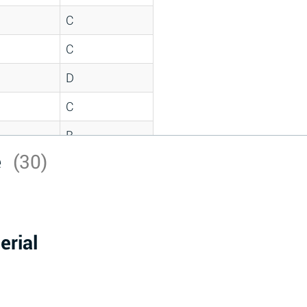
C
C
D
C
B
e
(30)
D
*
D
erial
A
D