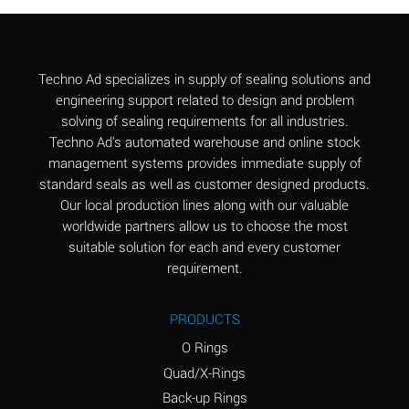
Aluminum Chloride
B
(Aqueous)
Aluminum Fluoride
B
Techno Ad specializes in supply of sealing solutions and
(Aqueous)
engineering support related to design and problem
solving of sealing requirements for all industries.
Aluminum Nitrate
B
Techno Ad's automated warehouse and online stock
(Aqueous)
management systems provides immediate supply of
standard seals as well as customer designed products.
Aluminum Phosphate
A
Our local production lines along with our valuable
(Aqueous)
worldwide partners allow us to choose the most
Aluminum Sulfate
A
suitable solution for each and every customer
(Aqueous)
requirement.
Ammonia Anhydrous
C
PRODUCTS
Ammonia Gas (cold)
A
O Rings
Ammonia Gas (hot)
A
Quad/X-Rings
Back-up Rings
Ammonium Carbonate
*