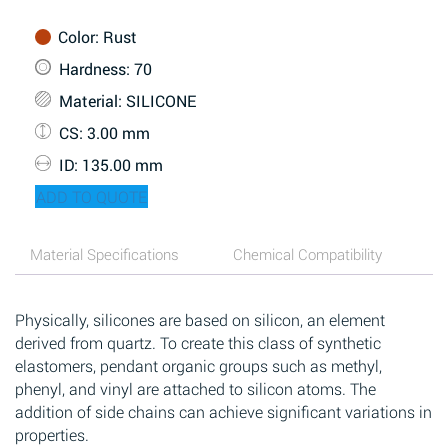
Color
: Rust
Hardness
: 70
Material
: SILICONE
CS
: 3.00 mm
ID
: 135.00 mm
ADD TO QUOTE
Material Specifications
Chemical Compatibility
Physically, silicones are based on silicon, an element
derived from quartz. To create this class of synthetic
elastomers, pendant organic groups such as methyl,
phenyl, and vinyl are attached to silicon atoms. The
addition of side chains can achieve significant variations in
properties.