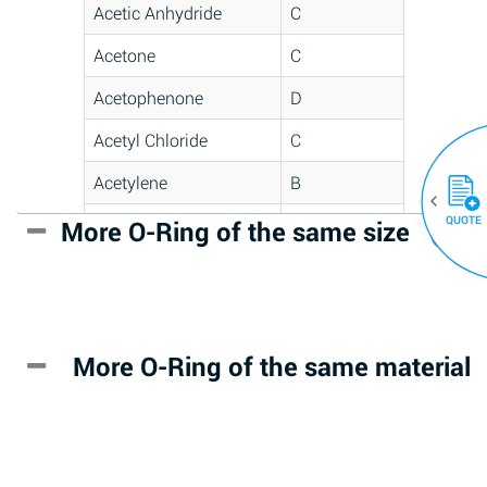
Acetic Anhydride
C
Acetone
C
Acetophenone
D
Acetyl Chloride
C
Acetylene
B
QUOTE
Acrlylonitrile
D
More O-Ring of the same size
(30)
Adipic Acid
*
Alkazene
D
(Dibromoethylbenzene)
More O-Ring of the same material
Alum-NH3-Cr-K
A
(Aqueous)
Aluminum Acetate
D
(Aqueous)