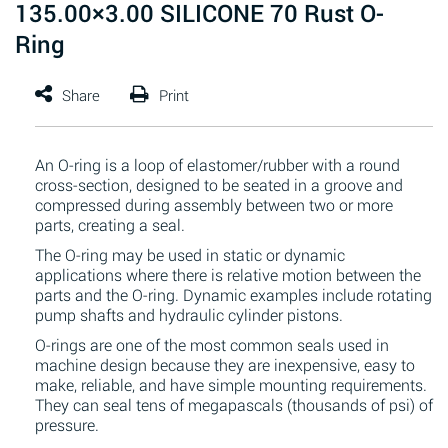
135.00×3.00 SILICONE 70 Rust O-
Ring
An O-ring is a loop of elastomer/rubber with a round
cross-section, designed to be seated in a groove and
compressed during assembly between two or more
parts, creating a seal.
The O-ring may be used in static or dynamic
applications where there is relative motion between the
parts and the O-ring. Dynamic examples include rotating
pump shafts and hydraulic cylinder pistons.
O-rings are one of the most common seals used in
machine design because they are inexpensive, easy to
make, reliable, and have simple mounting requirements.
They can seal tens of megapascals (thousands of psi) of
pressure.