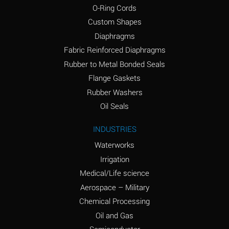
O-Ring Cords
(Aqueous)
Custom Shapes
Ammonium Chloride
*
Diaphragms
(Aqueous)
Fabric Reinforced Diaphragms
Ammonium Hydroxide
A
Rubber to Metal Bonded Seals
(conc.)
Flange Gaskets
Ammonium Nitrate
*
Rubber Washers
(Aqueous)
Oil Seals
Ammonium Nitrite
B
INDUSTRIES
(Aqueous)
Waterworks
Ammonium Persulfate
*
Irrigation
(Aqueous)
Medical/Life science
Ammonium Phosphate
A
Aerospace – Military
(Aqueous)
Chemical Processing
Ammonium Sulfate
*
Oil and Gas
(Aqueous)