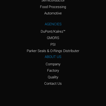
Semiconductor
Food Processing
Amyl Acetate (Banana
D
Oil)
Automotive
Amyl Alcohol
D
AGENCIES
DuPont/Kalrez™
Amyl Borate
*
GMORS
Amyl
D
PSI
Chloronapthalene
Parker Seals & O-Rings Distributer
Amyl Napthalene
D
ABOUT US
Company
Aniline
D
Factory
Aniline Dyes
C
Quality
Aniline Hydrochloride
D
Contact Us
Animal Fats
B
Ansul Ether
D