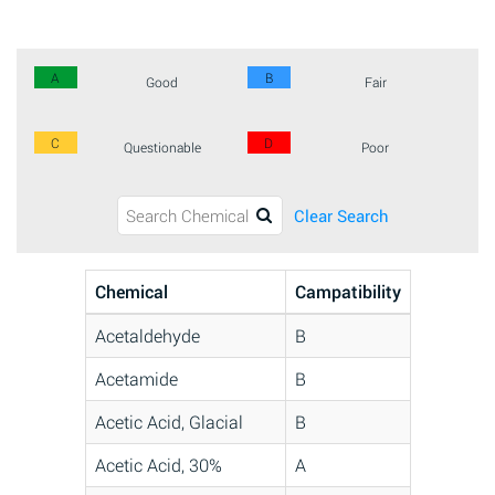
A
B
Good
Fair
C
D
Questionable
Poor
Clear Search
Chemical
Campatibility
Acetaldehyde
B
Acetamide
B
Acetic Acid, Glacial
B
Acetic Acid, 30%
A