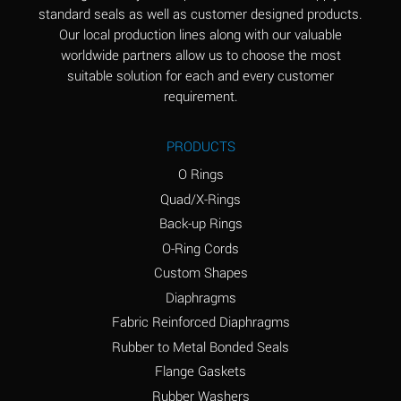
standard seals as well as customer designed products.
Aluminum Phosphate
A
Our local production lines along with our valuable
(Aqueous)
worldwide partners allow us to choose the most
Aluminum Sulfate
A
suitable solution for each and every customer
(Aqueous)
requirement.
Ammonia Anhydrous
B
PRODUCTS
Ammonia Gas (cold)
A
O Rings
Ammonia Gas (hot)
D
Quad/X-Rings
Back-up Rings
Ammonium Carbonate
D
O-Ring Cords
(Aqueous)
Custom Shapes
Ammonium Chloride
A
Diaphragms
(Aqueous)
Fabric Reinforced Diaphragms
Ammonium Hydroxide
D
Rubber to Metal Bonded Seals
(conc.)
Flange Gaskets
Ammonium Nitrate
A
Rubber Washers