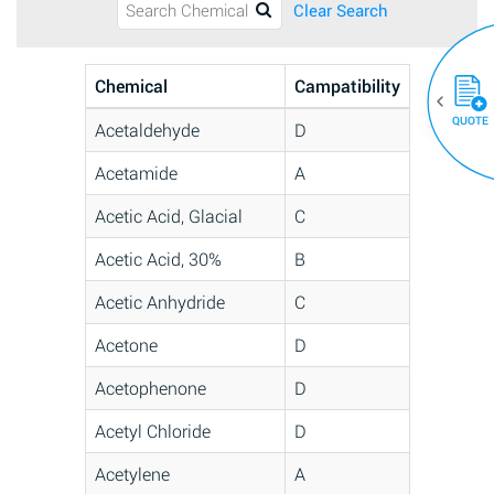
Clear Search
Chemical
Campatibility
QUOTE
Acetaldehyde
D
Acetamide
A
Acetic Acid, Glacial
C
Acetic Acid, 30%
B
Acetic Anhydride
C
Acetone
D
Acetophenone
D
Acetyl Chloride
D
Acetylene
A