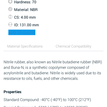
Hardness
: 70
Material
: NBR
CS
: 4.00 mm
ID
: 131.00 mm
ADD TO QUOTE
Material Specifications
Chemical Compatibility
Nitrile rubber, also known as Nitrile butadiene rubber (NBR)
and Buna-N, is a synthetic copolymer composed of
acrylonitrile and butadiene. Nitrile is widely used due to its
resistance to oils, fuels, and other chemicals.
Properties
:
Standard Compound: -40°C (-40°F) to 100°C (212°F)