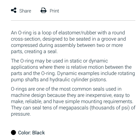
An O-ring is a loop of elastomer/rubber with a round
cross-section, designed to be seated in a groove and
compressed during assembly between two or more
parts, creating a seal.
The O-ring may be used in static or dynamic
applications where there is relative motion between the
parts and the O-ring. Dynamic examples include rotating
pump shafts and hydraulic cylinder pistons.
O-rings are one of the most common seals used in
machine design because they are inexpensive, easy to
make, reliable, and have simple mounting requirements.
They can seal tens of megapascals (thousands of psi) of
pressure.
Color
: Black