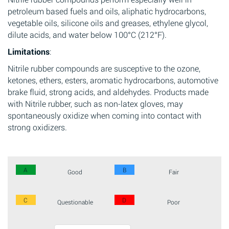
petroleum based fuels and oils, aliphatic hydrocarbons,
vegetable oils, silicone oils and greases, ethylene glycol,
dilute acids, and water below 100°C (212°F).
Limitations
:
Nitrile rubber compounds are susceptive to the ozone,
ketones, ethers, esters, aromatic hydrocarbons, automotive
brake fluid, strong acids, and aldehydes. Products made
with Nitrile rubber, such as non-latex gloves, may
spontaneously oxidize when coming into contact with
strong oxidizers.
A
B
Good
Fair
C
D
Questionable
Poor