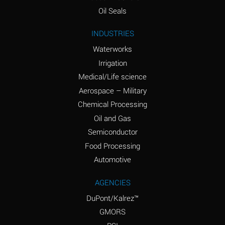
(Aqueous)
Oil Seals
Ammonium Nitrite
A
INDUSTRIES
(Aqueous)
Waterworks
Ammonium Persulfate
D
Irrigation
(Aqueous)
Medical/Life science
Ammonium Phosphate
A
Aerospace – Military
(Aqueous)
Chemical Processing
Ammonium Sulfate
A
Oil and Gas
(Aqueous)
Semiconductor
Food Processing
Amyl Acetate (Banana
D
Oil)
Automotive
Amyl Alcohol
B
AGENCIES
DuPont/Kalrez™
Amyl Borate
A
GMORS
Amyl
D