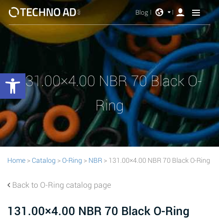
Blog
Open toolbar
131.00×4.00 NBR 70 Black O-
Ring
Home
>
Catalog
>
O-Ring
>
NBR
> 131.00×4.00 NBR 70 Black O-Ring
Back to O-Ring catalog page
131.00×4.00 NBR 70 Black O-Ring