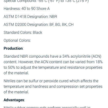
Special Compound: -55°C (-67°F) to 135°C (275°F)
Hardness: 40 to 90 Shore A
ASTM D1418 Designation: NBR
ASTM D2000 Designation: BF, BG, BK, CH
Standard Colors: Black
Optional Colors:
Production
:
Standard NBR compounds have a 34% acrylonitrile (ACN)
content. However, the ACN content can be varied from 18%
to 50% to adjust the temperature and resistance properties
of the material.
Nitriles can be sulfur or peroxide cured which affects the
temperature and hardness and compression set properties
of the material.
Advantages
:
Nitrile rubber compounds perform especially well in