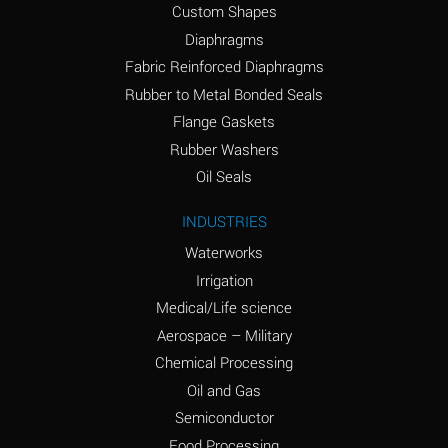
Custom Shapes
Ammonium Chloride
*
Diaphragms
(Aqueous)
Fabric Reinforced Diaphragms
Ammonium Hydroxide
A
Rubber to Metal Bonded Seals
(conc.)
Flange Gaskets
Ammonium Nitrate
*
Rubber Washers
(Aqueous)
Oil Seals
Ammonium Nitrite
B
INDUSTRIES
(Aqueous)
Waterworks
Ammonium Persulfate
*
Irrigation
(Aqueous)
Medical/Life science
Ammonium Phosphate
A
Aerospace – Military
(Aqueous)
Chemical Processing
Ammonium Sulfate
*
Oil and Gas
(Aqueous)
Semiconductor
Food Processing