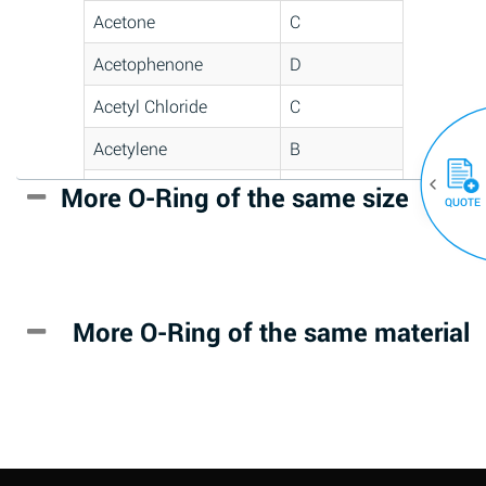
Acetone
C
Acetophenone
D
Acetyl Chloride
C
Acetylene
B
Acrlylonitrile
D
More O-Ring of the same size
(30)
QUOTE
Adipic Acid
*
Alkazene
D
(Dibromoethylbenzene)
More O-Ring of the same material
Alum-NH3-Cr-K
A
(Aqueous)
Aluminum Acetate
D
(Aqueous)
Aluminum Chloride
B