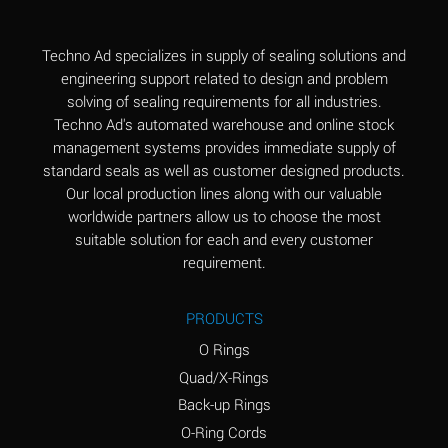
(Aqueous)
Aluminum Fluoride
B
Techno Ad specializes in supply of sealing solutions and
(Aqueous)
engineering support related to design and problem
solving of sealing requirements for all industries.
Aluminum Nitrate
B
Techno Ad's automated warehouse and online stock
(Aqueous)
management systems provides immediate supply of
standard seals as well as customer designed products.
Aluminum Phosphate
A
Our local production lines along with our valuable
(Aqueous)
worldwide partners allow us to choose the most
Aluminum Sulfate
A
suitable solution for each and every customer
(Aqueous)
requirement.
Ammonia Anhydrous
C
PRODUCTS
Ammonia Gas (cold)
A
O Rings
Ammonia Gas (hot)
A
Quad/X-Rings
Back-up Rings
Ammonium Carbonate
*
O-Ring Cords
(Aqueous)