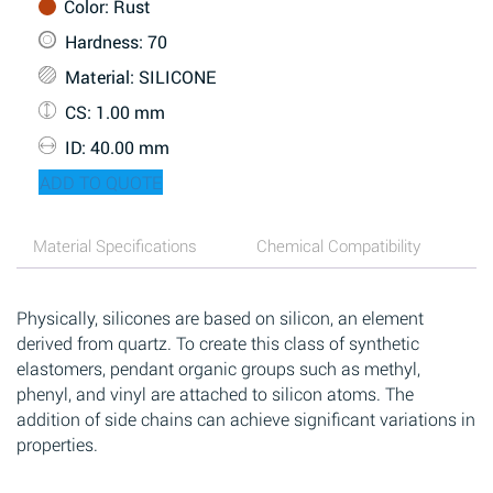
Color
: Rust
Hardness
: 70
Material
: SILICONE
CS
: 1.00 mm
ID
: 40.00 mm
ADD TO QUOTE
Material Specifications
Chemical Compatibility
Physically, silicones are based on silicon, an element
derived from quartz. To create this class of synthetic
elastomers, pendant organic groups such as methyl,
phenyl, and vinyl are attached to silicon atoms. The
addition of side chains can achieve significant variations in
properties.