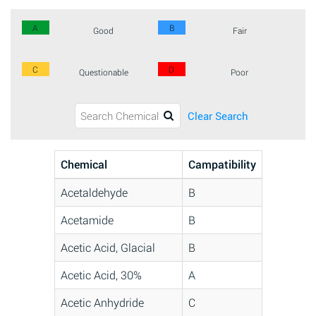
A
B
Good
Fair
C
D
Questionable
Poor
Clear Search
Chemical
Campatibility
Acetaldehyde
B
Acetamide
B
Acetic Acid, Glacial
B
Acetic Acid, 30%
A
Acetic Anhydride
C