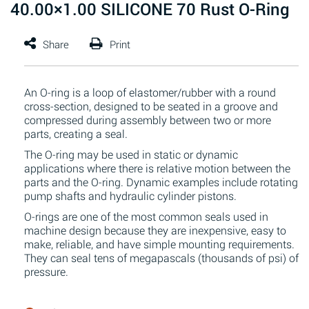
40.00×1.00 SILICONE 70 Rust O-Ring
An O-ring is a loop of elastomer/rubber with a round
cross-section, designed to be seated in a groove and
compressed during assembly between two or more
parts, creating a seal.
The O-ring may be used in static or dynamic
applications where there is relative motion between the
parts and the O-ring. Dynamic examples include rotating
pump shafts and hydraulic cylinder pistons.
O-rings are one of the most common seals used in
machine design because they are inexpensive, easy to
make, reliable, and have simple mounting requirements.
They can seal tens of megapascals (thousands of psi) of
pressure.