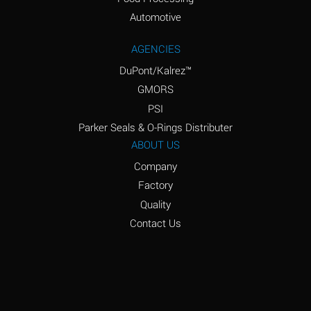
Amyl Acetate (Banana
D
Oil)
Automotive
Amyl Alcohol
D
AGENCIES
DuPont/Kalrez™
Amyl Borate
*
GMORS
Amyl
D
PSI
Chloronapthalene
Parker Seals & O-Rings Distributer
Amyl Napthalene
D
ABOUT US
Company
Aniline
D
Factory
Aniline Dyes
C
Quality
Aniline Hydrochloride
D
Contact Us
Animal Fats
B
Ansul Ether
D
(Anesthetics)