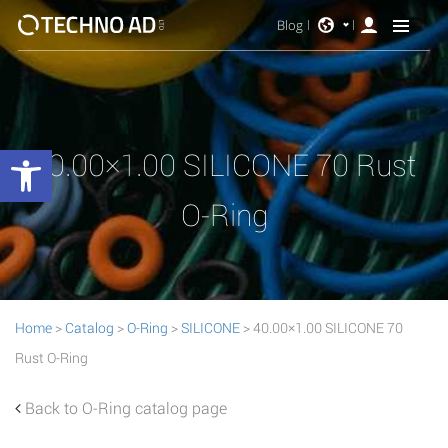
Blog
Open toolbar
40.00×1.00 SILICONE 70 Rust
O-Ring
Home
>
Catalog
>
O-Ring
>
SILICONE
> 40.00×1.00 SILICONE 70
Rust O-Ring
Back to O-Ring catalog page