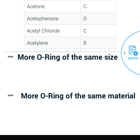
Acetone
C
Acetophenone
D
Acetyl Chloride
C
Acetylene
B
Acrlylonitrile
D
More O-Ring of the same size
(30)
QUOTE
Adipic Acid
*
Alkazene
D
(Dibromoethylbenzene)
More O-Ring of the same material
Alum-NH3-Cr-K
A
(Aqueous)
Aluminum Acetate
D
(Aqueous)
Aluminum Chloride
B