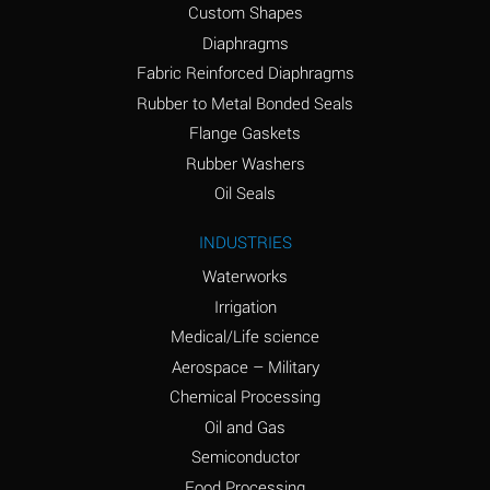
Custom Shapes
Ammonium Chloride
*
Diaphragms
(Aqueous)
Fabric Reinforced Diaphragms
Ammonium Hydroxide
A
Rubber to Metal Bonded Seals
(conc.)
Flange Gaskets
Ammonium Nitrate
*
Rubber Washers
(Aqueous)
Oil Seals
Ammonium Nitrite
B
INDUSTRIES
(Aqueous)
Waterworks
Ammonium Persulfate
*
Irrigation
(Aqueous)
Medical/Life science
Ammonium Phosphate
A
Aerospace – Military
(Aqueous)
Chemical Processing
Ammonium Sulfate
*
Oil and Gas
(Aqueous)
Semiconductor
Food Processing