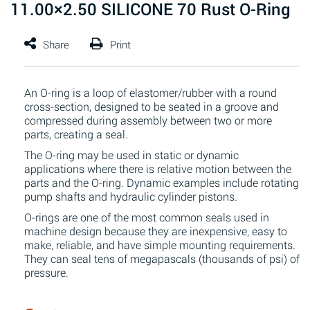
11.00×2.50 SILICONE 70 Rust O-Ring
An O-ring is a loop of elastomer/rubber with a round
cross-section, designed to be seated in a groove and
compressed during assembly between two or more
parts, creating a seal.
The O-ring may be used in static or dynamic
applications where there is relative motion between the
parts and the O-ring. Dynamic examples include rotating
pump shafts and hydraulic cylinder pistons.
O-rings are one of the most common seals used in
machine design because they are inexpensive, easy to
make, reliable, and have simple mounting requirements.
They can seal tens of megapascals (thousands of psi) of
pressure.