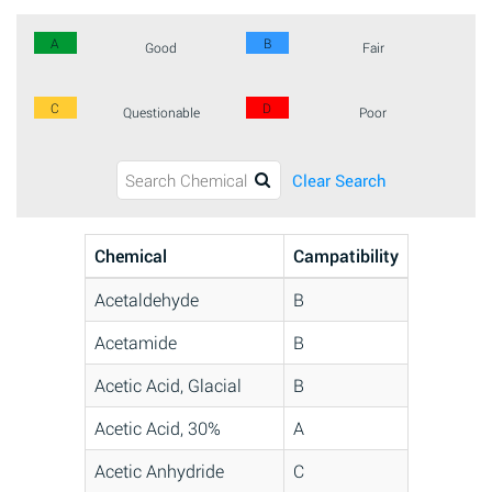
A
B
Good
Fair
C
D
Questionable
Poor
Clear Search
Chemical
Campatibility
Acetaldehyde
B
Acetamide
B
Acetic Acid, Glacial
B
Acetic Acid, 30%
A
Acetic Anhydride
C