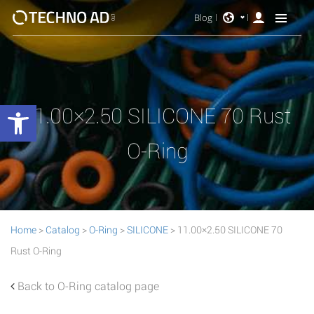
Blog
Open toolbar
11.00×2.50 SILICONE 70 Rust
O-Ring
Home
>
Catalog
>
O-Ring
>
SILICONE
> 11.00×2.50 SILICONE 70
Rust O-Ring
Back to O-Ring catalog page