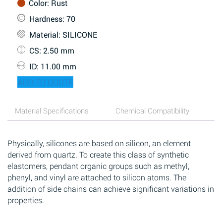
Color
: Rust
Hardness
: 70
Material
: SILICONE
CS
: 2.50 mm
ID
: 11.00 mm
ADD TO QUOTE
Material Specifications
Chemical Compatibility
Physically, silicones are based on silicon, an element
derived from quartz. To create this class of synthetic
elastomers, pendant organic groups such as methyl,
phenyl, and vinyl are attached to silicon atoms. The
addition of side chains can achieve significant variations in
properties.