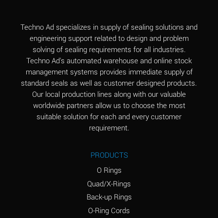
(Aqueous)
Aluminum Fluoride
B
Techno Ad specializes in supply of sealing solutions and
(Aqueous)
engineering support related to design and problem
solving of sealing requirements for all industries.
Aluminum Nitrate
B
Techno Ad's automated warehouse and online stock
(Aqueous)
management systems provides immediate supply of
standard seals as well as customer designed products.
Aluminum Phosphate
A
Our local production lines along with our valuable
(Aqueous)
worldwide partners allow us to choose the most
Aluminum Sulfate
A
suitable solution for each and every customer
(Aqueous)
requirement.
Ammonia Anhydrous
C
PRODUCTS
Ammonia Gas (cold)
A
O Rings
Ammonia Gas (hot)
A
Quad/X-Rings
Back-up Rings
Ammonium Carbonate
*
O-Ring Cords
(Aqueous)