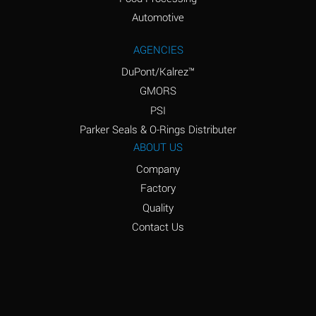
Amyl Acetate (Banana
D
Oil)
Automotive
Amyl Alcohol
D
AGENCIES
DuPont/Kalrez™
Amyl Borate
*
GMORS
Amyl
D
PSI
Chloronapthalene
Parker Seals & O-Rings Distributer
Amyl Napthalene
D
ABOUT US
Company
Aniline
D
Factory
Aniline Dyes
C
Quality
Aniline Hydrochloride
D
Contact Us
Animal Fats
B
Ansul Ether
D
(Anesthetics)