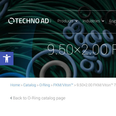
Products
Industries
Eng
9.50×2.00
Open toolbar
Home
>
Catalog
>
O-Ring
>
FKM/Viton™
> 9.50×2.00 FKM/Viton™ 
Back to O-Ring catalog page