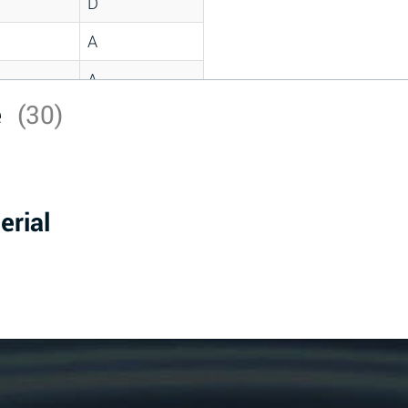
D
A
A
e
(30)
C
A
B
erial
D
D
A
A
A