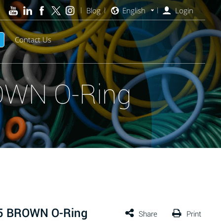
Blog
English
Login
Contact Us
OWN O-Ring
75 BROWN O-Ring