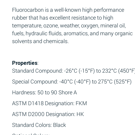
Fluorocarbon is a well-known high performance
rubber that has excellent resistance to high
temperature, ozone, weather, oxygen, mineral oil,
fuels, hydraulic fluids, aromatics, and many organic
solvents and chemicals.
Properties
:
Standard Compound: -26°C (-15°F) to 232°C (450°F
Special Compound: -40°C (-40°F) to 275°C (525°F)
Hardness: 50 to 90 Shore A
ASTM D1418 Designation: FKM
ASTM D2000 Designation: HK
Standard Colors: Black