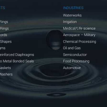
A
CTS
INDUSTRIES
A
Waterworks
Rings
Irrigation
D
 Rings
Medical/Life science
D
Cords
Aerospace – Military
 Shapes
Chemical Processing
D
gms
Oil and Gas
A
Reinforced Diaphragms
Semiconductor
to Metal Bonded Seals
Food Processing
A
Gaskets
Automotive
B
Washers
A
A
A