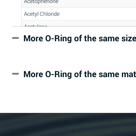
Acetophenone
Acetyl Chloride
Acetylene
More O-Ring of the same siz
Acrlylonitrile
Adipic Acid
Alkazene (Dibromoethylbenzene)
More O-Ring of the same mat
Alum-NH3-Cr-K (Aqueous)
Aluminum Acetate (Aqueous)
Aluminum Chloride (Aqueous)
Aluminum Fluoride (Aqueous)
Aluminum Nitrate (Aqueous)