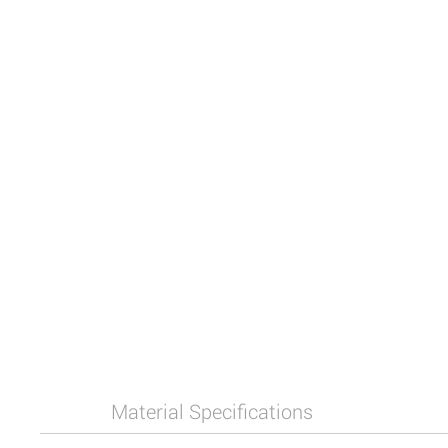
Material Specifications