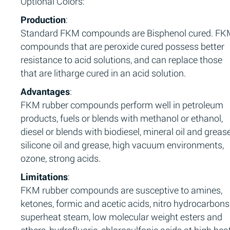
Optional Colors:
Production
:
Standard FKM compounds are Bisphenol cured. F
compounds that are peroxide cured possess better
resistance to acid solutions, and can replace those
that are litharge cured in an acid solution.
Advantages
:
FKM rubber compounds perform well in petroleum
products, fuels or blends with methanol or ethanol,
diesel or blends with biodiesel, mineral oil and grease
silicone oil and grease, high vacuum environments,
ozone, strong acids.
Limitations
:
FKM rubber compounds are susceptive to amines,
ketones, formic and acetic acids, nitro hydrocarbons
superheat steam, low molecular weight esters and