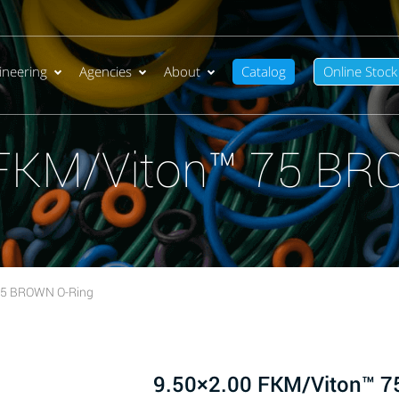
ineering
Agencies
About
Catalog
Online Stock
 FKM/Viton™ 75 BR
75 BROWN O-Ring
9.50×2.00 FKM/Viton™ 