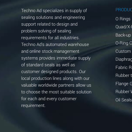
Aluminum Phosphate (Aqueous)
PRODU
Techno Ad specializes in supply of
Aluminum Sulfate (Aqueous)
sealing solutions and engineering
O Rings
support related to design and
Quad/X-
Ammonia Anhydrous
problem solving of sealing
Back-up
requirements for all industries.
Ammonia Gas (cold)
O-Ring 
Techno Ad's automated warehouse
and online stock management
Custom
Ammonia Gas (hot)
systems provides immediate supply
Diaphra
of standard seals as well as
Ammonium Carbonate (Aqueous)
Fabric 
customer designed products. Our
Rubber 
local production lines along with our
Ammonium Chloride (Aqueous)
Flange 
valuable worldwide partners allow us
Ammonium Hydroxide (conc.)
Rubber 
to choose the most suitable solution
for each and every customer
Oil Seals
Ammonium Nitrate (Aqueous)
requirement.
Ammonium Nitrite (Aqueous)
Ammonium Persulfate (Aqueous)