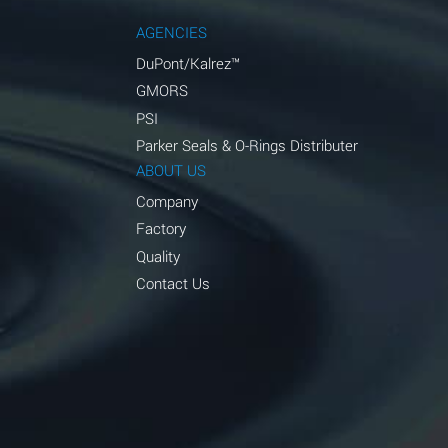
AGENCIES
DuPont/Kalrez™
GMORS
PSI
Parker Seals & O-Rings Distributer
ABOUT US
Company
Factory
Quality
Contact Us