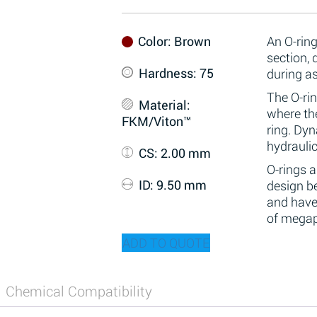
Color
: Brown
An O-ring
section,
Hardness
: 75
during a
The O-rin
Material
:
where the
FKM/Viton™
ring. Dy
hydraulic
CS
: 2.00 mm
O-rings 
ID
: 9.50 mm
design be
and have
of megap
ADD TO QUOTE
Chemical Compatibility