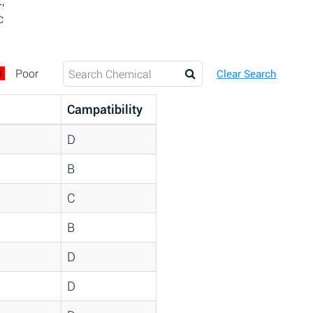
,
c
D
Poor
Clear Search
Campatibility
D
B
C
B
D
D