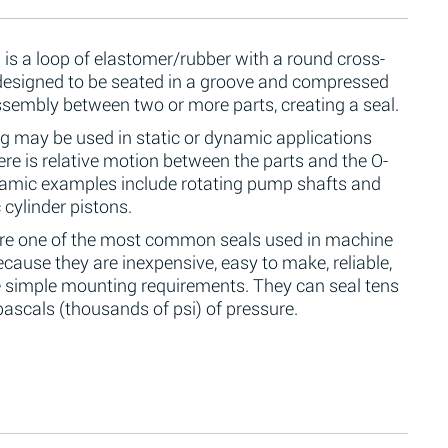
 is a loop of elastomer/rubber with a round cross-
 designed to be seated in a groove and compressed
ssembly between two or more parts, creating a seal.
g may be used in static or dynamic applications
re is relative motion between the parts and the O-
namic examples include rotating pump shafts and
 cylinder pistons.
are one of the most common seals used in machine
cause they are inexpensive, easy to make, reliable,
 simple mounting requirements. They can seal tens
ascals (thousands of psi) of pressure.