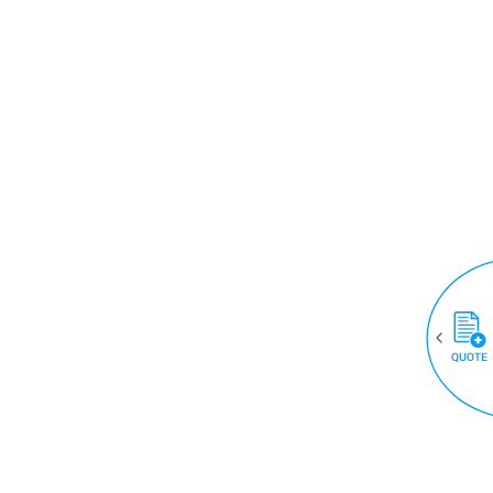
QUOTE