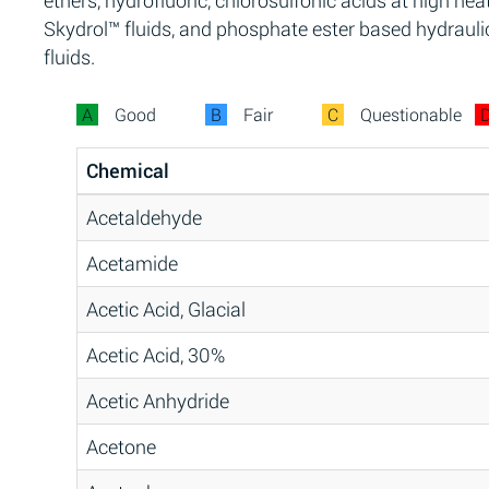
ethers, hydrofluoric, chlorosulfonic acids at high heat
Skydrol™ fluids, and phosphate ester based hydrauli
fluids.
A
Good
B
Fair
C
Questionable
Chemical
Acetaldehyde
Acetamide
Acetic Acid, Glacial
Acetic Acid, 30%
Acetic Anhydride
Acetone