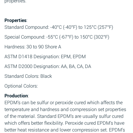
properties.
Properties
:
Standard Compound: -40°C (-40°F) to 125°C (257°F)
Special Compound: -55°C (-67°F) to 150°C (302°F)
Hardness: 30 to 90 Shore A
ASTM D1418 Designation: EPM, EPDM
ASTM D2000 Designation: AA, BA, CA, DA
Standard Colors: Black
Optional Colors:
Production
:
EPDM’s can be sulfur or peroxide cured which affects the
temperature and hardness and compression set properties
of the material. Standard EPDM’s are usually sulfur cured
which offers better flexibility. Peroxide cured EPDM’s have
better heat resistance and lower compression set. EPDM’s