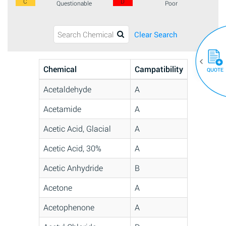
C
D
Questionable
Poor
Clear Search
Chemical
Campatibility
QUOTE
Acetaldehyde
A
Acetamide
A
Acetic Acid, Glacial
A
Acetic Acid, 30%
A
Acetic Anhydride
B
Acetone
A
Acetophenone
A