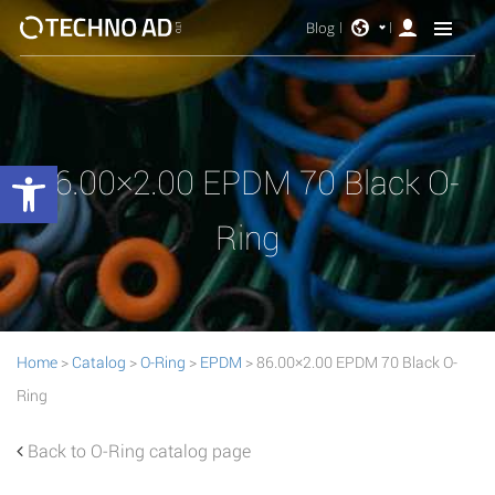
Blog
Open toolbar
86.00×2.00 EPDM 70 Black O-
Ring
Home
>
Catalog
>
O-Ring
>
EPDM
> 86.00×2.00 EPDM 70 Black O-
Ring
Back to O-Ring catalog page