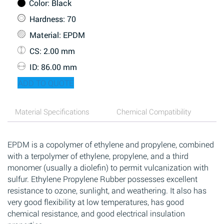
Color
: Black
Hardness
: 70
Material
: EPDM
CS
: 2.00 mm
ID
: 86.00 mm
ADD TO QUOTE
Material Specifications
Chemical Compatibility
EPDM is a copolymer of ethylene and propylene, combined
with a terpolymer of ethylene, propylene, and a third
monomer (usually a diolefin) to permit vulcanization with
sulfur. Ethylene Propylene Rubber possesses excellent
resistance to ozone, sunlight, and weathering. It also has
very good flexibility at low temperatures, has good
chemical resistance, and good electrical insulation