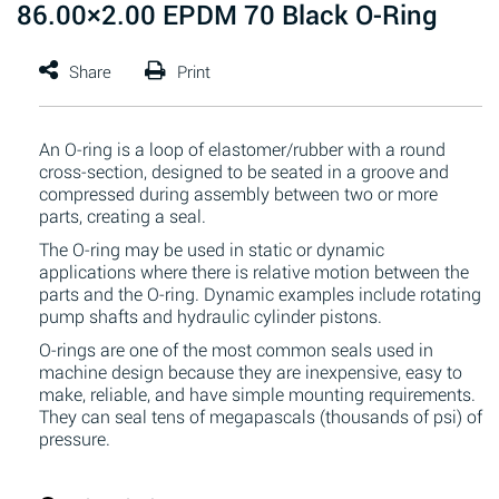
86.00×2.00 EPDM 70 Black O-Ring
An O-ring is a loop of elastomer/rubber with a round
cross-section, designed to be seated in a groove and
compressed during assembly between two or more
parts, creating a seal.
The O-ring may be used in static or dynamic
applications where there is relative motion between the
parts and the O-ring. Dynamic examples include rotating
pump shafts and hydraulic cylinder pistons.
O-rings are one of the most common seals used in
machine design because they are inexpensive, easy to
make, reliable, and have simple mounting requirements.
They can seal tens of megapascals (thousands of psi) of
pressure.