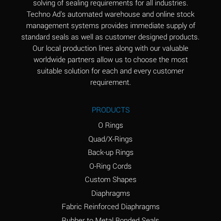
solving of sealing requirements for all industries.
Aluminum Nitrate
A
Techno Ad's automated warehouse and online stock
(Aqueous)
management systems provides immediate supply of
standard seals as well as customer designed products.
Aluminum Phosphate
A
Our local production lines along with our valuable
(Aqueous)
worldwide partners allow us to choose the most
Aluminum Sulfate
A
suitable solution for each and every customer
(Aqueous)
requirement.
Ammonia Anhydrous
A
PRODUCTS
Ammonia Gas (cold)
A
O Rings
Ammonia Gas (hot)
B
Quad/X-Rings
Back-up Rings
Ammonium Carbonate
*
O-Ring Cords
(Aqueous)
Custom Shapes
Ammonium Chloride
A
Diaphragms
(Aqueous)
Fabric Reinforced Diaphragms
Ammonium Hydroxide
A
Rubber to Metal Bonded Seals