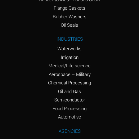
(conc.)
Flange Gaskets
Ammonium Nitrate
A
Rubber Washers
(Aqueous)
Oil Seals
Ammonium Nitrite
A
INDUSTRIES
(Aqueous)
Waterworks
Ammonium Persulfate
A
Irrigation
(Aqueous)
Medical/Life science
Ammonium Phosphate
A
Aerospace – Military
(Aqueous)
Chemical Processing
Ammonium Sulfate
A
Oil and Gas
(Aqueous)
Semiconductor
Food Processing
Amyl Acetate (Banana
C
Oil)
Automotive
Amyl Alcohol
A
AGENCIES