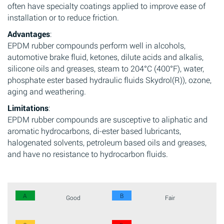
often have specialty coatings applied to improve ease of
installation or to reduce friction.
Advantages
:
EPDM rubber compounds perform well in alcohols,
automotive brake fluid, ketones, dilute acids and alkalis,
silicone oils and greases, steam to 204°C (400°F), water,
phosphate ester based hydraulic fluids Skydrol(R)), ozone,
aging and weathering.
Limitations
:
EPDM rubber compounds are susceptive to aliphatic and
aromatic hydrocarbons, di-ester based lubricants,
halogenated solvents, petroleum based oils and greases,
and have no resistance to hydrocarbon fluids.
A
B
Good
Fair