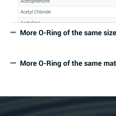
Acetophenone
Acetyl Chloride
Acetylene
More O-Ring of the same siz
Acrlylonitrile
Adipic Acid
Alkazene (Dibromoethylbenzene)
More O-Ring of the same mat
Alum-NH3-Cr-K (Aqueous)
Aluminum Acetate (Aqueous)
Aluminum Chloride (Aqueous)
Aluminum Fluoride (Aqueous)
Aluminum Nitrate (Aqueous)