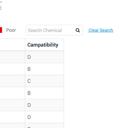
,
c
D
Poor
Clear Search
Campatibility
D
B
C
B
D
D