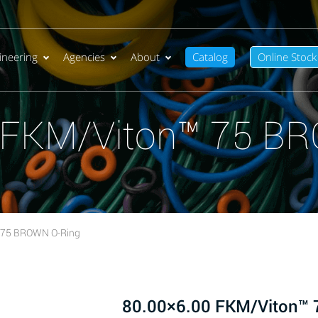
ineering
Agencies
About
Catalog
Online Stock
 FKM/Viton™ 75 B
 75 BROWN O-Ring
80.00×6.00 FKM/Viton™