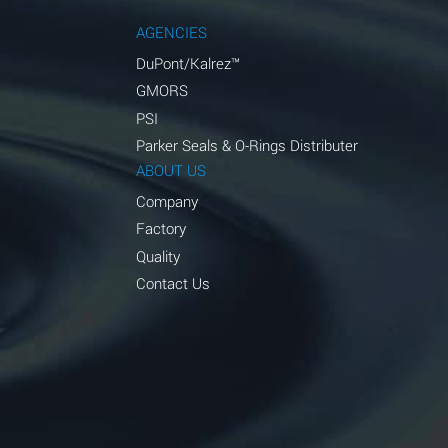
AGENCIES
DuPont/Kalrez™
GMORS
PSI
Parker Seals & O-Rings Distributer
ABOUT US
Company
Factory
Quality
Contact Us