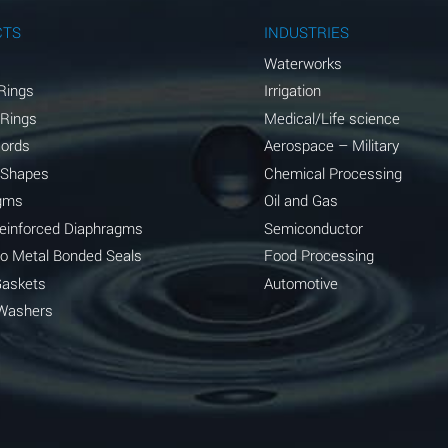
A
CTS
INDUSTRIES
A
Waterworks
Rings
Irrigation
D
 Rings
Medical/Life science
D
Cords
Aerospace – Military
 Shapes
Chemical Processing
D
gms
Oil and Gas
A
Reinforced Diaphragms
Semiconductor
to Metal Bonded Seals
Food Processing
A
Gaskets
Automotive
B
Washers
A
A
A