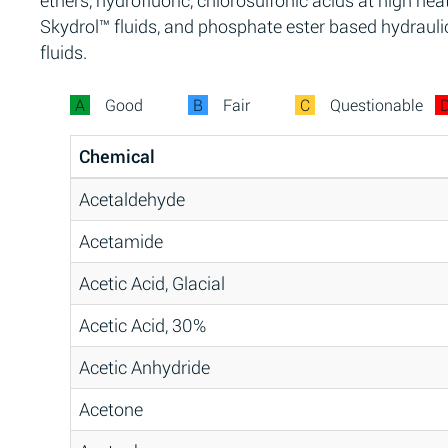
ethers, hydrofluoric, chlorosulfonic acids at high heat
Skydrol™ fluids, and phosphate ester based hydrauli
fluids.
A
Good
B
Fair
C
Questionable
Chemical
Acetaldehyde
Acetamide
Acetic Acid, Glacial
Acetic Acid, 30%
Acetic Anhydride
Acetone