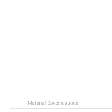
Material Specifications