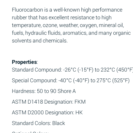
Fluorocarbon is a well-known high performance
rubber that has excellent resistance to high
temperature, ozone, weather, oxygen, mineral oil,
fuels, hydraulic fluids, aromatics, and many organic
solvents and chemicals.
Properties
:
Standard Compound: -26°C (-15°F) to 232°C (450°F
Special Compound: -40°C (-40°F) to 275°C (525°F)
Hardness: 50 to 90 Shore A
ASTM D1418 Designation: FKM
ASTM D2000 Designation: HK
Standard Colors: Black