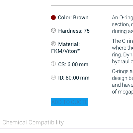
Color
: Brown
An O-ring
section,
Hardness
: 75
during a
The O-rin
Material
:
where the
FKM/Viton™
ring. Dy
hydraulic
CS
: 6.00 mm
O-rings 
ID
: 80.00 mm
design be
and have
of megap
ADD TO QUOTE
Chemical Compatibility