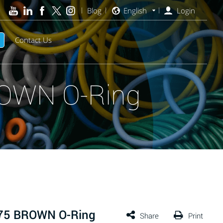
Blog
English
Login
Contact Us
ROWN O-Ring
 75 BROWN O-Ring