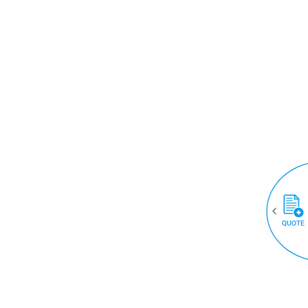
QUOTE