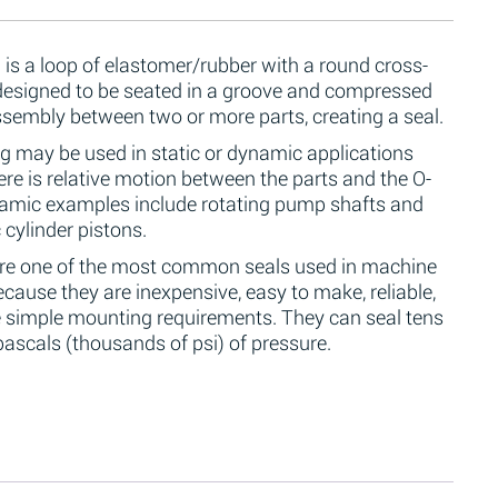
 is a loop of elastomer/rubber with a round cross-
 designed to be seated in a groove and compressed
ssembly between two or more parts, creating a seal.
g may be used in static or dynamic applications
re is relative motion between the parts and the O-
namic examples include rotating pump shafts and
 cylinder pistons.
are one of the most common seals used in machine
cause they are inexpensive, easy to make, reliable,
 simple mounting requirements. They can seal tens
ascals (thousands of psi) of pressure.