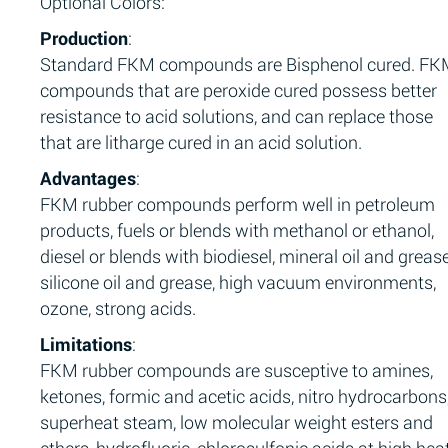
Optional Colors:
Production
:
Standard FKM compounds are Bisphenol cured. F
compounds that are peroxide cured possess better
resistance to acid solutions, and can replace those
that are litharge cured in an acid solution.
Advantages
:
FKM rubber compounds perform well in petroleum
products, fuels or blends with methanol or ethanol,
diesel or blends with biodiesel, mineral oil and grease
silicone oil and grease, high vacuum environments,
ozone, strong acids.
Limitations
:
FKM rubber compounds are susceptive to amines,
ketones, formic and acetic acids, nitro hydrocarbons
superheat steam, low molecular weight esters and