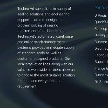
Aluminum Phosphate (Aqueous)
PRODU
Techno Ad specializes in supply of
Aluminum Sulfate (Aqueous)
sealing solutions and engineering
O Rings
support related to design and
Quad/X-
Ammonia Anhydrous
problem solving of sealing
Back-up
requirements for all industries.
Ammonia Gas (cold)
O-Ring 
Techno Ad's automated warehouse
and online stock management
Custom
Ammonia Gas (hot)
systems provides immediate supply
Diaphra
of standard seals as well as
Ammonium Carbonate (Aqueous)
Fabric 
customer designed products. Our
Rubber 
local production lines along with our
Ammonium Chloride (Aqueous)
Flange 
valuable worldwide partners allow us
Ammonium Hydroxide (conc.)
Rubber 
to choose the most suitable solution
for each and every customer
Oil Seals
Ammonium Nitrate (Aqueous)
requirement.
Ammonium Nitrite (Aqueous)
Ammonium Persulfate (Aqueous)