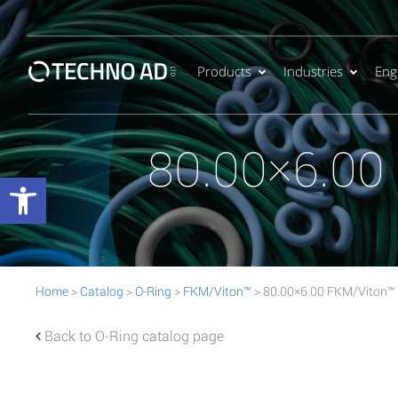
Products
Industries
Eng
80.00×6.00
Open toolbar
Home
>
Catalog
>
O-Ring
>
FKM/Viton™
> 80.00×6.00 FKM/Viton™
Back to O-Ring catalog page