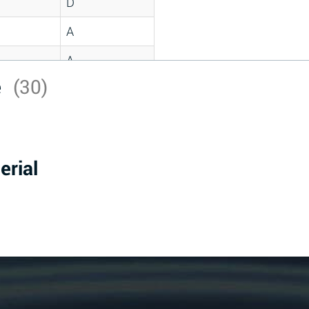
D
A
A
e
(30)
C
A
B
erial
D
D
A
A
A