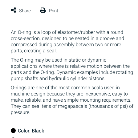
An O-ring is a loop of elastomer/rubber with a round
cross-section, designed to be seated in a groove and
compressed during assembly between two or more
parts, creating a seal.
The O-ring may be used in static or dynamic
applications where there is relative motion between the
parts and the O-ring. Dynamic examples include rotating
pump shafts and hydraulic cylinder pistons.
O-rings are one of the most common seals used in
machine design because they are inexpensive, easy to
make, reliable, and have simple mounting requirements.
They can seal tens of megapascals (thousands of psi) of
pressure.
Color
: Black