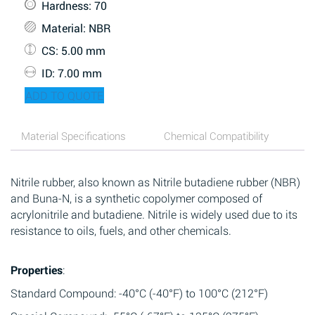
Hardness
: 70
Material
: NBR
CS
: 5.00 mm
ID
: 7.00 mm
ADD TO QUOTE
Material Specifications
Chemical Compatibility
Nitrile rubber, also known as Nitrile butadiene rubber (NBR)
and Buna-N, is a synthetic copolymer composed of
acrylonitrile and butadiene. Nitrile is widely used due to its
resistance to oils, fuels, and other chemicals.
Properties
:
Standard Compound: -40°C (-40°F) to 100°C (212°F)