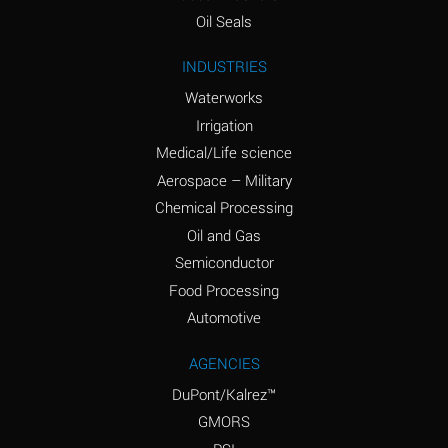
(Aqueous)
Oil Seals
Ammonium Nitrite
A
INDUSTRIES
(Aqueous)
Waterworks
Ammonium Persulfate
D
Irrigation
(Aqueous)
Medical/Life science
Ammonium Phosphate
A
Aerospace – Military
(Aqueous)
Chemical Processing
Ammonium Sulfate
A
Oil and Gas
(Aqueous)
Semiconductor
Food Processing
Amyl Acetate (Banana
D
Oil)
Automotive
Amyl Alcohol
B
AGENCIES
DuPont/Kalrez™
Amyl Borate
A
GMORS
Amyl
D