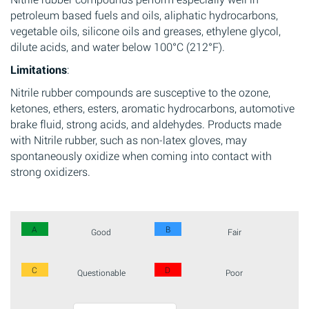
petroleum based fuels and oils, aliphatic hydrocarbons,
vegetable oils, silicone oils and greases, ethylene glycol,
dilute acids, and water below 100°C (212°F).
Limitations
:
Nitrile rubber compounds are susceptive to the ozone,
ketones, ethers, esters, aromatic hydrocarbons, automotive
brake fluid, strong acids, and aldehydes. Products made
with Nitrile rubber, such as non-latex gloves, may
spontaneously oxidize when coming into contact with
strong oxidizers.
A
B
Good
Fair
C
D
Questionable
Poor