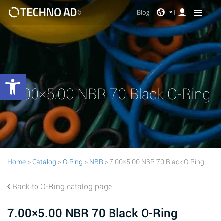
Blog
Open toolbar
7.00×5.00 NBR 70 Black O-Ring
Home
>
Catalog
>
O-Ring
>
NBR
> 7.00×5.00 NBR 70 Black O-Ring
Back to O-Ring catalog page
7.00×5.00 NBR 70 Black O-Ring