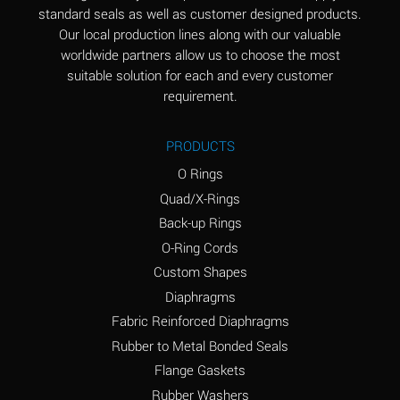
standard seals as well as customer designed products.
Aluminum Phosphate
A
Our local production lines along with our valuable
(Aqueous)
worldwide partners allow us to choose the most
Aluminum Sulfate
A
suitable solution for each and every customer
(Aqueous)
requirement.
Ammonia Anhydrous
B
PRODUCTS
Ammonia Gas (cold)
A
O Rings
Ammonia Gas (hot)
D
Quad/X-Rings
Back-up Rings
Ammonium Carbonate
D
O-Ring Cords
(Aqueous)
Custom Shapes
Ammonium Chloride
A
Diaphragms
(Aqueous)
Fabric Reinforced Diaphragms
Ammonium Hydroxide
D
Rubber to Metal Bonded Seals
(conc.)
Flange Gaskets
Ammonium Nitrate
A
Rubber Washers