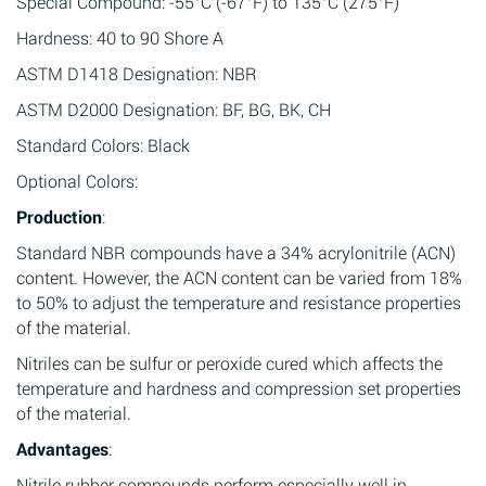
Special Compound: -55°C (-67°F) to 135°C (275°F)
Hardness: 40 to 90 Shore A
ASTM D1418 Designation: NBR
ASTM D2000 Designation: BF, BG, BK, CH
Standard Colors: Black
Optional Colors:
Production
:
Standard NBR compounds have a 34% acrylonitrile (ACN)
content. However, the ACN content can be varied from 18%
to 50% to adjust the temperature and resistance properties
of the material.
Nitriles can be sulfur or peroxide cured which affects the
temperature and hardness and compression set properties
of the material.
Advantages
:
Nitrile rubber compounds perform especially well in