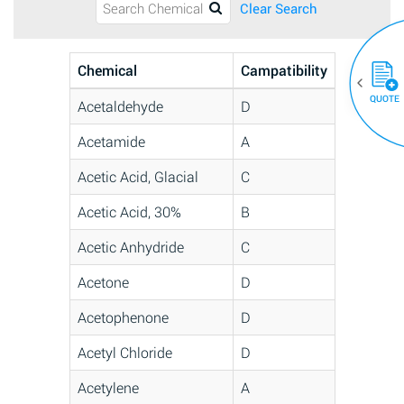
Clear Search
Chemical
Campatibility
QUOTE
Acetaldehyde
D
Acetamide
A
Acetic Acid, Glacial
C
Acetic Acid, 30%
B
Acetic Anhydride
C
Acetone
D
Acetophenone
D
Acetyl Chloride
D
Acetylene
A