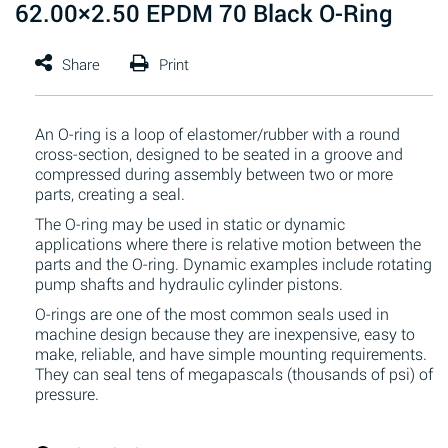
62.00×2.50 EPDM 70 Black O-Ring
An O-ring is a loop of elastomer/rubber with a round
cross-section, designed to be seated in a groove and
compressed during assembly between two or more
parts, creating a seal.
The O-ring may be used in static or dynamic
applications where there is relative motion between the
parts and the O-ring. Dynamic examples include rotating
pump shafts and hydraulic cylinder pistons.
O-rings are one of the most common seals used in
machine design because they are inexpensive, easy to
make, reliable, and have simple mounting requirements.
They can seal tens of megapascals (thousands of psi) of
pressure.