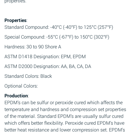
properties.
Properties
:
Standard Compound: -40°C (-40°F) to 125°C (257°F)
Special Compound: -55°C (-67°F) to 150°C (302°F)
Hardness: 30 to 90 Shore A
ASTM D1418 Designation: EPM, EPDM
ASTM D2000 Designation: AA, BA, CA, DA
Standard Colors: Black
Optional Colors:
Production
:
EPDM’s can be sulfur or peroxide cured which affects the
temperature and hardness and compression set properties
of the material. Standard EPDM’s are usually sulfur cured
which offers better flexibility. Peroxide cured EPDM’s have
better heat resistance and lower compression set. EPDM’s