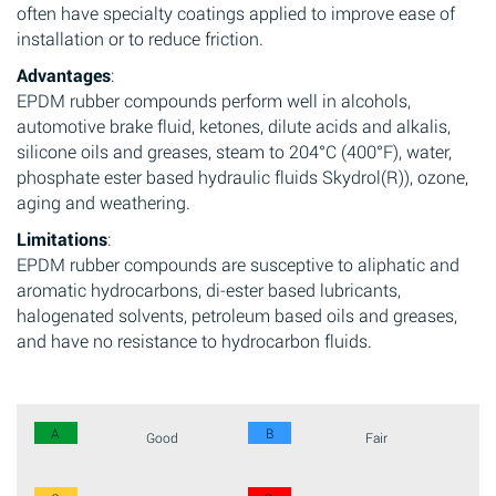
often have specialty coatings applied to improve ease of
installation or to reduce friction.
Advantages
:
EPDM rubber compounds perform well in alcohols,
automotive brake fluid, ketones, dilute acids and alkalis,
silicone oils and greases, steam to 204°C (400°F), water,
phosphate ester based hydraulic fluids Skydrol(R)), ozone,
aging and weathering.
Limitations
:
EPDM rubber compounds are susceptive to aliphatic and
aromatic hydrocarbons, di-ester based lubricants,
halogenated solvents, petroleum based oils and greases,
and have no resistance to hydrocarbon fluids.
A
B
Good
Fair