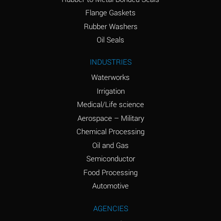
(conc.)
Flange Gaskets
Ammonium Nitrate
A
Rubber Washers
(Aqueous)
Oil Seals
Ammonium Nitrite
A
INDUSTRIES
(Aqueous)
Waterworks
Ammonium Persulfate
A
Irrigation
(Aqueous)
Medical/Life science
Ammonium Phosphate
A
Aerospace – Military
(Aqueous)
Chemical Processing
Ammonium Sulfate
A
Oil and Gas
(Aqueous)
Semiconductor
Food Processing
Amyl Acetate (Banana
C
Oil)
Automotive
Amyl Alcohol
A
AGENCIES