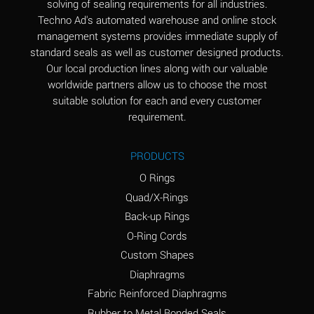
solving of sealing requirements for all industries.
Aluminum Nitrate
A
Techno Ad's automated warehouse and online stock
(Aqueous)
management systems provides immediate supply of
standard seals as well as customer designed products.
Aluminum Phosphate
A
Our local production lines along with our valuable
(Aqueous)
worldwide partners allow us to choose the most
Aluminum Sulfate
A
suitable solution for each and every customer
(Aqueous)
requirement.
Ammonia Anhydrous
A
PRODUCTS
Ammonia Gas (cold)
A
O Rings
Ammonia Gas (hot)
B
Quad/X-Rings
Back-up Rings
Ammonium Carbonate
*
O-Ring Cords
(Aqueous)
Custom Shapes
Ammonium Chloride
A
Diaphragms
(Aqueous)
Fabric Reinforced Diaphragms
Ammonium Hydroxide
A
Rubber to Metal Bonded Seals