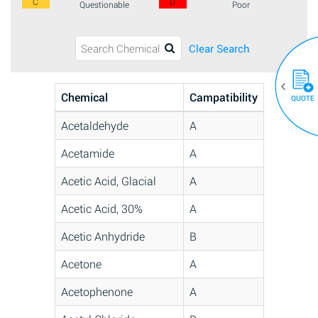
C
D
Questionable
Poor
Clear Search
Chemical
Campatibility
QUOTE
Acetaldehyde
A
Acetamide
A
Acetic Acid, Glacial
A
Acetic Acid, 30%
A
Acetic Anhydride
B
Acetone
A
Acetophenone
A