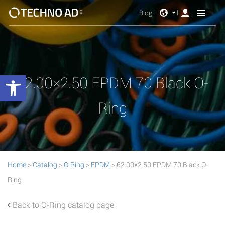
Blog
Open toolbar
62.00×2.50 EPDM 70 Black O-
Ring
Home
>
Catalog
>
O-Ring
>
EPDM
> 62.00×2.50 EPDM 70 Black O-
Ring
Back to O-Ring catalog page