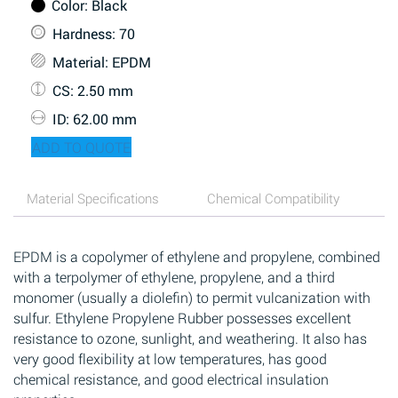
Color
: Black
Hardness
: 70
Material
: EPDM
CS
: 2.50 mm
ID
: 62.00 mm
ADD TO QUOTE
Material Specifications
Chemical Compatibility
EPDM is a copolymer of ethylene and propylene, combined
with a terpolymer of ethylene, propylene, and a third
monomer (usually a diolefin) to permit vulcanization with
sulfur. Ethylene Propylene Rubber possesses excellent
resistance to ozone, sunlight, and weathering. It also has
very good flexibility at low temperatures, has good
chemical resistance, and good electrical insulation