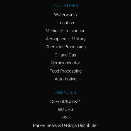
Ammonium Nitrite
A
INDUSTRIES
(Aqueous)
Waterworks
Ammonium Persulfate
A
Irrigation
(Aqueous)
Medical/Life science
Ammonium Phosphate
A
Aerospace – Military
(Aqueous)
Chemical Processing
Ammonium Sulfate
B
Oil and Gas
(Aqueous)
Semiconductor
Food Processing
Amyl Acetate (Banana
D
Oil)
Automotive
Amyl Alcohol
B
AGENCIES
DuPont/Kalrez™
Amyl Borate
A
GMORS
Amyl
A
PSI
Chloronapthalene
Parker Seals & O-Rings Distributer
Amyl Napthalene
A