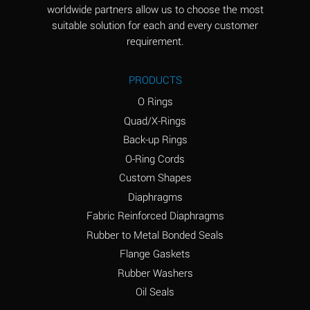
worldwide partners allow us to choose the most
Aluminum Sulfate
A
suitable solution for each and every customer
(Aqueous)
requirement.
Ammonia Anhydrous
D
PRODUCTS
Ammonia Gas (cold)
D
O Rings
Ammonia Gas (hot)
D
Quad/X-Rings
Back-up Rings
Ammonium Carbonate
A
O-Ring Cords
(Aqueous)
Custom Shapes
Ammonium Chloride
A
Diaphragms
(Aqueous)
Fabric Reinforced Diaphragms
Ammonium Hydroxide
B
Rubber to Metal Bonded Seals
(conc.)
Flange Gaskets
Ammonium Nitrate
A
Rubber Washers
(Aqueous)
Oil Seals