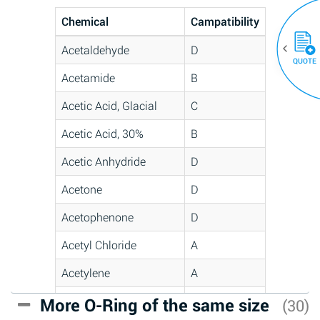
Chemical
Campatibility
Acetaldehyde
D
QUOTE
Acetamide
B
Acetic Acid, Glacial
C
Acetic Acid, 30%
B
Acetic Anhydride
D
Acetone
D
Acetophenone
D
Acetyl Chloride
A
Acetylene
A
Acrlylonitrile
C
More O-Ring of the same size
(30)