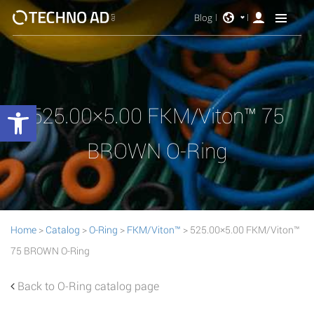
Blog
Open toolbar
525.00×5.00 FKM/Viton™ 75
BROWN O-Ring
Home
>
Catalog
>
O-Ring
>
FKM/Viton™
> 525.00×5.00 FKM/Viton™
75 BROWN O-Ring
Back to O-Ring catalog page