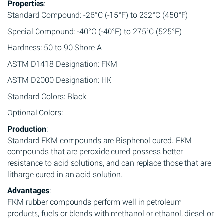
Properties
:
Standard Compound: -26°C (-15°F) to 232°C (450°F)
Special Compound: -40°C (-40°F) to 275°C (525°F)
Hardness: 50 to 90 Shore A
ASTM D1418 Designation: FKM
ASTM D2000 Designation: HK
Standard Colors: Black
Optional Colors:
Production
:
Standard FKM compounds are Bisphenol cured. FKM
compounds that are peroxide cured possess better
resistance to acid solutions, and can replace those that are
litharge cured in an acid solution.
Advantages
:
FKM rubber compounds perform well in petroleum
products, fuels or blends with methanol or ethanol, diesel or