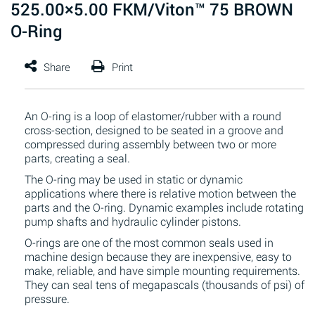
525.00×5.00 FKM/Viton™ 75 BROWN
O-Ring
An O-ring is a loop of elastomer/rubber with a round
cross-section, designed to be seated in a groove and
compressed during assembly between two or more
parts, creating a seal.
The O-ring may be used in static or dynamic
applications where there is relative motion between the
parts and the O-ring. Dynamic examples include rotating
pump shafts and hydraulic cylinder pistons.
O-rings are one of the most common seals used in
machine design because they are inexpensive, easy to
make, reliable, and have simple mounting requirements.
They can seal tens of megapascals (thousands of psi) of
pressure.