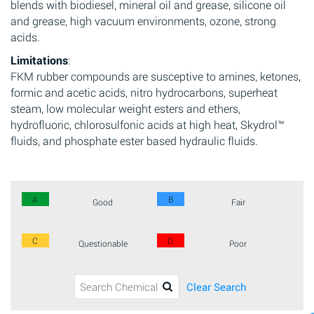
blends with biodiesel, mineral oil and grease, silicone oil
and grease, high vacuum environments, ozone, strong
acids.
Limitations
:
FKM rubber compounds are susceptive to amines, ketones,
formic and acetic acids, nitro hydrocarbons, superheat
steam, low molecular weight esters and ethers,
hydrofluoric, chlorosulfonic acids at high heat, Skydrol™
fluids, and phosphate ester based hydraulic fluids.
A
B
Good
Fair
C
D
Questionable
Poor
Clear Search