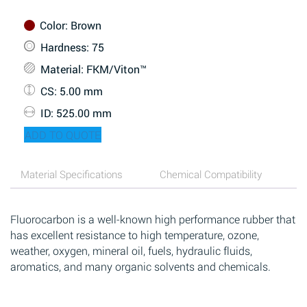
Color
: Brown
Hardness
: 75
Material
: FKM/Viton™
CS
: 5.00 mm
ID
: 525.00 mm
ADD TO QUOTE
Material Specifications
Chemical Compatibility
Fluorocarbon is a well-known high performance rubber that
has excellent resistance to high temperature, ozone,
weather, oxygen, mineral oil, fuels, hydraulic fluids,
aromatics, and many organic solvents and chemicals.