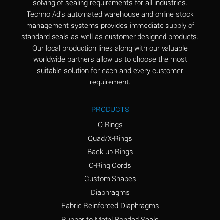
solving of sealing requirements for all industries.
Aluminum Nitrate
A
Techno Ad's automated warehouse and online stock
(Aqueous)
management systems provides immediate supply of
standard seals as well as customer designed products.
Aluminum Phosphate
A
Our local production lines along with our valuable
(Aqueous)
worldwide partners allow us to choose the most
Aluminum Sulfate
A
suitable solution for each and every customer
(Aqueous)
requirement.
Ammonia Anhydrous
A
PRODUCTS
Ammonia Gas (cold)
A
O Rings
Ammonia Gas (hot)
B
Quad/X-Rings
Back-up Rings
Ammonium Carbonate
*
O-Ring Cords
(Aqueous)
Custom Shapes
Ammonium Chloride
A
Diaphragms
(Aqueous)
Fabric Reinforced Diaphragms
Ammonium Hydroxide
A
Rubber to Metal Bonded Seals