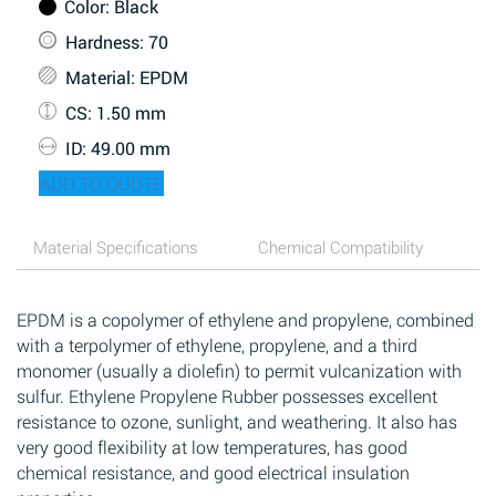
Color
: Black
Hardness
: 70
Material
: EPDM
CS
: 1.50 mm
ID
: 49.00 mm
ADD TO QUOTE
Material Specifications
Chemical Compatibility
EPDM is a copolymer of ethylene and propylene, combined
with a terpolymer of ethylene, propylene, and a third
monomer (usually a diolefin) to permit vulcanization with
sulfur. Ethylene Propylene Rubber possesses excellent
resistance to ozone, sunlight, and weathering. It also has
very good flexibility at low temperatures, has good
chemical resistance, and good electrical insulation