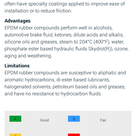
often have specialty coatings applied to improve ease of
installation or to reduce friction.
Advantages
:
EPDM rubber compounds perform well in alcohols,
automotive brake fluid, ketones, dilute acids and alkalis,
silicone oils and greases, steam to 204°C (400°F), water,
phosphate ester based hydraulic fluids Skydrol(R)), ozone,
aging and weathering.
Limitations
:
EPDM rubber compounds are susceptive to aliphatic and
aromatic hydrocarbons, di-ester based lubricants,
halogenated solvents, petroleum based oils and greases,
and have no resistance to hydrocarbon fluids.
A
B
Good
Fair