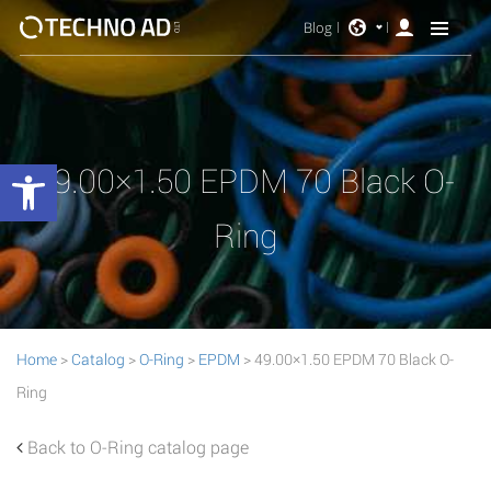
Blog
Open toolbar
49.00×1.50 EPDM 70 Black O-
Ring
Home
>
Catalog
>
O-Ring
>
EPDM
> 49.00×1.50 EPDM 70 Black O-
Ring
Back to O-Ring catalog page