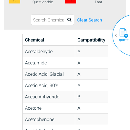
C
D
Questionable
Poor
Clear Search
Chemical
Campatibility
QUOTE
Acetaldehyde
A
Acetamide
A
Acetic Acid, Glacial
A
Acetic Acid, 30%
A
Acetic Anhydride
B
Acetone
A
Acetophenone
A