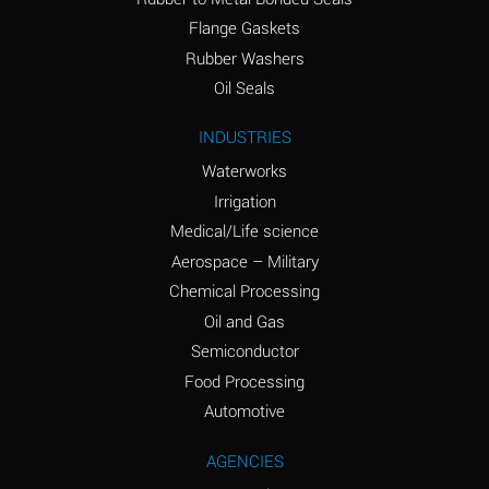
(conc.)
Flange Gaskets
Ammonium Nitrate
A
Rubber Washers
(Aqueous)
Oil Seals
Ammonium Nitrite
A
INDUSTRIES
(Aqueous)
Waterworks
Ammonium Persulfate
A
Irrigation
(Aqueous)
Medical/Life science
Ammonium Phosphate
A
Aerospace – Military
(Aqueous)
Chemical Processing
Ammonium Sulfate
A
Oil and Gas
(Aqueous)
Semiconductor
Food Processing
Amyl Acetate (Banana
C
Oil)
Automotive
Amyl Alcohol
A
AGENCIES