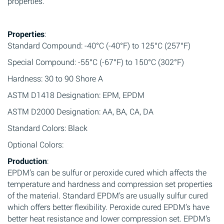
properties.
Properties
:
Standard Compound: -40°C (-40°F) to 125°C (257°F)
Special Compound: -55°C (-67°F) to 150°C (302°F)
Hardness: 30 to 90 Shore A
ASTM D1418 Designation: EPM, EPDM
ASTM D2000 Designation: AA, BA, CA, DA
Standard Colors: Black
Optional Colors:
Production
:
EPDM’s can be sulfur or peroxide cured which affects the
temperature and hardness and compression set properties
of the material. Standard EPDM’s are usually sulfur cured
which offers better flexibility. Peroxide cured EPDM’s have
better heat resistance and lower compression set. EPDM’s