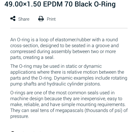
49.00×1.50 EPDM 70 Black O-Ring
An O-ring is a loop of elastomer/rubber with a round
cross-section, designed to be seated in a groove and
compressed during assembly between two or more
parts, creating a seal.
The O-ring may be used in static or dynamic
applications where there is relative motion between the
parts and the O-ring. Dynamic examples include rotating
pump shafts and hydraulic cylinder pistons.
O-rings are one of the most common seals used in
machine design because they are inexpensive, easy to
make, reliable, and have simple mounting requirements.
They can seal tens of megapascals (thousands of psi) of
pressure.