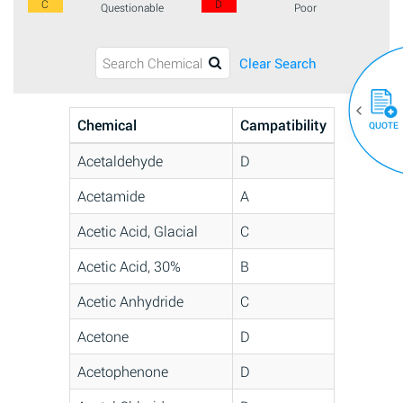
C
D
Questionable
Poor
Clear Search
Chemical
Campatibility
QUOTE
Acetaldehyde
D
Acetamide
A
Acetic Acid, Glacial
C
Acetic Acid, 30%
B
Acetic Anhydride
C
Acetone
D
Acetophenone
D