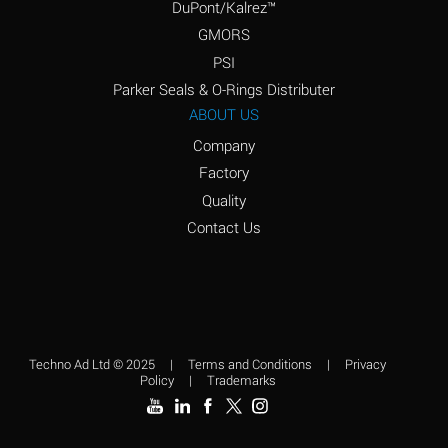
DuPont/Kalrez™
Amyl Borate
A
GMORS
Amyl
D
PSI
Chloronapthalene
Parker Seals & O-Rings Distributer
Amyl Napthalene
D
ABOUT US
Company
Aniline
D
Factory
Aniline Dyes
D
Quality
Aniline Hydrochloride
B
Contact Us
Animal Fats
A
Ansul Ether
C
(Anesthetics)
Aqua Regia
D
Techno Ad Ltd © 2025
|
Terms and Conditions
|
Privacy
Policy
|
Trademarks
Aroclor, 1248
C
Aroclor, 1254
D