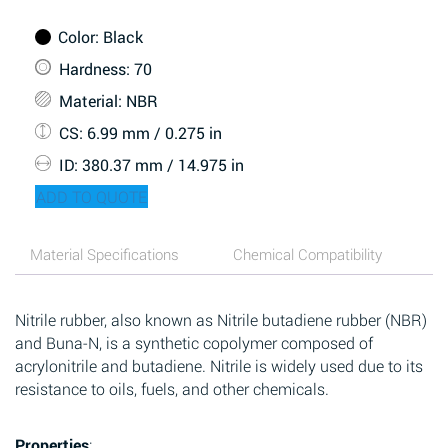
Color
: Black
Hardness
: 70
Material
: NBR
CS
: 6.99 mm / 0.275 in
ID
: 380.37 mm / 14.975 in
ADD TO QUOTE
Material Specifications
Chemical Compatibility
Nitrile rubber, also known as Nitrile butadiene rubber (NBR)
and Buna-N, is a synthetic copolymer composed of
acrylonitrile and butadiene. Nitrile is widely used due to its
resistance to oils, fuels, and other chemicals.
Properties
: