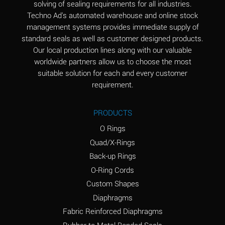
solving of sealing requirements for all industries.
Aluminum Nitrate
A
Techno Ad's automated warehouse and online stock
(Aqueous)
management systems provides immediate supply of
standard seals as well as customer designed products.
Aluminum Phosphate
A
Our local production lines along with our valuable
(Aqueous)
worldwide partners allow us to choose the most
Aluminum Sulfate
A
suitable solution for each and every customer
(Aqueous)
requirement.
Ammonia Anhydrous
B
PRODUCTS
Ammonia Gas (cold)
A
O Rings
Ammonia Gas (hot)
D
Quad/X-Rings
Back-up Rings
Ammonium Carbonate
D
O-Ring Cords
(Aqueous)
Custom Shapes
Ammonium Chloride
A
Diaphragms
(Aqueous)
Fabric Reinforced Diaphragms
Ammonium Hydroxide
D
Rubber to Metal Bonded Seals