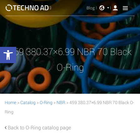
Blog
Open toolbar
459 380.37×6.99 NBR 70 Black
O-Ring
Home
>
Catalog
>
O-Ring
>
NBR
> 459 380.37×6.99 NBR 70 Black O-
Ring
Back to O-Ring catalog page