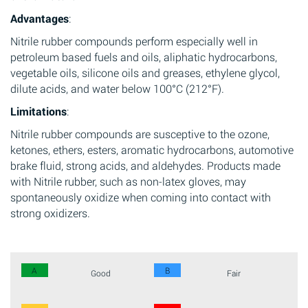
Advantages
:
Nitrile rubber compounds perform especially well in
petroleum based fuels and oils, aliphatic hydrocarbons,
vegetable oils, silicone oils and greases, ethylene glycol,
dilute acids, and water below 100°C (212°F).
Limitations
:
Nitrile rubber compounds are susceptive to the ozone,
ketones, ethers, esters, aromatic hydrocarbons, automotive
brake fluid, strong acids, and aldehydes. Products made
with Nitrile rubber, such as non-latex gloves, may
spontaneously oxidize when coming into contact with
strong oxidizers.
A
B
Good
Fair