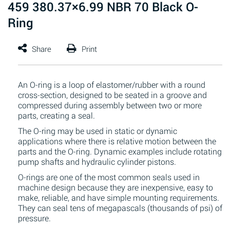
459 380.37×6.99 NBR 70 Black O-
Ring
An O-ring is a loop of elastomer/rubber with a round
cross-section, designed to be seated in a groove and
compressed during assembly between two or more
parts, creating a seal.
The O-ring may be used in static or dynamic
applications where there is relative motion between the
parts and the O-ring. Dynamic examples include rotating
pump shafts and hydraulic cylinder pistons.
O-rings are one of the most common seals used in
machine design because they are inexpensive, easy to
make, reliable, and have simple mounting requirements.
They can seal tens of megapascals (thousands of psi) of
pressure.