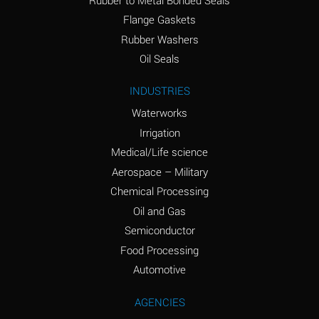
(conc.)
Flange Gaskets
Ammonium Nitrate
A
Rubber Washers
(Aqueous)
Oil Seals
Ammonium Nitrite
A
INDUSTRIES
(Aqueous)
Waterworks
Ammonium Persulfate
D
Irrigation
(Aqueous)
Medical/Life science
Ammonium Phosphate
A
Aerospace – Military
(Aqueous)
Chemical Processing
Ammonium Sulfate
A
Oil and Gas
(Aqueous)
Semiconductor
Food Processing
Amyl Acetate (Banana
D
Oil)
Automotive
Amyl Alcohol
B
AGENCIES