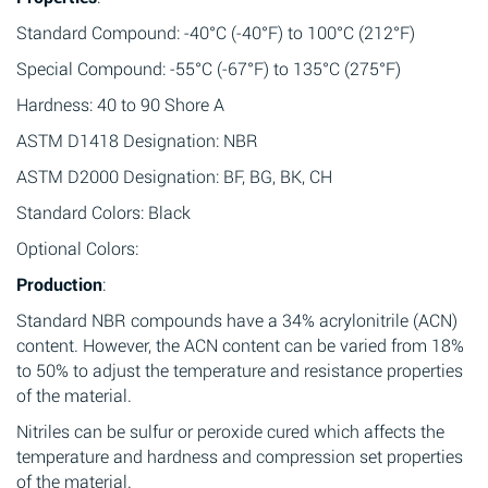
Standard Compound: -40°C (-40°F) to 100°C (212°F)
Special Compound: -55°C (-67°F) to 135°C (275°F)
Hardness: 40 to 90 Shore A
ASTM D1418 Designation: NBR
ASTM D2000 Designation: BF, BG, BK, CH
Standard Colors: Black
Optional Colors:
Production
:
Standard NBR compounds have a 34% acrylonitrile (ACN)
content. However, the ACN content can be varied from 18%
to 50% to adjust the temperature and resistance properties
of the material.
Nitriles can be sulfur or peroxide cured which affects the
temperature and hardness and compression set properties
of the material.