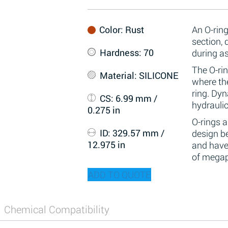
Color
: Rust
An O-ring
section,
Hardness
: 70
during a
The O-rin
Material
: SILICONE
where the
ring. Dy
CS
: 6.99 mm /
hydraulic
0.275 in
O-rings 
ID
: 329.57 mm /
design be
12.975 in
and have
of megap
ADD TO QUOTE
Chemical Compatibility