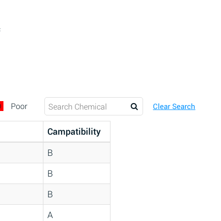
c
D
Poor
Clear Search
Campatibility
B
B
B
A