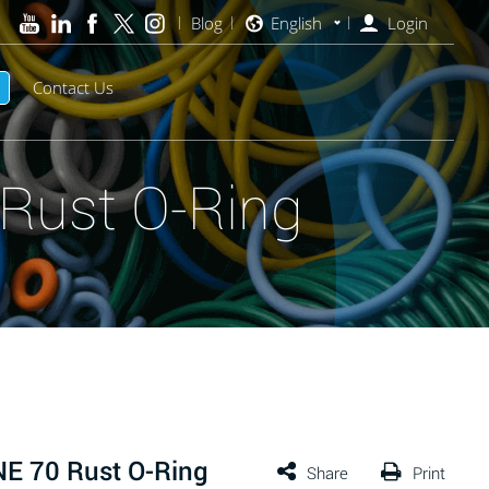
Blog
English
Login
Contact Us
Rust O-Ring
E 70 Rust O-Ring