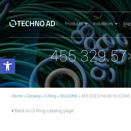
Products
Industries
Eng
455 329.57
Open toolbar
Home
>
Catalog
>
O-Ring
>
SILICONE
> 455 329.57×6.99 SILICONE 
Back to O-Ring catalog page