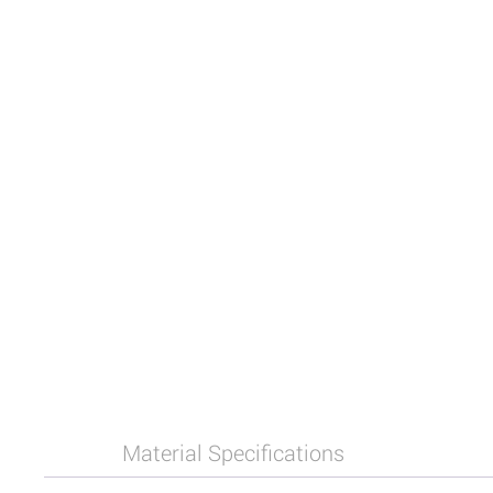
Material Specifications