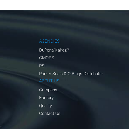
AGENCIES
DuPont/Kalrez™
GMORS
PSI
Parker Seals & O-Rings Distributer
ABOUT US
Company
Factory
Quality
Contact Us