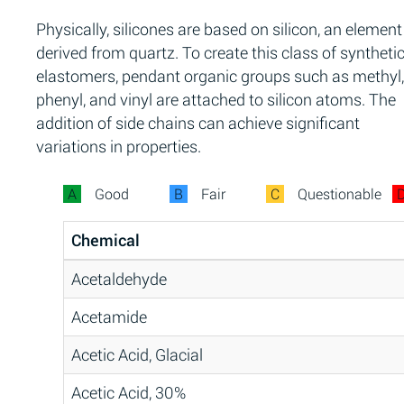
Physically, silicones are based on silicon, an element
derived from quartz. To create this class of syntheti
elastomers, pendant organic groups such as methyl,
phenyl, and vinyl are attached to silicon atoms. The
addition of side chains can achieve significant
variations in properties.
A
Good
B
Fair
C
Questionable
Chemical
Acetaldehyde
Acetamide
Acetic Acid, Glacial
Acetic Acid, 30%