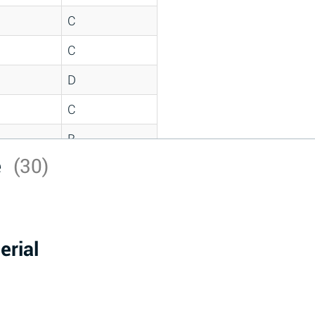
C
C
D
C
B
e
(30)
D
*
D
erial
A
D