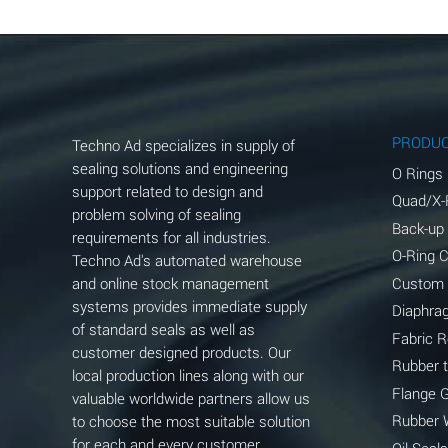
Aluminum Chloride (Aqueous)
Aluminum Fluoride (Aqueous)
Aluminum Nitrate (Aqueous)
Aluminum Phosphate (Aqueous)
PRODU
Techno Ad specializes in supply of
Aluminum Sulfate (Aqueous)
sealing solutions and engineering
O Rings
support related to design and
Quad/X-
Ammonia Anhydrous
problem solving of sealing
Back-up
requirements for all industries.
Ammonia Gas (cold)
O-Ring 
Techno Ad's automated warehouse
and online stock management
Custom
Ammonia Gas (hot)
systems provides immediate supply
Diaphra
of standard seals as well as
Ammonium Carbonate (Aqueous)
Fabric 
customer designed products. Our
Rubber 
local production lines along with our
Ammonium Chloride (Aqueous)
Flange 
valuable worldwide partners allow us
Ammonium Hydroxide (conc.)
Rubber 
to choose the most suitable solution
for each and every customer
Oil Seals