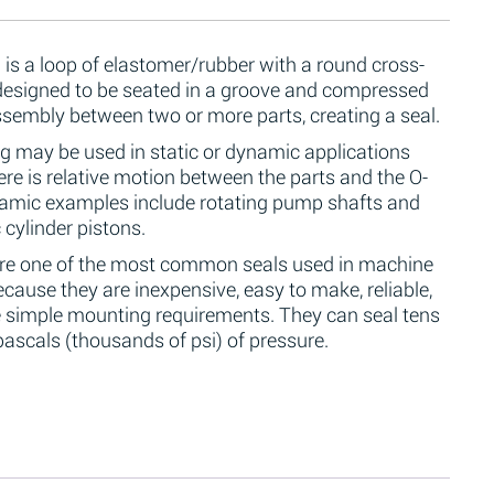
 is a loop of elastomer/rubber with a round cross-
 designed to be seated in a groove and compressed
ssembly between two or more parts, creating a seal.
g may be used in static or dynamic applications
re is relative motion between the parts and the O-
namic examples include rotating pump shafts and
 cylinder pistons.
are one of the most common seals used in machine
cause they are inexpensive, easy to make, reliable,
 simple mounting requirements. They can seal tens
ascals (thousands of psi) of pressure.