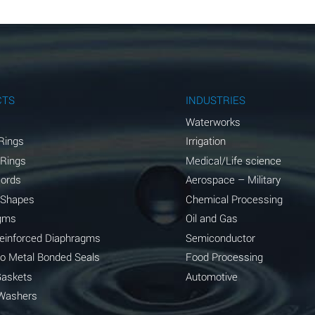
B
B
B
A
CTS
INDUSTRIES
A
Waterworks
Rings
Irrigation
C
 Rings
Medical/Life science
A
Cords
Aerospace – Military
 Shapes
Chemical Processing
A
gms
Oil and Gas
*
Reinforced Diaphragms
Semiconductor
to Metal Bonded Seals
Food Processing
*
Gaskets
Automotive
A
Washers