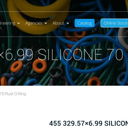
ineering
Agencies
About
Catalog
Online Stock
×6.99 SILICONE 70 
70 Rust O-Ring
455 329.57×6.99 SILICON