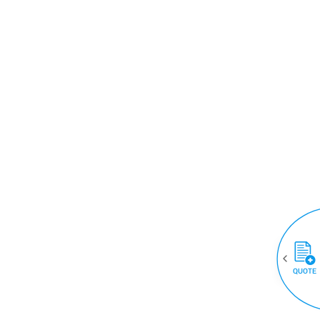
QUOTE