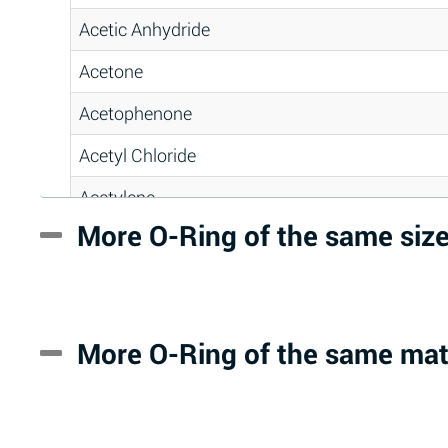
Acetic Anhydride
Acetone
Acetophenone
Acetyl Chloride
Acetylene
More O-Ring of the same siz
Acrlylonitrile
Adipic Acid
Alkazene (Dibromoethylbenzene)
More O-Ring of the same mat
Alum-NH3-Cr-K (Aqueous)
Aluminum Acetate (Aqueous)