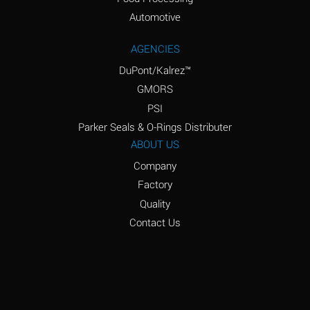
Amyl Acetate (Banana
D
Oil)
Automotive
Amyl Alcohol
D
AGENCIES
DuPont/Kalrez™
Amyl Borate
*
GMORS
Amyl
D
PSI
Chloronapthalene
Parker Seals & O-Rings Distributer
Amyl Napthalene
D
ABOUT US
Company
Aniline
D
Factory
Aniline Dyes
C
Quality
Aniline Hydrochloride
D
Contact Us
Animal Fats
B
Ansul Ether
D
(Anesthetics)