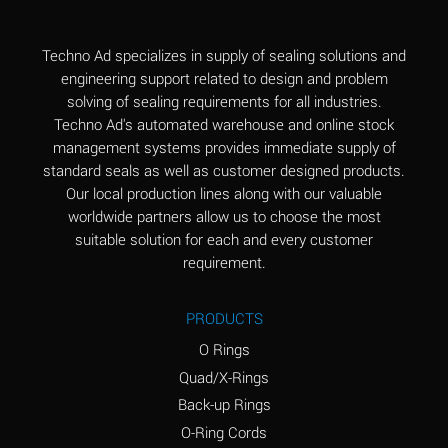
(Aqueous)
Aluminum Fluoride
B
Techno Ad specializes in supply of sealing solutions and
(Aqueous)
engineering support related to design and problem
solving of sealing requirements for all industries.
Aluminum Nitrate
B
Techno Ad's automated warehouse and online stock
(Aqueous)
management systems provides immediate supply of
standard seals as well as customer designed products.
Aluminum Phosphate
A
Our local production lines along with our valuable
(Aqueous)
worldwide partners allow us to choose the most
Aluminum Sulfate
A
suitable solution for each and every customer
(Aqueous)
requirement.
Ammonia Anhydrous
C
PRODUCTS
Ammonia Gas (cold)
A
O Rings
Ammonia Gas (hot)
A
Quad/X-Rings
Back-up Rings
Ammonium Carbonate
*
O-Ring Cords
(Aqueous)