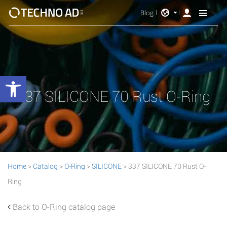
Blog
Open toolbar
337 SILICONE 70 Rust O-Ring
Home
>
Catalog
>
O-Ring
>
SILICONE
> 337 SILICONE 70 Rust O-
Ring
Back to O-Ring catalog page