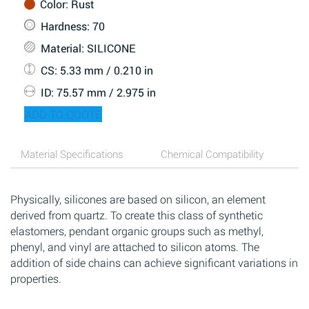
Color
: Rust
Hardness
: 70
Material
: SILICONE
CS
: 5.33 mm / 0.210 in
ID
: 75.57 mm / 2.975 in
ADD TO QUOTE
Material Specifications
Chemical Compatibility
Physically, silicones are based on silicon, an element
derived from quartz. To create this class of synthetic
elastomers, pendant organic groups such as methyl,
phenyl, and vinyl are attached to silicon atoms. The
addition of side chains can achieve significant variations in
properties.