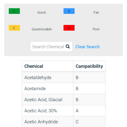
A
B
Good
Fair
C
D
Questionable
Poor
Clear Search
Chemical
Campatibility
Acetaldehyde
B
Acetamide
B
Acetic Acid, Glacial
B
Acetic Acid, 30%
A
Acetic Anhydride
C