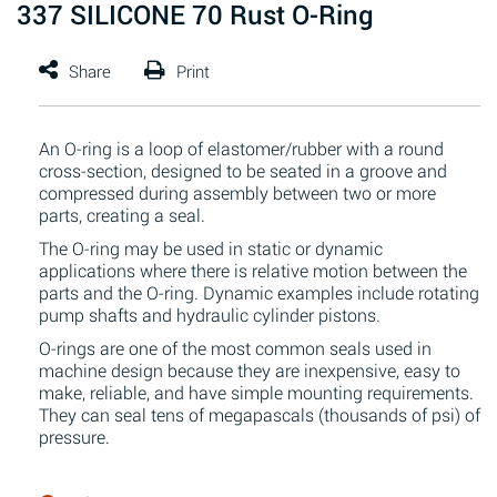
337 SILICONE 70 Rust O-Ring
An O-ring is a loop of elastomer/rubber with a round
cross-section, designed to be seated in a groove and
compressed during assembly between two or more
parts, creating a seal.
The O-ring may be used in static or dynamic
applications where there is relative motion between the
parts and the O-ring. Dynamic examples include rotating
pump shafts and hydraulic cylinder pistons.
O-rings are one of the most common seals used in
machine design because they are inexpensive, easy to
make, reliable, and have simple mounting requirements.
They can seal tens of megapascals (thousands of psi) of
pressure.