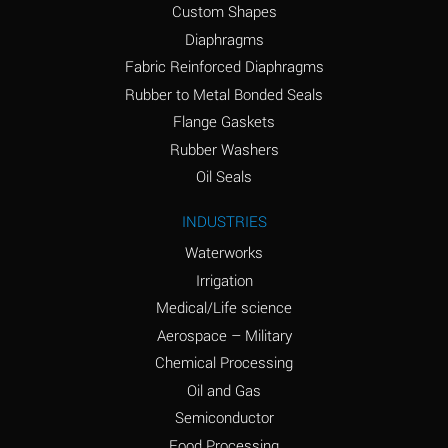
Custom Shapes
Ammonium Chloride
*
Diaphragms
(Aqueous)
Fabric Reinforced Diaphragms
Ammonium Hydroxide
A
Rubber to Metal Bonded Seals
(conc.)
Flange Gaskets
Ammonium Nitrate
*
Rubber Washers
(Aqueous)
Oil Seals
Ammonium Nitrite
B
INDUSTRIES
(Aqueous)
Waterworks
Ammonium Persulfate
*
Irrigation
(Aqueous)
Medical/Life science
Ammonium Phosphate
A
Aerospace – Military
(Aqueous)
Chemical Processing
Ammonium Sulfate
*
Oil and Gas
(Aqueous)
Semiconductor
Food Processing