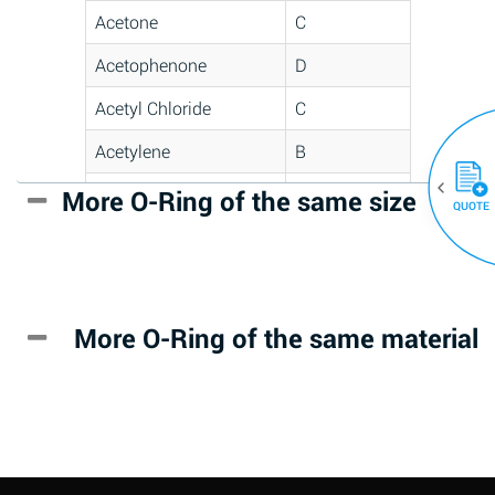
Acetone
C
Acetophenone
D
Acetyl Chloride
C
Acetylene
B
Acrlylonitrile
D
More O-Ring of the same size
(30)
QUOTE
Adipic Acid
*
Alkazene
D
(Dibromoethylbenzene)
More O-Ring of the same material
Alum-NH3-Cr-K
A
(Aqueous)
Aluminum Acetate
D
(Aqueous)
Aluminum Chloride
B