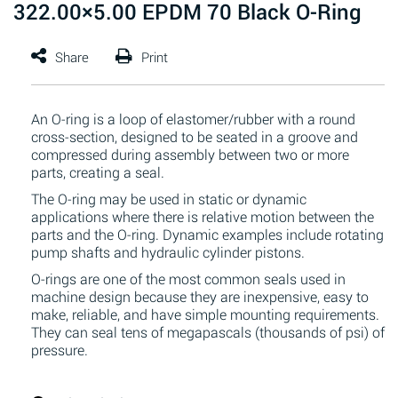
322.00×5.00 EPDM 70 Black O-Ring
An O-ring is a loop of elastomer/rubber with a round
cross-section, designed to be seated in a groove and
compressed during assembly between two or more
parts, creating a seal.
The O-ring may be used in static or dynamic
applications where there is relative motion between the
parts and the O-ring. Dynamic examples include rotating
pump shafts and hydraulic cylinder pistons.
O-rings are one of the most common seals used in
machine design because they are inexpensive, easy to
make, reliable, and have simple mounting requirements.
They can seal tens of megapascals (thousands of psi) of
pressure.