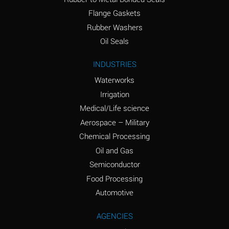
(conc.)
Flange Gaskets
Ammonium Nitrate
A
Rubber Washers
(Aqueous)
Oil Seals
Ammonium Nitrite
A
INDUSTRIES
(Aqueous)
Waterworks
Ammonium Persulfate
A
Irrigation
(Aqueous)
Medical/Life science
Ammonium Phosphate
A
Aerospace – Military
(Aqueous)
Chemical Processing
Ammonium Sulfate
A
Oil and Gas
(Aqueous)
Semiconductor
Food Processing
Amyl Acetate (Banana
C
Oil)
Automotive
Amyl Alcohol
A
AGENCIES