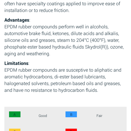
often have specialty coatings applied to improve ease of
installation or to reduce friction.
Advantages
:
EPDM rubber compounds perform well in alcohols,
automotive brake fluid, ketones, dilute acids and alkalis,
silicone oils and greases, steam to 204°C (400°F), water,
phosphate ester based hydraulic fluids Skydrol(R)), ozone,
aging and weathering.
Limitations
:
EPDM rubber compounds are susceptive to aliphatic and
aromatic hydrocarbons, di-ester based lubricants,
halogenated solvents, petroleum based oils and greases,
and have no resistance to hydrocarbon fluids.
A
B
Good
Fair