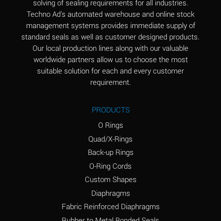
solving of sealing requirements for all industries.
Aluminum Nitrate
A
Techno Ad's automated warehouse and online stock
(Aqueous)
management systems provides immediate supply of
standard seals as well as customer designed products.
Aluminum Phosphate
A
Our local production lines along with our valuable
(Aqueous)
worldwide partners allow us to choose the most
Aluminum Sulfate
A
suitable solution for each and every customer
(Aqueous)
requirement.
Ammonia Anhydrous
A
PRODUCTS
Ammonia Gas (cold)
A
O Rings
Ammonia Gas (hot)
B
Quad/X-Rings
Back-up Rings
Ammonium Carbonate
*
O-Ring Cords
(Aqueous)
Custom Shapes
Ammonium Chloride
A
Diaphragms
(Aqueous)
Fabric Reinforced Diaphragms
Ammonium Hydroxide
A
Rubber to Metal Bonded Seals