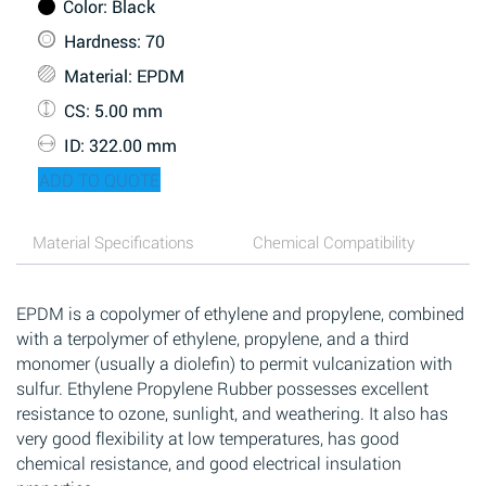
Color
: Black
Hardness
: 70
Material
: EPDM
CS
: 5.00 mm
ID
: 322.00 mm
ADD TO QUOTE
Material Specifications
Chemical Compatibility
EPDM is a copolymer of ethylene and propylene, combined
with a terpolymer of ethylene, propylene, and a third
monomer (usually a diolefin) to permit vulcanization with
sulfur. Ethylene Propylene Rubber possesses excellent
resistance to ozone, sunlight, and weathering. It also has
very good flexibility at low temperatures, has good
chemical resistance, and good electrical insulation