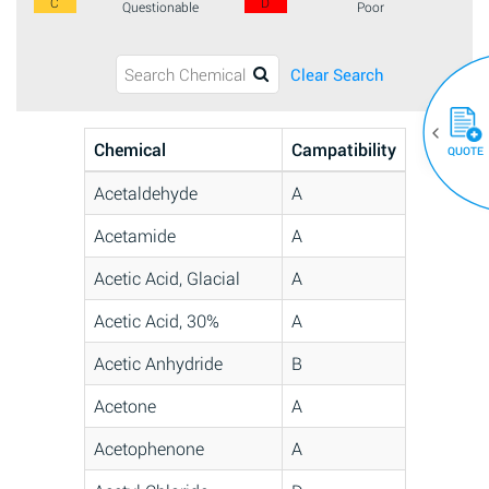
C
D
Questionable
Poor
Clear Search
Chemical
Campatibility
QUOTE
Acetaldehyde
A
Acetamide
A
Acetic Acid, Glacial
A
Acetic Acid, 30%
A
Acetic Anhydride
B
Acetone
A
Acetophenone
A