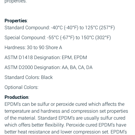
properties.
Properties
:
Standard Compound: -40°C (-40°F) to 125°C (257°F)
Special Compound: -55°C (-67°F) to 150°C (302°F)
Hardness: 30 to 90 Shore A
ASTM D1418 Designation: EPM, EPDM
ASTM D2000 Designation: AA, BA, CA, DA
Standard Colors: Black
Optional Colors:
Production
:
EPDM’s can be sulfur or peroxide cured which affects the
temperature and hardness and compression set properties
of the material. Standard EPDM’s are usually sulfur cured
which offers better flexibility. Peroxide cured EPDM’s have
better heat resistance and lower compression set. EPDM’s