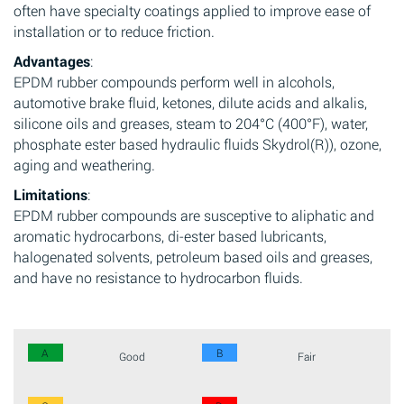
often have specialty coatings applied to improve ease of
installation or to reduce friction.
Advantages
:
EPDM rubber compounds perform well in alcohols,
automotive brake fluid, ketones, dilute acids and alkalis,
silicone oils and greases, steam to 204°C (400°F), water,
phosphate ester based hydraulic fluids Skydrol(R)), ozone,
aging and weathering.
Limitations
:
EPDM rubber compounds are susceptive to aliphatic and
aromatic hydrocarbons, di-ester based lubricants,
halogenated solvents, petroleum based oils and greases,
and have no resistance to hydrocarbon fluids.
A
B
Good
Fair