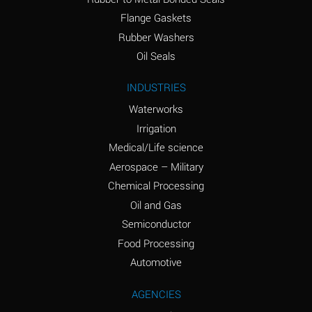
(conc.)
Flange Gaskets
Ammonium Nitrate
A
Rubber Washers
(Aqueous)
Oil Seals
Ammonium Nitrite
A
INDUSTRIES
(Aqueous)
Waterworks
Ammonium Persulfate
A
Irrigation
(Aqueous)
Medical/Life science
Ammonium Phosphate
A
Aerospace – Military
(Aqueous)
Chemical Processing
Ammonium Sulfate
A
Oil and Gas
(Aqueous)
Semiconductor
Food Processing
Amyl Acetate (Banana
C
Oil)
Automotive
Amyl Alcohol
A
AGENCIES