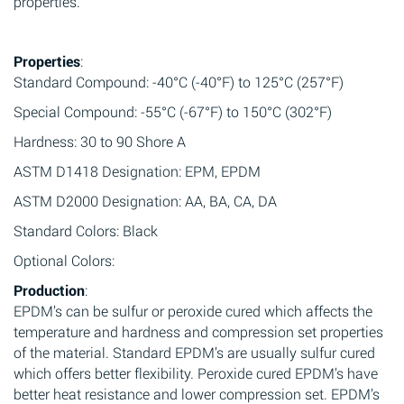
properties.
Properties
:
Standard Compound: -40°C (-40°F) to 125°C (257°F)
Special Compound: -55°C (-67°F) to 150°C (302°F)
Hardness: 30 to 90 Shore A
ASTM D1418 Designation: EPM, EPDM
ASTM D2000 Designation: AA, BA, CA, DA
Standard Colors: Black
Optional Colors:
Production
:
EPDM’s can be sulfur or peroxide cured which affects the
temperature and hardness and compression set properties
of the material. Standard EPDM’s are usually sulfur cured
which offers better flexibility. Peroxide cured EPDM’s have
better heat resistance and lower compression set. EPDM’s