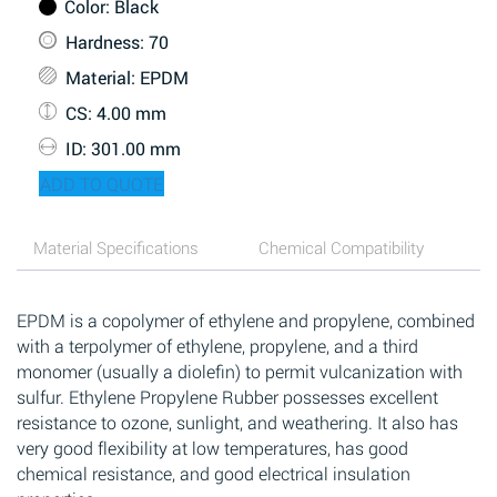
Color
: Black
Hardness
: 70
Material
: EPDM
CS
: 4.00 mm
ID
: 301.00 mm
ADD TO QUOTE
Material Specifications
Chemical Compatibility
EPDM is a copolymer of ethylene and propylene, combined
with a terpolymer of ethylene, propylene, and a third
monomer (usually a diolefin) to permit vulcanization with
sulfur. Ethylene Propylene Rubber possesses excellent
resistance to ozone, sunlight, and weathering. It also has
very good flexibility at low temperatures, has good
chemical resistance, and good electrical insulation