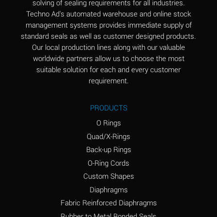
solving of sealing requirements for all industries.
Aluminum Nitrate
A
Techno Ad's automated warehouse and online stock
(Aqueous)
management systems provides immediate supply of
standard seals as well as customer designed products.
Aluminum Phosphate
A
Our local production lines along with our valuable
(Aqueous)
worldwide partners allow us to choose the most
Aluminum Sulfate
A
suitable solution for each and every customer
(Aqueous)
requirement.
Ammonia Anhydrous
A
PRODUCTS
Ammonia Gas (cold)
A
O Rings
Ammonia Gas (hot)
B
Quad/X-Rings
Back-up Rings
Ammonium Carbonate
*
O-Ring Cords
(Aqueous)
Custom Shapes
Ammonium Chloride
A
Diaphragms
(Aqueous)
Fabric Reinforced Diaphragms
Ammonium Hydroxide
A
Rubber to Metal Bonded Seals