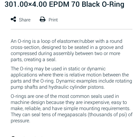
301.00×4.00 EPDM 70 Black O-Ring
An O-ring is a loop of elastomer/rubber with a round
cross-section, designed to be seated in a groove and
compressed during assembly between two or more
parts, creating a seal.
The O-ring may be used in static or dynamic
applications where there is relative motion between the
parts and the O-ring. Dynamic examples include rotating
pump shafts and hydraulic cylinder pistons.
O-rings are one of the most common seals used in
machine design because they are inexpensive, easy to
make, reliable, and have simple mounting requirements.
They can seal tens of megapascals (thousands of psi) of
pressure.