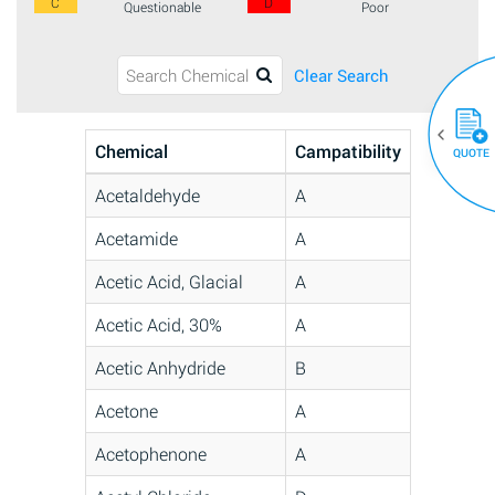
C
D
Questionable
Poor
Clear Search
Chemical
Campatibility
QUOTE
Acetaldehyde
A
Acetamide
A
Acetic Acid, Glacial
A
Acetic Acid, 30%
A
Acetic Anhydride
B
Acetone
A
Acetophenone
A