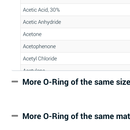
Acetic Acid, 30%
Acetic Anhydride
Acetone
Acetophenone
Acetyl Chloride
Acetylene
More O-Ring of the same siz
Acrlylonitrile
Adipic Acid
Alkazene (Dibromoethylbenzene)
More O-Ring of the same mat
Alum-NH3-Cr-K (Aqueous)