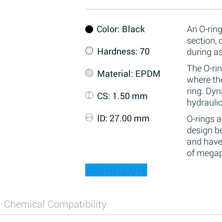
Color
: Black
An O-ring
section,
Hardness
: 70
during a
The O-rin
Material
: EPDM
where the
ring. Dy
CS
: 1.50 mm
hydraulic
ID
: 27.00 mm
O-rings 
design be
and have
of megap
ADD TO QUOTE
Chemical Compatibility