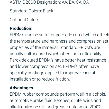
ASTM D2000 Designation: AA, BA, CA, DA
Standard Colors: Black
Optional Colors:
Production
:
EPDM’s can be sulfur or peroxide cured which affect
the temperature and hardness and compression set
properties of the material. Standard EPDM’s are
usually sulfur cured which offers better flexibility.
Peroxide cured EPDM’s have better heat resistance
and lower compression set. EPDM’s often have
specialty coatings applied to improve ease of
installation or to reduce friction.
Advantages
:
EPDM rubber compounds perform well in alcohols,
automotive brake fluid, ketones, dilute acids and
alkalis, silicone oils and greases, steam to 204°C