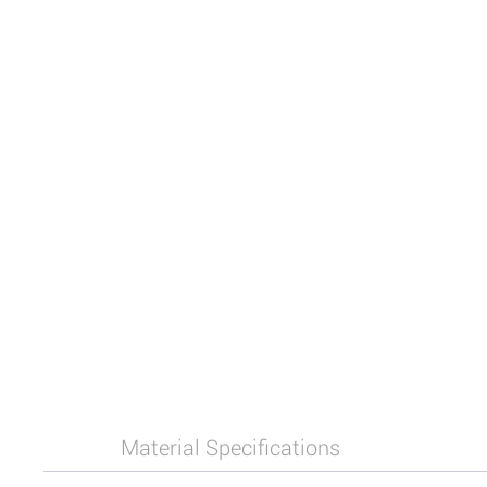
Material Specifications