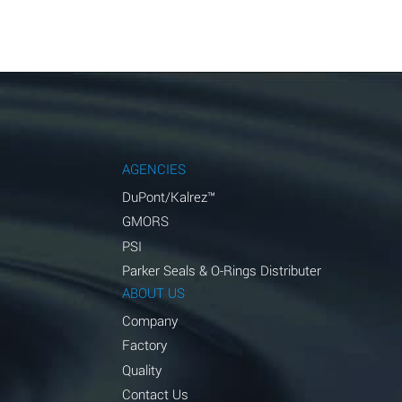
AGENCIES
DuPont/Kalrez™
GMORS
PSI
Parker Seals & O-Rings Distributer
ABOUT US
Company
Factory
Quality
Contact Us