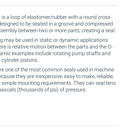
 is a loop of elastomer/rubber with a round cross-
 designed to be seated in a groove and compressed
ssembly between two or more parts, creating a seal.
g may be used in static or dynamic applications
re is relative motion between the parts and the O-
namic examples include rotating pump shafts and
 cylinder pistons.
are one of the most common seals used in machine
cause they are inexpensive, easy to make, reliable,
 simple mounting requirements. They can seal tens
ascals (thousands of psi) of pressure.