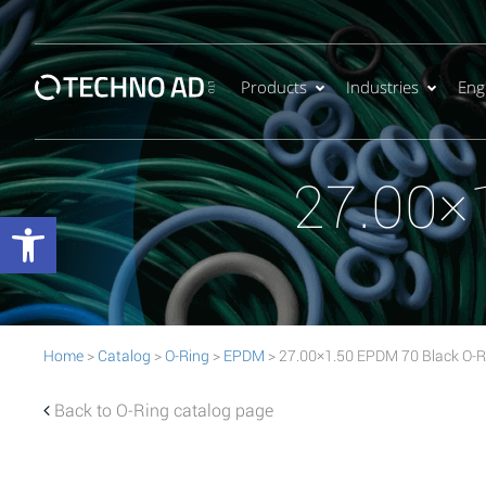
Products
Industries
Eng
27.00×
Open toolbar
Home
>
Catalog
>
O-Ring
>
EPDM
> 27.00×1.50 EPDM 70 Black O-R
Back to O-Ring catalog page