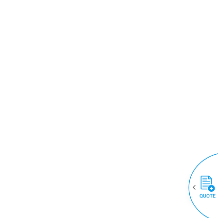
QUOTE