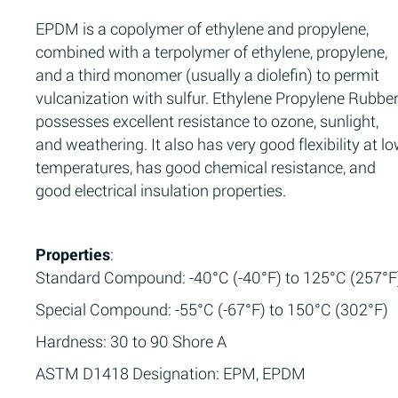
EPDM is a copolymer of ethylene and propylene,
combined with a terpolymer of ethylene, propylene,
and a third monomer (usually a diolefin) to permit
vulcanization with sulfur. Ethylene Propylene Rubbe
possesses excellent resistance to ozone, sunlight,
and weathering. It also has very good flexibility at l
temperatures, has good chemical resistance, and
good electrical insulation properties.
Properties
:
Standard Compound: -40°C (-40°F) to 125°C (257°F
Special Compound: -55°C (-67°F) to 150°C (302°F)
Hardness: 30 to 90 Shore A
ASTM D1418 Designation: EPM, EPDM