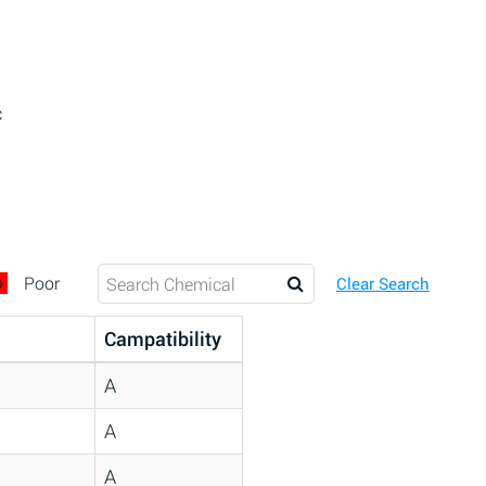
c
D
Poor
Clear Search
Campatibility
A
A
A