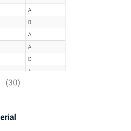
A
B
A
A
D
A
e
(30)
D
A
D
erial
A