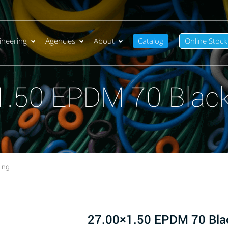
ineering
Agencies
About
Catalog
Online Stock
1.50 EPDM 70 Black
ing
27.00×1.50 EPDM 70 Bla