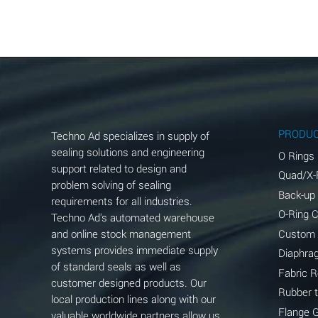
Aluminum Acetate (Aqueous)
Aluminum Chloride (Aqueous)
Aluminum Fluoride (Aqueous)
Aluminum Nitrate (Aqueous)
Aluminum Phosphate (Aqueous)
PRODU
Techno Ad specializes in supply of
Aluminum Sulfate (Aqueous)
sealing solutions and engineering
O Rings
support related to design and
Quad/X-
Ammonia Anhydrous
problem solving of sealing
Back-up
requirements for all industries.
Ammonia Gas (cold)
O-Ring 
Techno Ad's automated warehouse
and online stock management
Custom
Ammonia Gas (hot)
systems provides immediate supply
Diaphra
of standard seals as well as
Ammonium Carbonate (Aqueous)
Fabric 
customer designed products. Our
Rubber 
local production lines along with our
Ammonium Chloride (Aqueous)
Flange 
valuable worldwide partners allow us