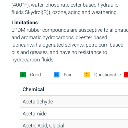
(400°F), water, phosphate ester based hydraulic
fluids Skydrol(R)), ozone, aging and weathering.
Limitations
:
EPDM rubber compounds are susceptive to aliphati
and aromatic hydrocarbons, di-ester based
lubricants, halogenated solvents, petroleum based
oils and greases, and have no resistance to
hydrocarbon fluids.
A
Good
B
Fair
C
Questionable
Chemical
Acetaldehyde
Acetamide
Acetic Acid, Glacial