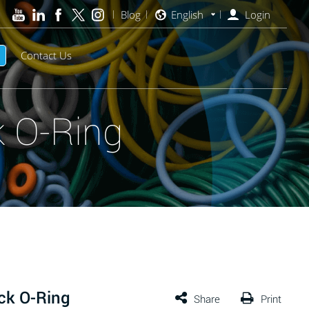
Blog
English
Login
Contact Us
 O-Ring
ck O-Ring