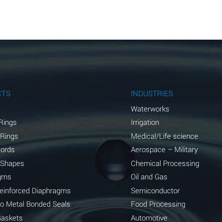
A
A
A
A
A
CTS
INDUSTRIES
A
Waterworks
Rings
Irrigation
A
 Rings
Medical/Life science
A
Cords
Aerospace – Military
 Shapes
Chemical Processing
B
gms
Oil and Gas
*
Reinforced Diaphragms
Semiconductor
to Metal Bonded Seals
Food Processing
A
Gaskets
Automotive