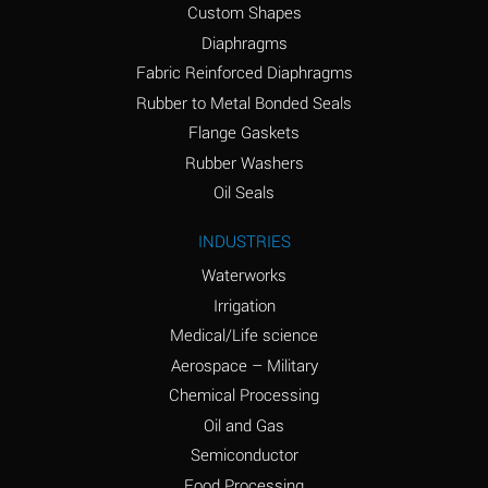
Custom Shapes
Ammonium Chloride
*
Diaphragms
(Aqueous)
Fabric Reinforced Diaphragms
Ammonium Hydroxide
A
Rubber to Metal Bonded Seals
(conc.)
Flange Gaskets
Ammonium Nitrate
*
Rubber Washers
(Aqueous)
Oil Seals
Ammonium Nitrite
B
INDUSTRIES
(Aqueous)
Waterworks
Ammonium Persulfate
*
Irrigation
(Aqueous)
Medical/Life science
Ammonium Phosphate
A
Aerospace – Military
(Aqueous)
Chemical Processing
Ammonium Sulfate
*
Oil and Gas
(Aqueous)
Semiconductor
Food Processing