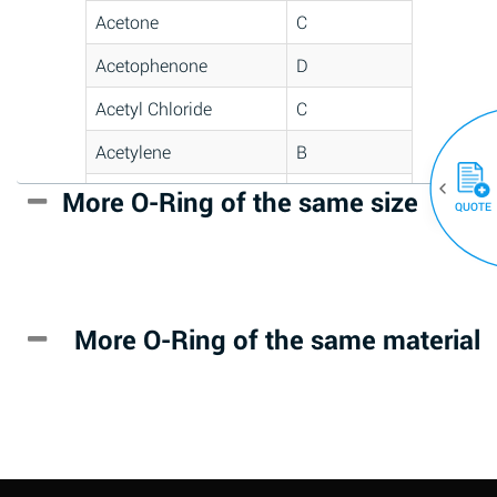
Acetone
C
Acetophenone
D
Acetyl Chloride
C
Acetylene
B
Acrlylonitrile
D
More O-Ring of the same size
(30)
QUOTE
Adipic Acid
*
Alkazene
D
(Dibromoethylbenzene)
More O-Ring of the same material
Alum-NH3-Cr-K
A
(Aqueous)
Aluminum Acetate
D
(Aqueous)
Aluminum Chloride
B