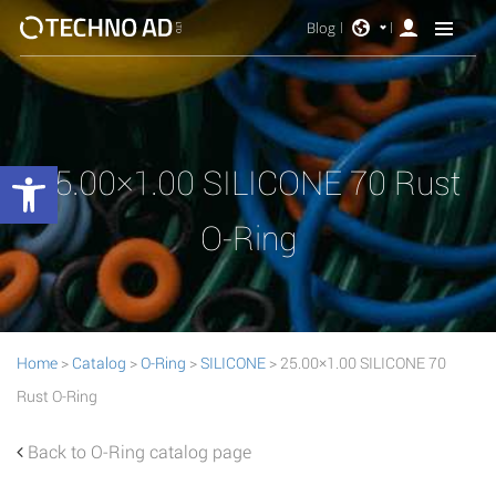
Blog
Open toolbar
25.00×1.00 SILICONE 70 Rust
O-Ring
Home
>
Catalog
>
O-Ring
>
SILICONE
> 25.00×1.00 SILICONE 70
Rust O-Ring
Back to O-Ring catalog page