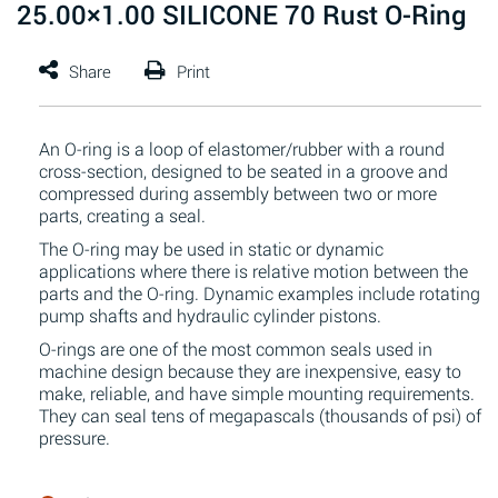
25.00×1.00 SILICONE 70 Rust O-Ring
An O-ring is a loop of elastomer/rubber with a round
cross-section, designed to be seated in a groove and
compressed during assembly between two or more
parts, creating a seal.
The O-ring may be used in static or dynamic
applications where there is relative motion between the
parts and the O-ring. Dynamic examples include rotating
pump shafts and hydraulic cylinder pistons.
O-rings are one of the most common seals used in
machine design because they are inexpensive, easy to
make, reliable, and have simple mounting requirements.
They can seal tens of megapascals (thousands of psi) of
pressure.