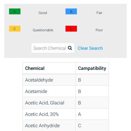
A
B
Good
Fair
C
D
Questionable
Poor
Clear Search
Chemical
Campatibility
Acetaldehyde
B
Acetamide
B
Acetic Acid, Glacial
B
Acetic Acid, 30%
A
Acetic Anhydride
C