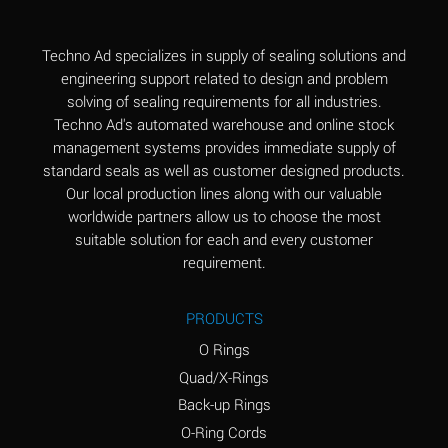
(Aqueous)
Aluminum Fluoride
B
Techno Ad specializes in supply of sealing solutions and
(Aqueous)
engineering support related to design and problem
solving of sealing requirements for all industries.
Aluminum Nitrate
B
Techno Ad's automated warehouse and online stock
(Aqueous)
management systems provides immediate supply of
standard seals as well as customer designed products.
Aluminum Phosphate
A
Our local production lines along with our valuable
(Aqueous)
worldwide partners allow us to choose the most
Aluminum Sulfate
A
suitable solution for each and every customer
(Aqueous)
requirement.
Ammonia Anhydrous
C
PRODUCTS
Ammonia Gas (cold)
A
O Rings
Ammonia Gas (hot)
A
Quad/X-Rings
Back-up Rings
Ammonium Carbonate
*
O-Ring Cords
(Aqueous)