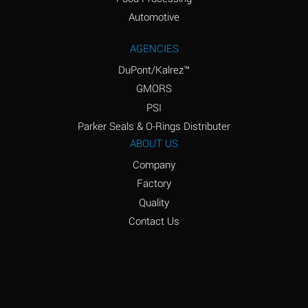
Amyl Acetate (Banana
D
Oil)
Automotive
Amyl Alcohol
D
AGENCIES
DuPont/Kalrez™
Amyl Borate
*
GMORS
Amyl
D
PSI
Chloronapthalene
Parker Seals & O-Rings Distributer
Amyl Napthalene
D
ABOUT US
Company
Aniline
D
Factory
Aniline Dyes
C
Quality
Aniline Hydrochloride
D
Contact Us
Animal Fats
B
Ansul Ether
D
(Anesthetics)