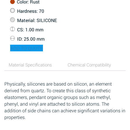
Color
: Rust
Hardness
: 70
Material
: SILICONE
CS
: 1.00 mm
ID
: 25.00 mm
ADD TO QUOTE
Material Specifications
Chemical Compatibility
Physically, silicones are based on silicon, an element
derived from quartz. To create this class of synthetic
elastomers, pendant organic groups such as methyl,
phenyl, and vinyl are attached to silicon atoms. The
addition of side chains can achieve significant variations in
properties.