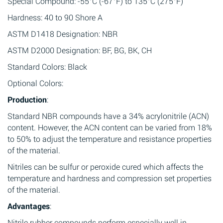
Special Compound: -55°C (-67°F) to 135°C (275°F)
Hardness: 40 to 90 Shore A
ASTM D1418 Designation: NBR
ASTM D2000 Designation: BF, BG, BK, CH
Standard Colors: Black
Optional Colors:
Production
:
Standard NBR compounds have a 34% acrylonitrile (ACN)
content. However, the ACN content can be varied from 18%
to 50% to adjust the temperature and resistance properties
of the material.
Nitriles can be sulfur or peroxide cured which affects the
temperature and hardness and compression set properties
of the material.
Advantages
:
Nitrile rubber compounds perform especially well in