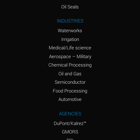
(Aqueous)
Oil Seals
Ammonium Nitrite
A
INDUSTRIES
(Aqueous)
Waterworks
Ammonium Persulfate
D
Irrigation
(Aqueous)
Medical/Life science
Ammonium Phosphate
A
Aerospace – Military
(Aqueous)
Chemical Processing
Ammonium Sulfate
A
Oil and Gas
(Aqueous)
Semiconductor
Food Processing
Amyl Acetate (Banana
D
Oil)
Automotive
Amyl Alcohol
B
AGENCIES
DuPont/Kalrez™
Amyl Borate
A
GMORS
Amyl
D