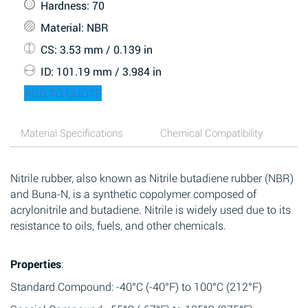
Hardness
: 70
Material
: NBR
CS
: 3.53 mm / 0.139 in
ID
: 101.19 mm / 3.984 in
ADD TO QUOTE
Material Specifications
Chemical Compatibility
Nitrile rubber, also known as Nitrile butadiene rubber (NBR)
and Buna-N, is a synthetic copolymer composed of
acrylonitrile and butadiene. Nitrile is widely used due to its
resistance to oils, fuels, and other chemicals.
Properties
:
Standard Compound: -40°C (-40°F) to 100°C (212°F)