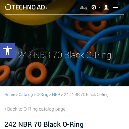
Blog
Open toolbar
242 NBR 70 Black O-Ring
Home
>
Catalog
>
O-Ring
>
NBR
> 242 NBR 70 Black O-Ring
Back to O-Ring catalog page
242 NBR 70 Black O-Ring