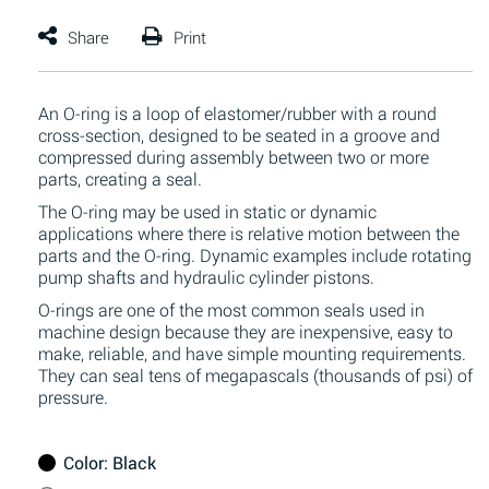
An O-ring is a loop of elastomer/rubber with a round
cross-section, designed to be seated in a groove and
compressed during assembly between two or more
parts, creating a seal.
The O-ring may be used in static or dynamic
applications where there is relative motion between the
parts and the O-ring. Dynamic examples include rotating
pump shafts and hydraulic cylinder pistons.
O-rings are one of the most common seals used in
machine design because they are inexpensive, easy to
make, reliable, and have simple mounting requirements.
They can seal tens of megapascals (thousands of psi) of
pressure.
Color
: Black