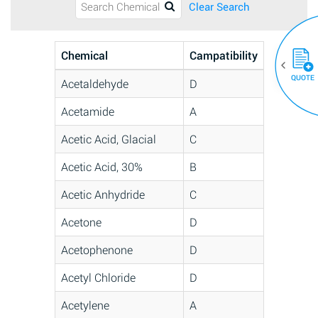
Clear Search
Chemical
Campatibility
QUOTE
Acetaldehyde
D
Acetamide
A
Acetic Acid, Glacial
C
Acetic Acid, 30%
B
Acetic Anhydride
C
Acetone
D
Acetophenone
D
Acetyl Chloride
D
Acetylene
A