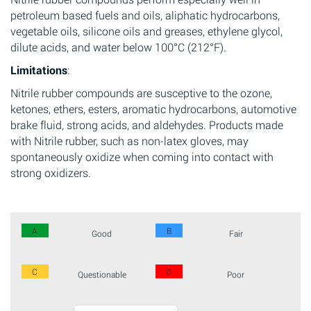
petroleum based fuels and oils, aliphatic hydrocarbons,
vegetable oils, silicone oils and greases, ethylene glycol,
dilute acids, and water below 100°C (212°F).
Limitations
:
Nitrile rubber compounds are susceptive to the ozone,
ketones, ethers, esters, aromatic hydrocarbons, automotive
brake fluid, strong acids, and aldehydes. Products made
with Nitrile rubber, such as non-latex gloves, may
spontaneously oxidize when coming into contact with
strong oxidizers.
A
B
Good
Fair
C
D
Questionable
Poor