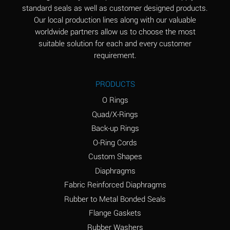
standard seals as well as customer designed products.
Aluminum Phosphate
A
Our local production lines along with our valuable
(Aqueous)
worldwide partners allow us to choose the most
Aluminum Sulfate
A
suitable solution for each and every customer
(Aqueous)
requirement.
Ammonia Anhydrous
B
PRODUCTS
Ammonia Gas (cold)
A
O Rings
Ammonia Gas (hot)
D
Quad/X-Rings
Back-up Rings
Ammonium Carbonate
D
O-Ring Cords
(Aqueous)
Custom Shapes
Ammonium Chloride
A
Diaphragms
(Aqueous)
Fabric Reinforced Diaphragms
Ammonium Hydroxide
D
Rubber to Metal Bonded Seals
(conc.)
Flange Gaskets
Ammonium Nitrate
A
Rubber Washers