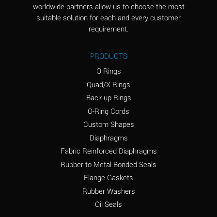
worldwide partners allow us to choose the most
Aluminum Sulfate
A
suitable solution for each and every customer
(Aqueous)
requirement.
Ammonia Anhydrous
D
PRODUCTS
Ammonia Gas (cold)
D
O Rings
Ammonia Gas (hot)
D
Quad/X-Rings
Back-up Rings
Ammonium Carbonate
A
O-Ring Cords
(Aqueous)
Custom Shapes
Ammonium Chloride
A
Diaphragms
(Aqueous)
Fabric Reinforced Diaphragms
Ammonium Hydroxide
B
Rubber to Metal Bonded Seals
(conc.)
Flange Gaskets
Ammonium Nitrate
A
Rubber Washers
(Aqueous)
Oil Seals