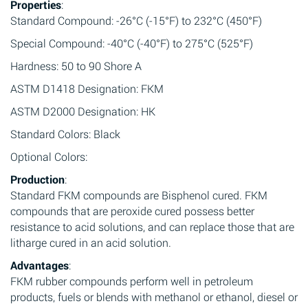
Properties
:
Standard Compound: -26°C (-15°F) to 232°C (450°F)
Special Compound: -40°C (-40°F) to 275°C (525°F)
Hardness: 50 to 90 Shore A
ASTM D1418 Designation: FKM
ASTM D2000 Designation: HK
Standard Colors: Black
Optional Colors:
Production
:
Standard FKM compounds are Bisphenol cured. FKM
compounds that are peroxide cured possess better
resistance to acid solutions, and can replace those that are
litharge cured in an acid solution.
Advantages
:
FKM rubber compounds perform well in petroleum
products, fuels or blends with methanol or ethanol, diesel or