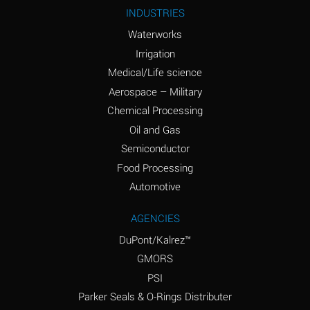
Ammonium Nitrite
A
INDUSTRIES
(Aqueous)
Waterworks
Ammonium Persulfate
A
Irrigation
(Aqueous)
Medical/Life science
Ammonium Phosphate
A
Aerospace – Military
(Aqueous)
Chemical Processing
Ammonium Sulfate
B
Oil and Gas
(Aqueous)
Semiconductor
Food Processing
Amyl Acetate (Banana
D
Oil)
Automotive
Amyl Alcohol
B
AGENCIES
DuPont/Kalrez™
Amyl Borate
A
GMORS
Amyl
A
PSI
Chloronapthalene
Parker Seals & O-Rings Distributer
Amyl Napthalene
A