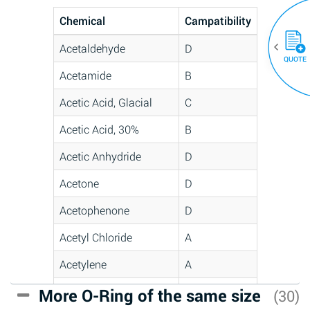
Chemical
Campatibility
Acetaldehyde
D
QUOTE
Acetamide
B
Acetic Acid, Glacial
C
Acetic Acid, 30%
B
Acetic Anhydride
D
Acetone
D
Acetophenone
D
Acetyl Chloride
A
Acetylene
A
Acrlylonitrile
C
More O-Ring of the same size
(30)