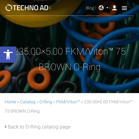
Blog
Open toolbar
235.00×5.00 FKM/Viton™ 75
BROWN O-Ring
Home
>
Catalog
>
O-Ring
>
FKM/Viton™
> 235.00×5.00 FKM/Viton™
75 BROWN O-Ring
Back to O-Ring catalog page