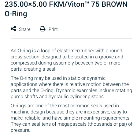
235.00×5.00 FKM/Viton™ 75 BROWN
O-Ring
An O-ring is a loop of elastomer/rubber with a round
cross-section, designed to be seated in a groove and
compressed during assembly between two or more
parts, creating a seal.
The O-ring may be used in static or dynamic
applications where there is relative motion between the
parts and the O-ring. Dynamic examples include rotating
pump shafts and hydraulic cylinder pistons.
O-rings are one of the most common seals used in
machine design because they are inexpensive, easy to
make, reliable, and have simple mounting requirements.
They can seal tens of megapascals (thousands of psi) of
pressure.