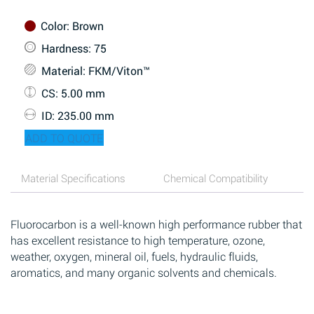
Color
: Brown
Hardness
: 75
Material
: FKM/Viton™
CS
: 5.00 mm
ID
: 235.00 mm
ADD TO QUOTE
Material Specifications
Chemical Compatibility
Fluorocarbon is a well-known high performance rubber that
has excellent resistance to high temperature, ozone,
weather, oxygen, mineral oil, fuels, hydraulic fluids,
aromatics, and many organic solvents and chemicals.