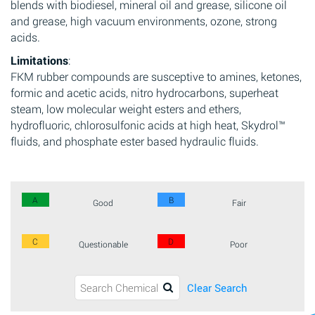
blends with biodiesel, mineral oil and grease, silicone oil
and grease, high vacuum environments, ozone, strong
acids.
Limitations
:
FKM rubber compounds are susceptive to amines, ketones,
formic and acetic acids, nitro hydrocarbons, superheat
steam, low molecular weight esters and ethers,
hydrofluoric, chlorosulfonic acids at high heat, Skydrol™
fluids, and phosphate ester based hydraulic fluids.
A
B
Good
Fair
C
D
Questionable
Poor
Clear Search