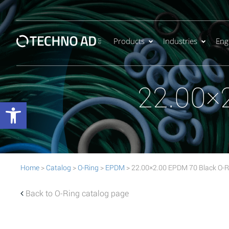
Products
Industries
Eng
22.00×
Open toolbar
Home
>
Catalog
>
O-Ring
>
EPDM
> 22.00×2.00 EPDM 70 Black O-R
Back to O-Ring catalog page