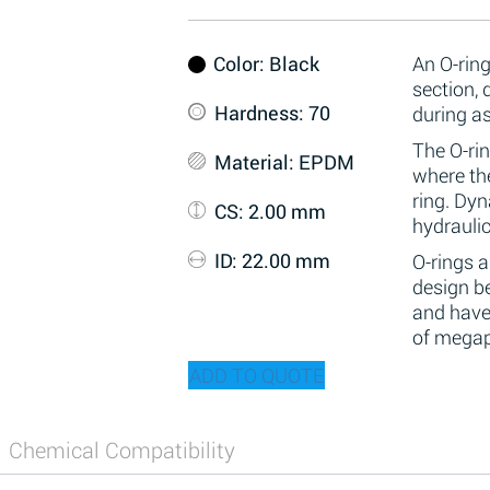
Color
: Black
An O-ring
section,
Hardness
: 70
during a
The O-rin
Material
: EPDM
where the
ring. Dy
CS
: 2.00 mm
hydraulic
ID
: 22.00 mm
O-rings 
design be
and have
of megap
ADD TO QUOTE
Chemical Compatibility