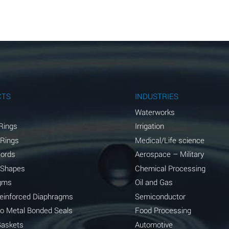
A
A
A
A
A
CTS
INDUSTRIES
A
Waterworks
Rings
Irrigation
A
 Rings
Medical/Life science
A
Cords
Aerospace – Military
 Shapes
Chemical Processing
B
gms
Oil and Gas
*
Reinforced Diaphragms
Semiconductor
to Metal Bonded Seals
Food Processing
A
Gaskets
Automotive