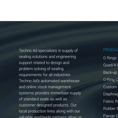
Aluminum Acetate (Aqueous)
Aluminum Chloride (Aqueous)
Aluminum Fluoride (Aqueous)
Aluminum Nitrate (Aqueous)
Aluminum Phosphate (Aqueous)
PRODU
Techno Ad specializes in supply of
Aluminum Sulfate (Aqueous)
sealing solutions and engineering
O Rings
support related to design and
Quad/X-
Ammonia Anhydrous
problem solving of sealing
Back-up
requirements for all industries.
Ammonia Gas (cold)
O-Ring 
Techno Ad's automated warehouse
and online stock management
Custom
Ammonia Gas (hot)
systems provides immediate supply
Diaphra
of standard seals as well as
Ammonium Carbonate (Aqueous)
Fabric 
customer designed products. Our
Rubber 
local production lines along with our
Ammonium Chloride (Aqueous)
Flange 
valuable worldwide partners allow us