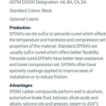
ASTM D2000 Designation: AA, BA, CA, DA
Standard Colors: Black
Optional Colors:
Production
:
EPDM’s can be sulfur or peroxide cured which affect
the temperature and hardness and compression set
properties of the material. Standard EPDM’s are
usually sulfur cured which offers better flexibility.
Peroxide cured EPDM’s have better heat resistance
and lower compression set. EPDM’s often have
specialty coatings applied to improve ease of
installation or to reduce friction.
Advantages
:
EPDM rubber compounds perform well in alcohols,
automotive brake fluid, ketones, dilute acids and
alkalis, silicone oils and greases, steam to 204°C