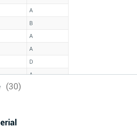
A
B
A
A
D
A
e
(30)
D
A
D
erial
A