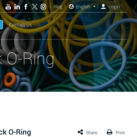
Blog
English
Login
Contact Us
 O-Ring
ck O-Ring