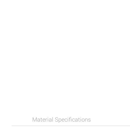
Material Specifications