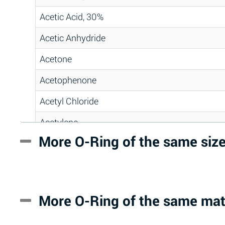
Acetic Acid, 30%
Acetic Anhydride
Acetone
Acetophenone
Acetyl Chloride
Acetylene
More O-Ring of the same siz
Acrlylonitrile
Adipic Acid
Alkazene (Dibromoethylbenzene)
More O-Ring of the same mat
Alum-NH3-Cr-K (Aqueous)