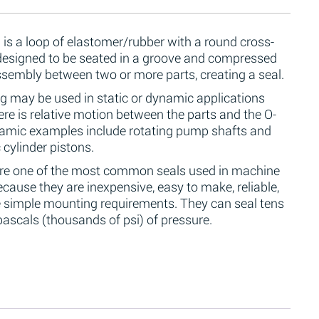
 is a loop of elastomer/rubber with a round cross-
 designed to be seated in a groove and compressed
ssembly between two or more parts, creating a seal.
g may be used in static or dynamic applications
re is relative motion between the parts and the O-
namic examples include rotating pump shafts and
 cylinder pistons.
are one of the most common seals used in machine
cause they are inexpensive, easy to make, reliable,
 simple mounting requirements. They can seal tens
ascals (thousands of psi) of pressure.