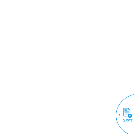
QUOTE