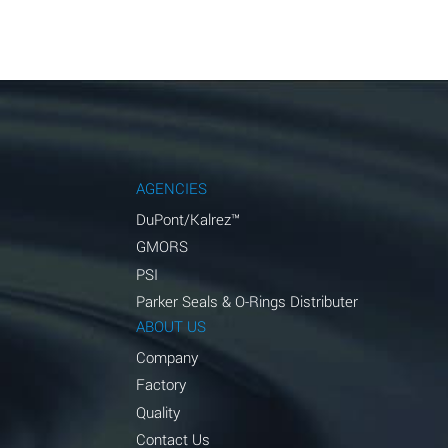
AGENCIES
DuPont/Kalrez™
GMORS
PSI
Parker Seals & O-Rings Distributer
ABOUT US
Company
Factory
Quality
Contact Us