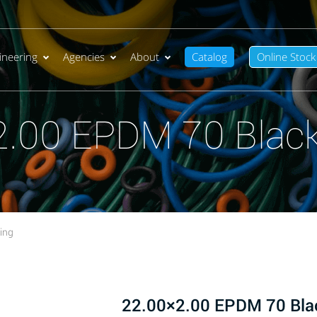
ineering
Agencies
About
Catalog
Online Stock
2.00 EPDM 70 Black
ing
22.00×2.00 EPDM 70 Bla