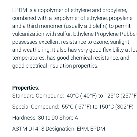
EPDM is a copolymer of ethylene and propylene,
combined with a terpolymer of ethylene, propylene,
and a third monomer (usually a diolefin) to permit
vulcanization with sulfur. Ethylene Propylene Rubbe
possesses excellent resistance to ozone, sunlight,
and weathering. It also has very good flexibility at l
temperatures, has good chemical resistance, and
good electrical insulation properties.
Properties
:
Standard Compound: -40°C (-40°F) to 125°C (257°F
Special Compound: -55°C (-67°F) to 150°C (302°F)
Hardness: 30 to 90 Shore A
ASTM D1418 Designation: EPM, EPDM