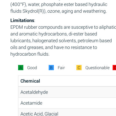
(400°F), water, phosphate ester based hydraulic
fluids Skydrol(R)), ozone, aging and weathering.
Limitations
:
EPDM rubber compounds are susceptive to aliphati
and aromatic hydrocarbons, di-ester based
lubricants, halogenated solvents, petroleum based
oils and greases, and have no resistance to
hydrocarbon fluids.
A
Good
B
Fair
C
Questionable
Chemical
Acetaldehyde
Acetamide
Acetic Acid, Glacial