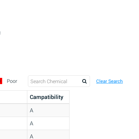
c
D
Poor
Clear Search
Campatibility
A
A
A