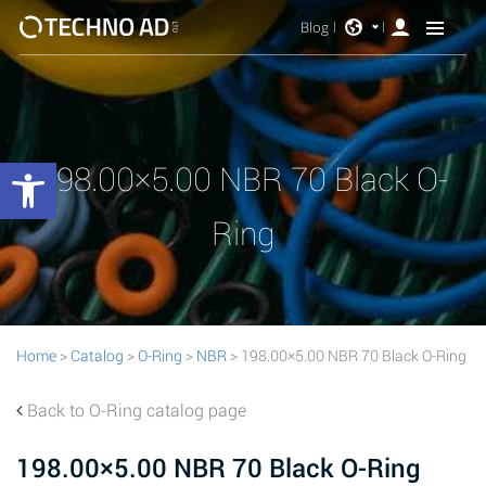
Blog
Open toolbar
198.00×5.00 NBR 70 Black O-
Ring
Home
>
Catalog
>
O-Ring
>
NBR
> 198.00×5.00 NBR 70 Black O-Ring
Back to O-Ring catalog page
198.00×5.00 NBR 70 Black O-Ring