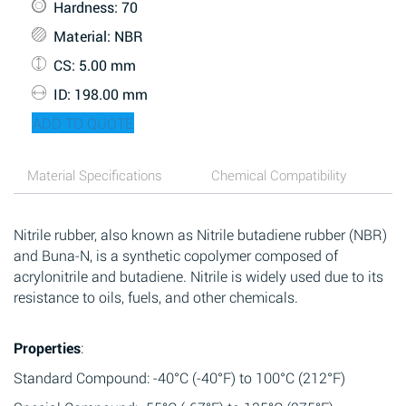
Hardness
: 70
Material
: NBR
CS
: 5.00 mm
ID
: 198.00 mm
ADD TO QUOTE
Material Specifications
Chemical Compatibility
Nitrile rubber, also known as Nitrile butadiene rubber (NBR)
and Buna-N, is a synthetic copolymer composed of
acrylonitrile and butadiene. Nitrile is widely used due to its
resistance to oils, fuels, and other chemicals.
Properties
:
Standard Compound: -40°C (-40°F) to 100°C (212°F)