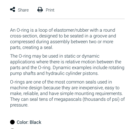
An O-ring is a loop of elastomer/rubber with a round
cross-section, designed to be seated in a groove and
compressed during assembly between two or more
parts, creating a seal.
The O-ring may be used in static or dynamic
applications where there is relative motion between the
parts and the O-ring. Dynamic examples include rotating
pump shafts and hydraulic cylinder pistons.
O-rings are one of the most common seals used in
machine design because they are inexpensive, easy to
make, reliable, and have simple mounting requirements.
They can seal tens of megapascals (thousands of psi) of
pressure.
Color
: Black