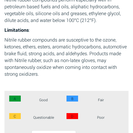
petroleum based fuels and oils, aliphatic hydrocarbons,
vegetable oils, silicone oils and greases, ethylene glycol,
dilute acids, and water below 100°C (212°F).
Limitations
:
Nitrile rubber compounds are susceptive to the ozone,
ketones, ethers, esters, aromatic hydrocarbons, automotive
brake fluid, strong acids, and aldehydes. Products made
with Nitrile rubber, such as non-latex gloves, may
spontaneously oxidize when coming into contact with
strong oxidizers.
A
B
Good
Fair
C
D
Questionable
Poor