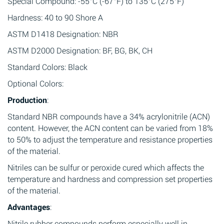
Special Compound: -55°C (-67°F) to 135°C (275°F)
Hardness: 40 to 90 Shore A
ASTM D1418 Designation: NBR
ASTM D2000 Designation: BF, BG, BK, CH
Standard Colors: Black
Optional Colors:
Production
:
Standard NBR compounds have a 34% acrylonitrile (ACN)
content. However, the ACN content can be varied from 18%
to 50% to adjust the temperature and resistance properties
of the material.
Nitriles can be sulfur or peroxide cured which affects the
temperature and hardness and compression set properties
of the material.
Advantages
:
Nitrile rubber compounds perform especially well in