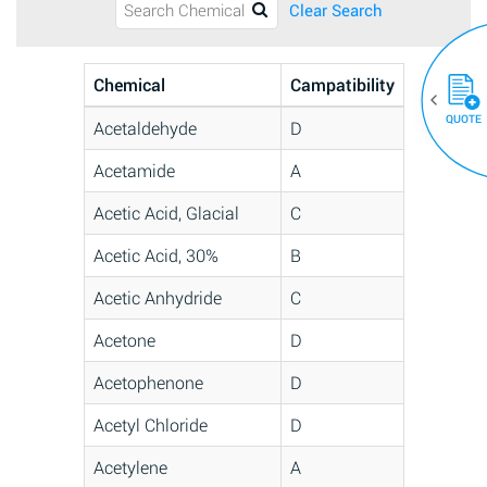
Clear Search
Chemical
Campatibility
QUOTE
Acetaldehyde
D
Acetamide
A
Acetic Acid, Glacial
C
Acetic Acid, 30%
B
Acetic Anhydride
C
Acetone
D
Acetophenone
D
Acetyl Chloride
D
Acetylene
A