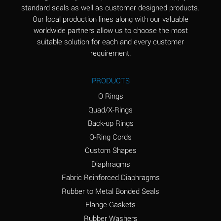
standard seals as well as customer designed products.
Aluminum Phosphate
A
Our local production lines along with our valuable
(Aqueous)
worldwide partners allow us to choose the most
Aluminum Sulfate
A
suitable solution for each and every customer
(Aqueous)
requirement.
Ammonia Anhydrous
B
PRODUCTS
Ammonia Gas (cold)
A
O Rings
Ammonia Gas (hot)
D
Quad/X-Rings
Back-up Rings
Ammonium Carbonate
D
O-Ring Cords
(Aqueous)
Custom Shapes
Ammonium Chloride
A
Diaphragms
(Aqueous)
Fabric Reinforced Diaphragms
Ammonium Hydroxide
D
Rubber to Metal Bonded Seals
(conc.)
Flange Gaskets
Ammonium Nitrate
A
Rubber Washers