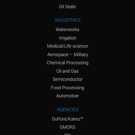
(Aqueous)
Oil Seals
Ammonium Nitrite
A
INDUSTRIES
(Aqueous)
Waterworks
Ammonium Persulfate
D
Irrigation
(Aqueous)
Medical/Life science
Ammonium Phosphate
A
Aerospace – Military
(Aqueous)
Chemical Processing
Ammonium Sulfate
A
Oil and Gas
(Aqueous)
Semiconductor
Food Processing
Amyl Acetate (Banana
D
Oil)
Automotive
Amyl Alcohol
B
AGENCIES
DuPont/Kalrez™
Amyl Borate
A
GMORS
Amyl
D