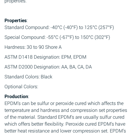
properties.
Properties
:
Standard Compound: -40°C (-40°F) to 125°C (257°F)
Special Compound: -55°C (-67°F) to 150°C (302°F)
Hardness: 30 to 90 Shore A
ASTM D1418 Designation: EPM, EPDM
ASTM D2000 Designation: AA, BA, CA, DA
Standard Colors: Black
Optional Colors:
Production
:
EPDM’s can be sulfur or peroxide cured which affects the
temperature and hardness and compression set properties
of the material. Standard EPDM’s are usually sulfur cured
which offers better flexibility. Peroxide cured EPDM’s have
better heat resistance and lower compression set. EPDM’s