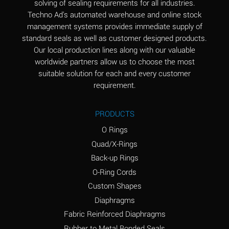
solving of sealing requirements for all industries.
Aluminum Nitrate
A
Techno Ad's automated warehouse and online stock
(Aqueous)
management systems provides immediate supply of
standard seals as well as customer designed products.
Aluminum Phosphate
A
Our local production lines along with our valuable
(Aqueous)
worldwide partners allow us to choose the most
Aluminum Sulfate
A
suitable solution for each and every customer
(Aqueous)
requirement.
Ammonia Anhydrous
A
PRODUCTS
Ammonia Gas (cold)
A
O Rings
Ammonia Gas (hot)
B
Quad/X-Rings
Back-up Rings
Ammonium Carbonate
*
O-Ring Cords
(Aqueous)
Custom Shapes
Ammonium Chloride
A
Diaphragms
(Aqueous)
Fabric Reinforced Diaphragms
Ammonium Hydroxide
A
Rubber to Metal Bonded Seals