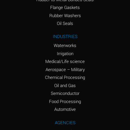
(conc.)
Flange Gaskets
Ammonium Nitrate
A
Rubber Washers
(Aqueous)
Oil Seals
Ammonium Nitrite
A
INDUSTRIES
(Aqueous)
Waterworks
Ammonium Persulfate
A
Irrigation
(Aqueous)
Medical/Life science
Ammonium Phosphate
A
Aerospace – Military
(Aqueous)
Chemical Processing
Ammonium Sulfate
A
Oil and Gas
(Aqueous)
Semiconductor
Food Processing
Amyl Acetate (Banana
C
Oil)
Automotive
Amyl Alcohol
A
AGENCIES