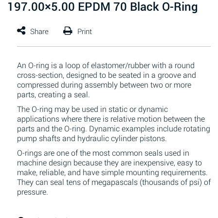
197.00×5.00 EPDM 70 Black O-Ring
An O-ring is a loop of elastomer/rubber with a round
cross-section, designed to be seated in a groove and
compressed during assembly between two or more
parts, creating a seal.
The O-ring may be used in static or dynamic
applications where there is relative motion between the
parts and the O-ring. Dynamic examples include rotating
pump shafts and hydraulic cylinder pistons.
O-rings are one of the most common seals used in
machine design because they are inexpensive, easy to
make, reliable, and have simple mounting requirements.
They can seal tens of megapascals (thousands of psi) of
pressure.