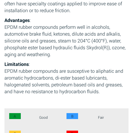
often have specialty coatings applied to improve ease of
installation or to reduce friction.
Advantages
:
EPDM rubber compounds perform well in alcohols,
automotive brake fluid, ketones, dilute acids and alkalis,
silicone oils and greases, steam to 204°C (400°F), water,
phosphate ester based hydraulic fluids Skydrol(R)), ozone,
aging and weathering.
Limitations
:
EPDM rubber compounds are susceptive to aliphatic and
aromatic hydrocarbons, di-ester based lubricants,
halogenated solvents, petroleum based oils and greases,
and have no resistance to hydrocarbon fluids.
A
B
Good
Fair