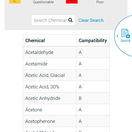
C
D
Questionable
Poor
Clear Search
Chemical
Campatibility
QUOTE
Acetaldehyde
A
Acetamide
A
Acetic Acid, Glacial
A
Acetic Acid, 30%
A
Acetic Anhydride
B
Acetone
A
Acetophenone
A