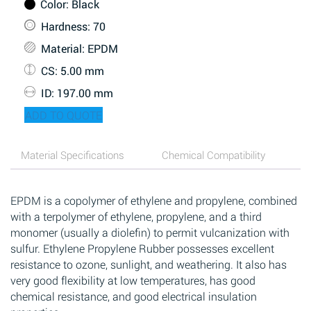
Color
: Black
Hardness
: 70
Material
: EPDM
CS
: 5.00 mm
ID
: 197.00 mm
ADD TO QUOTE
Material Specifications
Chemical Compatibility
EPDM is a copolymer of ethylene and propylene, combined
with a terpolymer of ethylene, propylene, and a third
monomer (usually a diolefin) to permit vulcanization with
sulfur. Ethylene Propylene Rubber possesses excellent
resistance to ozone, sunlight, and weathering. It also has
very good flexibility at low temperatures, has good
chemical resistance, and good electrical insulation