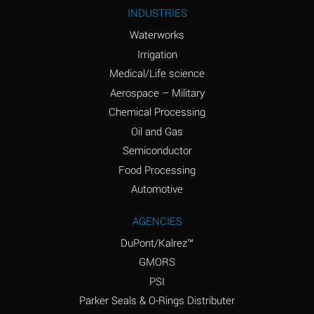
Ammonium Nitrite
A
INDUSTRIES
(Aqueous)
Waterworks
Ammonium Persulfate
A
Irrigation
(Aqueous)
Medical/Life science
Ammonium Phosphate
A
Aerospace – Military
(Aqueous)
Chemical Processing
Ammonium Sulfate
B
Oil and Gas
(Aqueous)
Semiconductor
Food Processing
Amyl Acetate (Banana
D
Oil)
Automotive
Amyl Alcohol
B
AGENCIES
DuPont/Kalrez™
Amyl Borate
A
GMORS
Amyl
A
PSI
Chloronapthalene
Parker Seals & O-Rings Distributer
Amyl Napthalene
A