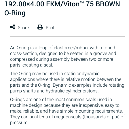
192.00×4.00 FKM/Viton™ 75 BROWN
O-Ring
An O-ring is a loop of elastomer/rubber with a round
cross-section, designed to be seated in a groove and
compressed during assembly between two or more
parts, creating a seal.
The O-ring may be used in static or dynamic
applications where there is relative motion between the
parts and the O-ring. Dynamic examples include rotating
pump shafts and hydraulic cylinder pistons.
O-rings are one of the most common seals used in
machine design because they are inexpensive, easy to
make, reliable, and have simple mounting requirements.
They can seal tens of megapascals (thousands of psi) of
pressure.