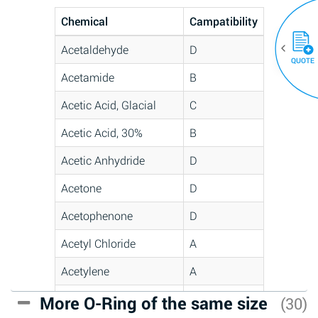
Chemical
Campatibility
Acetaldehyde
D
QUOTE
Acetamide
B
Acetic Acid, Glacial
C
Acetic Acid, 30%
B
Acetic Anhydride
D
Acetone
D
Acetophenone
D
Acetyl Chloride
A
Acetylene
A
Acrlylonitrile
C
More O-Ring of the same size
(30)