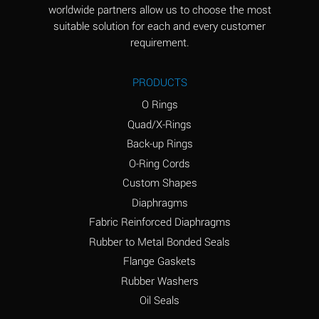
worldwide partners allow us to choose the most
Aluminum Sulfate
A
suitable solution for each and every customer
(Aqueous)
requirement.
Ammonia Anhydrous
D
PRODUCTS
Ammonia Gas (cold)
D
O Rings
Ammonia Gas (hot)
D
Quad/X-Rings
Back-up Rings
Ammonium Carbonate
A
O-Ring Cords
(Aqueous)
Custom Shapes
Ammonium Chloride
A
Diaphragms
(Aqueous)
Fabric Reinforced Diaphragms
Ammonium Hydroxide
B
Rubber to Metal Bonded Seals
(conc.)
Flange Gaskets
Ammonium Nitrate
A
Rubber Washers
(Aqueous)
Oil Seals