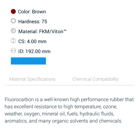
Color
: Brown
Hardness
: 75
Material
: FKM/Viton™
CS
: 4.00 mm
ID
: 192.00 mm
ADD TO QUOTE
Material Specifications
Chemical Compatibility
Fluorocarbon is a well-known high performance rubber that
has excellent resistance to high temperature, ozone,
weather, oxygen, mineral oil, fuels, hydraulic fluids,
aromatics, and many organic solvents and chemicals.