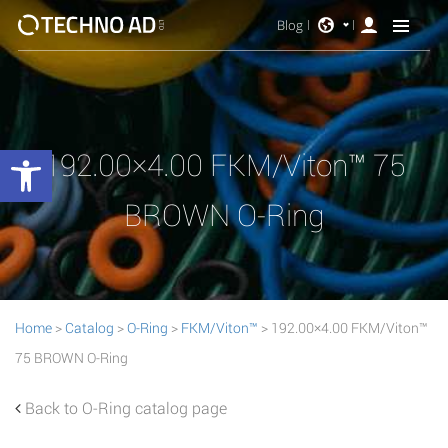
Blog
Open toolbar
192.00×4.00 FKM/Viton™ 75
BROWN O-Ring
Home
>
Catalog
>
O-Ring
>
FKM/Viton™
> 192.00×4.00 FKM/Viton™
75 BROWN O-Ring
Back to O-Ring catalog page