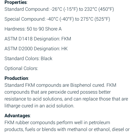
Properties
:
Standard Compound: -26°C (-15°F) to 232°C (450°F)
Special Compound: -40°C (-40°F) to 275°C (525°F)
Hardness: 50 to 90 Shore A
ASTM D1418 Designation: FKM
ASTM D2000 Designation: HK
Standard Colors: Black
Optional Colors:
Production
:
Standard FKM compounds are Bisphenol cured. FKM
compounds that are peroxide cured possess better
resistance to acid solutions, and can replace those that are
litharge cured in an acid solution.
Advantages
:
FKM rubber compounds perform well in petroleum
products, fuels or blends with methanol or ethanol, diesel or