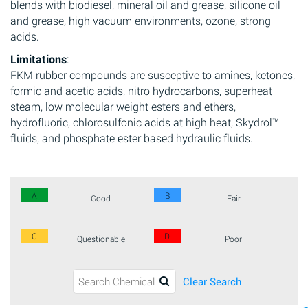
blends with biodiesel, mineral oil and grease, silicone oil
and grease, high vacuum environments, ozone, strong
acids.
Limitations
:
FKM rubber compounds are susceptive to amines, ketones,
formic and acetic acids, nitro hydrocarbons, superheat
steam, low molecular weight esters and ethers,
hydrofluoric, chlorosulfonic acids at high heat, Skydrol™
fluids, and phosphate ester based hydraulic fluids.
A
B
Good
Fair
C
D
Questionable
Poor
Clear Search