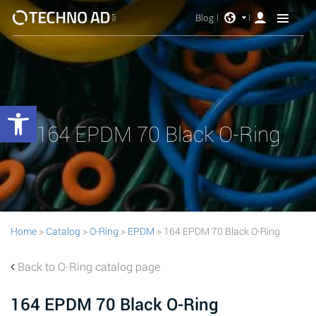
Blog
Open toolbar
164 EPDM 70 Black O-Ring
Home
>
Catalog
>
O-Ring
>
EPDM
> 164 EPDM 70 Black O-Ring
Back to O-Ring catalog page
164 EPDM 70 Black O-Ring