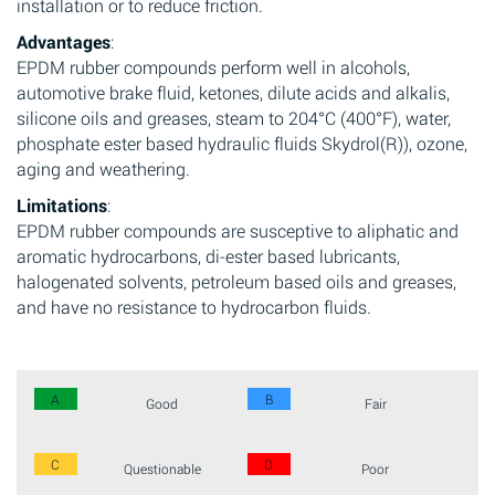
installation or to reduce friction.
Advantages
:
EPDM rubber compounds perform well in alcohols,
automotive brake fluid, ketones, dilute acids and alkalis,
silicone oils and greases, steam to 204°C (400°F), water,
phosphate ester based hydraulic fluids Skydrol(R)), ozone,
aging and weathering.
Limitations
:
EPDM rubber compounds are susceptive to aliphatic and
aromatic hydrocarbons, di-ester based lubricants,
halogenated solvents, petroleum based oils and greases,
and have no resistance to hydrocarbon fluids.
A
B
Good
Fair
C
D
Questionable
Poor