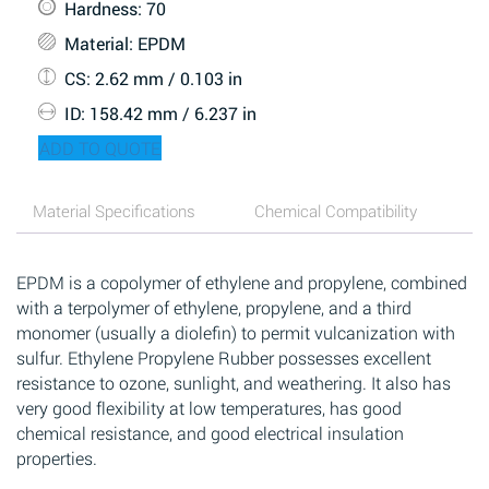
Hardness
: 70
Material
: EPDM
CS
: 2.62 mm / 0.103 in
ID
: 158.42 mm / 6.237 in
ADD TO QUOTE
Material Specifications
Chemical Compatibility
EPDM is a copolymer of ethylene and propylene, combined
with a terpolymer of ethylene, propylene, and a third
monomer (usually a diolefin) to permit vulcanization with
sulfur. Ethylene Propylene Rubber possesses excellent
resistance to ozone, sunlight, and weathering. It also has
very good flexibility at low temperatures, has good
chemical resistance, and good electrical insulation
properties.