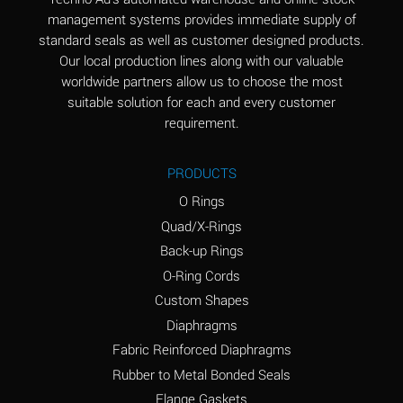
(Aqueous)
management systems provides immediate supply of
standard seals as well as customer designed products.
Aluminum Phosphate
A
Our local production lines along with our valuable
(Aqueous)
worldwide partners allow us to choose the most
Aluminum Sulfate
A
suitable solution for each and every customer
(Aqueous)
requirement.
Ammonia Anhydrous
A
PRODUCTS
Ammonia Gas (cold)
A
O Rings
Ammonia Gas (hot)
B
Quad/X-Rings
Back-up Rings
Ammonium Carbonate
*
O-Ring Cords
(Aqueous)
Custom Shapes
Ammonium Chloride
A
Diaphragms
(Aqueous)
Fabric Reinforced Diaphragms
Ammonium Hydroxide
A
Rubber to Metal Bonded Seals
(conc.)
Flange Gaskets