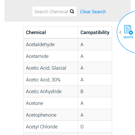
Clear Search
Chemical
Campatibility
QUOTE
Acetaldehyde
A
Acetamide
A
Acetic Acid, Glacial
A
Acetic Acid, 30%
A
Acetic Anhydride
B
Acetone
A
Acetophenone
A
Acetyl Chloride
D