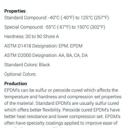
Properties
:
Standard Compound: -40°C (-40°F) to 125°C (257°F)
Special Compound: -55°C (-67°F) to 150°C (302°F)
Hardness: 30 to 90 Shore A
ASTM D1418 Designation: EPM, EPDM
ASTM D2000 Designation: AA, BA, CA, DA
Standard Colors: Black
Optional Colors:
Production
:
EPDM’s can be sulfur or peroxide cured which affects the
temperature and hardness and compression set properties
of the material. Standard EPDM’s are usually sulfur cured
which offers better flexibility. Peroxide cured EPDM’s have
better heat resistance and lower compression set. EPDM’s
often have specialty coatings applied to improve ease of