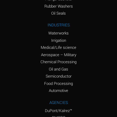
Ammonium Nitrate
A
Rubber Washers
(Aqueous)
Oil Seals
Ammonium Nitrite
A
INDUSTRIES
(Aqueous)
Waterworks
Ammonium Persulfate
A
Irrigation
(Aqueous)
Medical/Life science
Ammonium Phosphate
A
Aerospace – Military
(Aqueous)
Chemical Processing
Ammonium Sulfate
A
Oil and Gas
(Aqueous)
Semiconductor
Food Processing
Amyl Acetate (Banana
C
Oil)
Automotive
Amyl Alcohol
A
AGENCIES
DuPont/Kalrez™
Amyl Borate
D