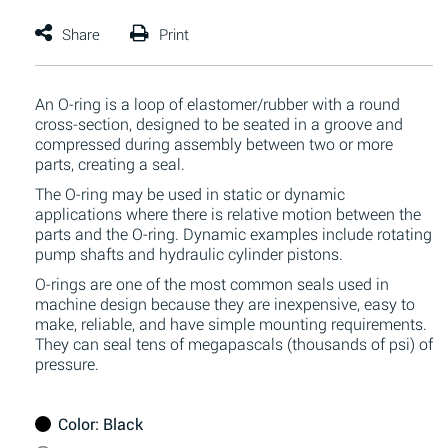
An O-ring is a loop of elastomer/rubber with a round
cross-section, designed to be seated in a groove and
compressed during assembly between two or more
parts, creating a seal.
The O-ring may be used in static or dynamic
applications where there is relative motion between the
parts and the O-ring. Dynamic examples include rotating
pump shafts and hydraulic cylinder pistons.
O-rings are one of the most common seals used in
machine design because they are inexpensive, easy to
make, reliable, and have simple mounting requirements.
They can seal tens of megapascals (thousands of psi) of
pressure.
Color
: Black