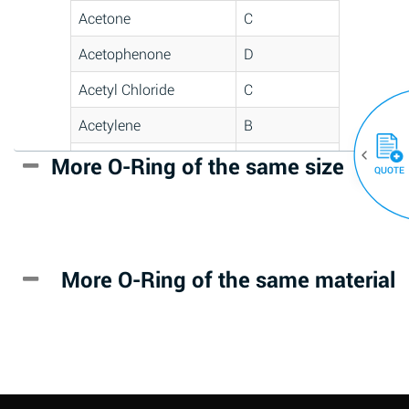
Acetone
C
Acetophenone
D
Acetyl Chloride
C
Acetylene
B
Acrlylonitrile
D
More O-Ring of the same size
(30)
QUOTE
Adipic Acid
*
Alkazene
D
(Dibromoethylbenzene)
More O-Ring of the same material
Alum-NH3-Cr-K
A
(Aqueous)
Aluminum Acetate
D
(Aqueous)
Aluminum Chloride
B