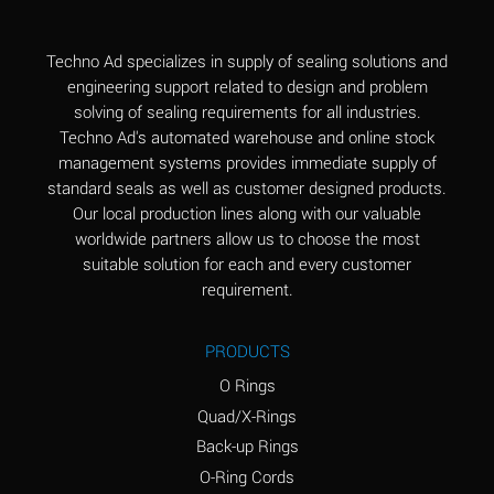
(Aqueous)
Aluminum Fluoride
B
Techno Ad specializes in supply of sealing solutions and
(Aqueous)
engineering support related to design and problem
solving of sealing requirements for all industries.
Aluminum Nitrate
B
Techno Ad's automated warehouse and online stock
(Aqueous)
management systems provides immediate supply of
standard seals as well as customer designed products.
Aluminum Phosphate
A
Our local production lines along with our valuable
(Aqueous)
worldwide partners allow us to choose the most
Aluminum Sulfate
A
suitable solution for each and every customer
(Aqueous)
requirement.
Ammonia Anhydrous
C
PRODUCTS
Ammonia Gas (cold)
A
O Rings
Ammonia Gas (hot)
A
Quad/X-Rings
Back-up Rings
Ammonium Carbonate
*
O-Ring Cords
(Aqueous)