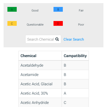
A
B
Good
Fair
C
D
Questionable
Poor
Clear Search
Chemical
Campatibility
Acetaldehyde
B
Acetamide
B
Acetic Acid, Glacial
B
Acetic Acid, 30%
A
Acetic Anhydride
C