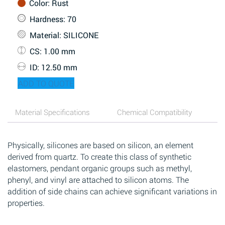
Color
: Rust
Hardness
: 70
Material
: SILICONE
CS
: 1.00 mm
ID
: 12.50 mm
ADD TO QUOTE
Material Specifications
Chemical Compatibility
Physically, silicones are based on silicon, an element
derived from quartz. To create this class of synthetic
elastomers, pendant organic groups such as methyl,
phenyl, and vinyl are attached to silicon atoms. The
addition of side chains can achieve significant variations in
properties.