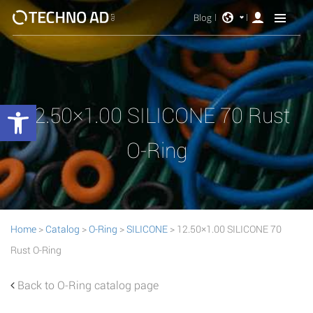
Blog
Open toolbar
12.50×1.00 SILICONE 70 Rust
O-Ring
Home
>
Catalog
>
O-Ring
>
SILICONE
> 12.50×1.00 SILICONE 70
Rust O-Ring
Back to O-Ring catalog page