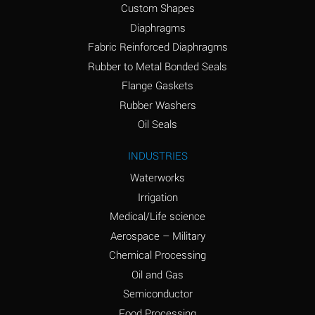
Custom Shapes
Ammonium Chloride
*
Diaphragms
(Aqueous)
Fabric Reinforced Diaphragms
Ammonium Hydroxide
A
Rubber to Metal Bonded Seals
(conc.)
Flange Gaskets
Ammonium Nitrate
*
Rubber Washers
(Aqueous)
Oil Seals
Ammonium Nitrite
B
INDUSTRIES
(Aqueous)
Waterworks
Ammonium Persulfate
*
Irrigation
(Aqueous)
Medical/Life science
Ammonium Phosphate
A
Aerospace – Military
(Aqueous)
Chemical Processing
Ammonium Sulfate
*
Oil and Gas
(Aqueous)
Semiconductor
Food Processing