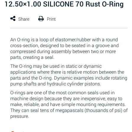
12.50×1.00 SILICONE 70 Rust O-Ring
An O-ring is a loop of elastomer/rubber with a round
cross-section, designed to be seated in a groove and
compressed during assembly between two or more
parts, creating a seal.
The O-ring may be used in static or dynamic
applications where there is relative motion between the
parts and the O-ring. Dynamic examples include rotating
pump shafts and hydraulic cylinder pistons.
O-rings are one of the most common seals used in
machine design because they are inexpensive, easy to
make, reliable, and have simple mounting requirements.
They can seal tens of megapascals (thousands of psi) of
pressure.