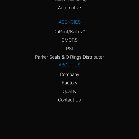
Amyl Acetate (Banana
D
Oil)
Automotive
Amyl Alcohol
D
AGENCIES
DuPont/Kalrez™
Amyl Borate
*
GMORS
Amyl
D
PSI
Chloronapthalene
Parker Seals & O-Rings Distributer
Amyl Napthalene
D
ABOUT US
Company
Aniline
D
Factory
Aniline Dyes
C
Quality
Aniline Hydrochloride
D
Contact Us
Animal Fats
B
Ansul Ether
D
(Anesthetics)