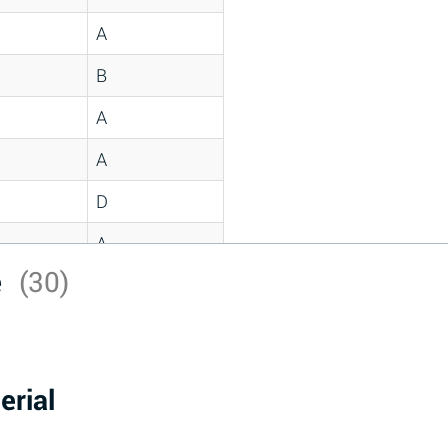
A
B
A
A
D
A
e
(30)
D
A
D
erial
A