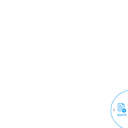
QUOTE