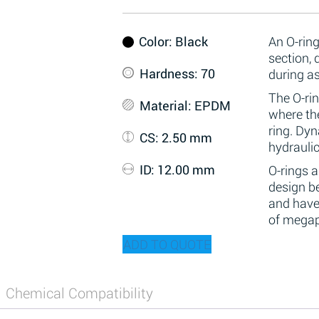
Color
: Black
An O-ring
section,
Hardness
: 70
during a
The O-rin
Material
: EPDM
where the
ring. Dy
CS
: 2.50 mm
hydraulic
ID
: 12.00 mm
O-rings 
design be
and have
of megap
ADD TO QUOTE
Chemical Compatibility