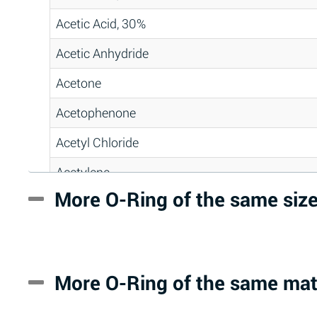
Acetic Acid, 30%
Acetic Anhydride
Acetone
Acetophenone
Acetyl Chloride
Acetylene
More O-Ring of the same siz
Acrlylonitrile
Adipic Acid
Alkazene (Dibromoethylbenzene)
More O-Ring of the same mat
Alum-NH3-Cr-K (Aqueous)