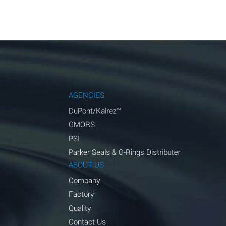
AGENCIES
DuPont/Kalrez™
GMORS
PSI
Parker Seals & O-Rings Distributer
ABOUT US
Company
Factory
Quality
Contact Us