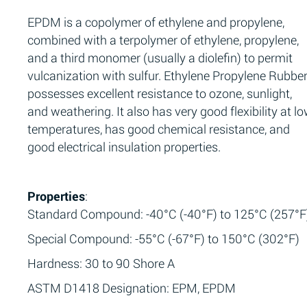
EPDM is a copolymer of ethylene and propylene,
combined with a terpolymer of ethylene, propylene,
and a third monomer (usually a diolefin) to permit
vulcanization with sulfur. Ethylene Propylene Rubbe
possesses excellent resistance to ozone, sunlight,
and weathering. It also has very good flexibility at l
temperatures, has good chemical resistance, and
good electrical insulation properties.
Properties
:
Standard Compound: -40°C (-40°F) to 125°C (257°F
Special Compound: -55°C (-67°F) to 150°C (302°F)
Hardness: 30 to 90 Shore A
ASTM D1418 Designation: EPM, EPDM