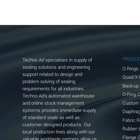
Aluminum Acetate (Aqueous)
Aluminum Chloride (Aqueous)
Aluminum Fluoride (Aqueous)
Aluminum Nitrate (Aqueous)
Aluminum Phosphate (Aqueous)
PRODU
Techno Ad specializes in supply of
Aluminum Sulfate (Aqueous)
sealing solutions and engineering
O Rings
support related to design and
Quad/X-
Ammonia Anhydrous
problem solving of sealing
Back-up
requirements for all industries.
Ammonia Gas (cold)
O-Ring 
Techno Ad's automated warehouse
and online stock management
Custom
Ammonia Gas (hot)
systems provides immediate supply
Diaphra
of standard seals as well as
Ammonium Carbonate (Aqueous)
Fabric 
customer designed products. Our
Rubber 
local production lines along with our
Ammonium Chloride (Aqueous)
Flange 
valuable worldwide partners allow us