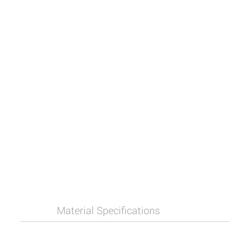
Material Specifications