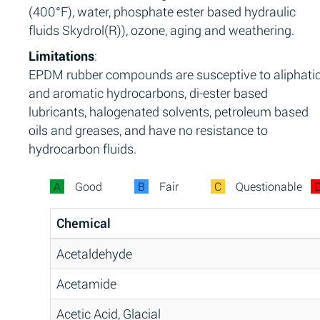
(400°F), water, phosphate ester based hydraulic
fluids Skydrol(R)), ozone, aging and weathering.
Limitations
:
EPDM rubber compounds are susceptive to aliphati
and aromatic hydrocarbons, di-ester based
lubricants, halogenated solvents, petroleum based
oils and greases, and have no resistance to
hydrocarbon fluids.
A
Good
B
Fair
C
Questionable
Chemical
Acetaldehyde
Acetamide
Acetic Acid, Glacial