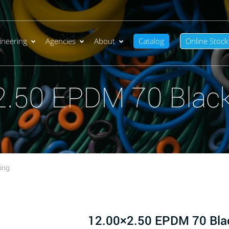
ineering
Agencies
About
Catalog
Online Stock
2.50 EPDM 70 Black
ing
12.00×2.50 EPDM 70 Bla