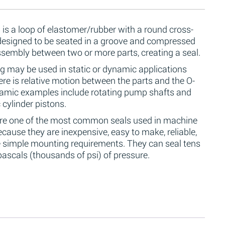
 is a loop of elastomer/rubber with a round cross-
 designed to be seated in a groove and compressed
ssembly between two or more parts, creating a seal.
g may be used in static or dynamic applications
re is relative motion between the parts and the O-
namic examples include rotating pump shafts and
 cylinder pistons.
are one of the most common seals used in machine
cause they are inexpensive, easy to make, reliable,
 simple mounting requirements. They can seal tens
ascals (thousands of psi) of pressure.