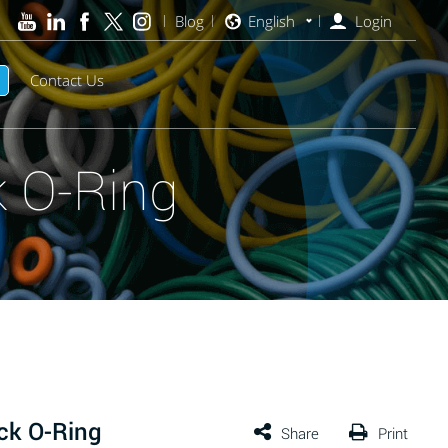
Blog
English
Login
Contact Us
 O-Ring
ck O-Ring