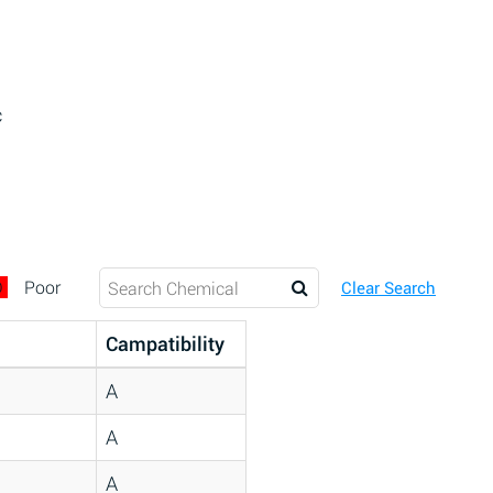
c
D
Poor
Clear Search
Campatibility
A
A
A