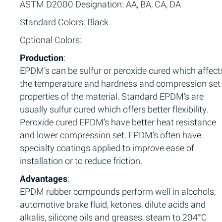
ASTM D2000 Designation: AA, BA, CA, DA
Standard Colors: Black
Optional Colors:
Production
:
EPDM’s can be sulfur or peroxide cured which affect
the temperature and hardness and compression set
properties of the material. Standard EPDM’s are
usually sulfur cured which offers better flexibility.
Peroxide cured EPDM’s have better heat resistance
and lower compression set. EPDM’s often have
specialty coatings applied to improve ease of
installation or to reduce friction.
Advantages
:
EPDM rubber compounds perform well in alcohols,
automotive brake fluid, ketones, dilute acids and
alkalis, silicone oils and greases, steam to 204°C