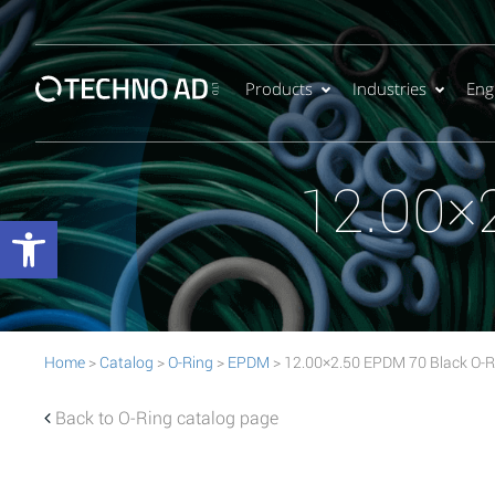
Products
Industries
Eng
12.00×
Open toolbar
Home
>
Catalog
>
O-Ring
>
EPDM
> 12.00×2.50 EPDM 70 Black O-R
Back to O-Ring catalog page