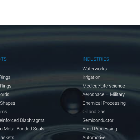
A
A
A
A
A
CTS
INDUSTRIES
A
Waterworks
Rings
Irrigation
A
 Rings
Medical/Life science
A
Cords
Aerospace – Military
 Shapes
Chemical Processing
B
gms
Oil and Gas
*
Reinforced Diaphragms
Semiconductor
to Metal Bonded Seals
Food Processing
A
Gaskets
Automotive