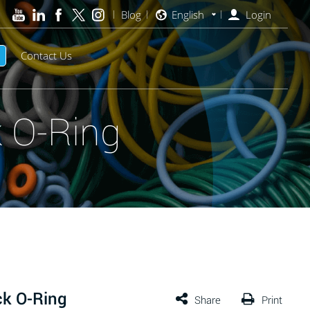
Blog
English
Login
Contact Us
 O-Ring
ck O-Ring