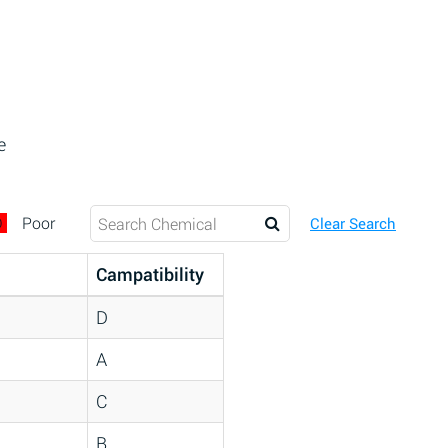
e
D
Poor
Clear Search
Campatibility
D
A
C
B