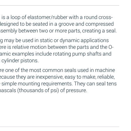
 is a loop of elastomer/rubber with a round cross-
 designed to be seated in a groove and compressed
ssembly between two or more parts, creating a seal.
g may be used in static or dynamic applications
re is relative motion between the parts and the O-
namic examples include rotating pump shafts and
 cylinder pistons.
are one of the most common seals used in machine
cause they are inexpensive, easy to make, reliable,
 simple mounting requirements. They can seal tens
ascals (thousands of psi) of pressure.