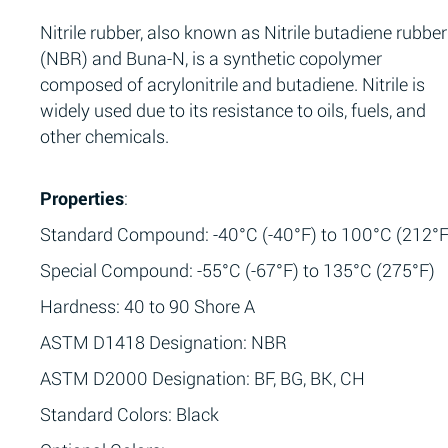
Nitrile rubber, also known as Nitrile butadiene rubber
(NBR) and Buna-N, is a synthetic copolymer
composed of acrylonitrile and butadiene. Nitrile is
widely used due to its resistance to oils, fuels, and
other chemicals.
Properties
:
Standard Compound: -40°C (-40°F) to 100°C (212°F
Special Compound: -55°C (-67°F) to 135°C (275°F)
Hardness: 40 to 90 Shore A
ASTM D1418 Designation: NBR
ASTM D2000 Designation: BF, BG, BK, CH
Standard Colors: Black