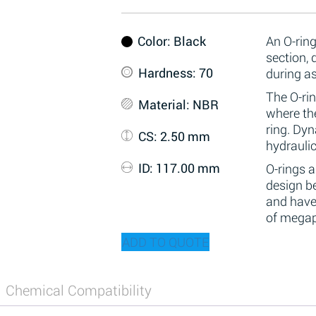
Color
: Black
An O-ring
section,
Hardness
: 70
during a
The O-rin
Material
: NBR
where the
ring. Dy
CS
: 2.50 mm
hydraulic
ID
: 117.00 mm
O-rings 
design be
and have
of megap
ADD TO QUOTE
Chemical Compatibility