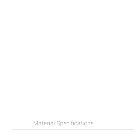
Material Specifications