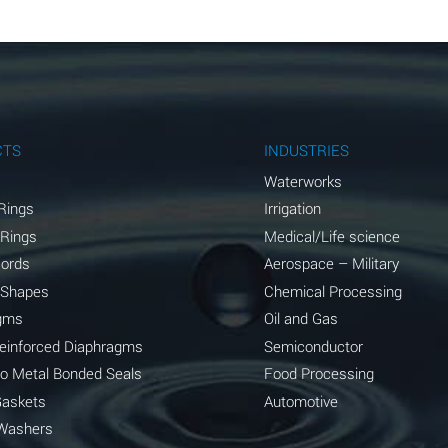
A
A
A
A
CTS
INDUSTRIES
A
Waterworks
Rings
Irrigation
B
 Rings
Medical/Life science
A
Cords
Aerospace – Military
 Shapes
Chemical Processing
D
gms
Oil and Gas
D
Reinforced Diaphragms
Semiconductor
to Metal Bonded Seals
Food Processing
A
Gaskets
Automotive
D
Washers