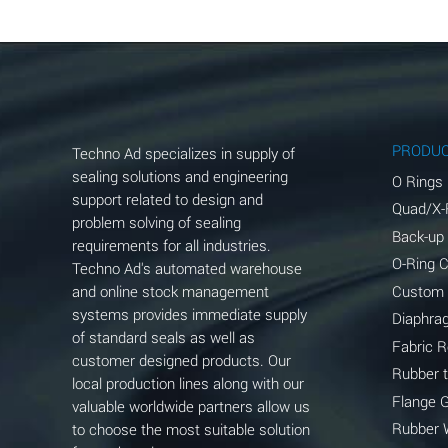
Aluminum Chloride (Aqueous)
Aluminum Fluoride (Aqueous)
Aluminum Nitrate (Aqueous)
Aluminum Phosphate (Aqueous)
PRODU
Techno Ad specializes in supply of
Aluminum Sulfate (Aqueous)
sealing solutions and engineering
O Rings
support related to design and
Quad/X-
Ammonia Anhydrous
problem solving of sealing
Back-up
requirements for all industries.
Ammonia Gas (cold)
O-Ring 
Techno Ad's automated warehouse
and online stock management
Custom
Ammonia Gas (hot)
systems provides immediate supply
Diaphra
of standard seals as well as
Ammonium Carbonate (Aqueous)
Fabric 
customer designed products. Our
Rubber 
local production lines along with our
Ammonium Chloride (Aqueous)
Flange 
valuable worldwide partners allow us
Ammonium Hydroxide (conc.)
Rubber 
to choose the most suitable solution