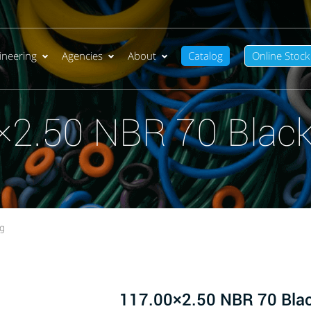
ineering
Agencies
About
Catalog
Online Stock
×2.50 NBR 70 Black
ng
117.00×2.50 NBR 70 Bla