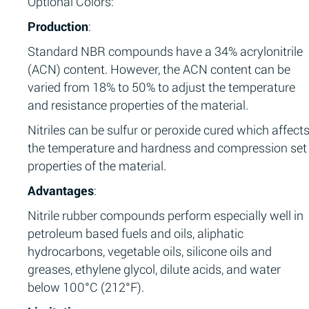
Optional Colors:
Production
:
Standard NBR compounds have a 34% acrylonitrile
(ACN) content. However, the ACN content can be
varied from 18% to 50% to adjust the temperature
and resistance properties of the material.
Nitriles can be sulfur or peroxide cured which affect
the temperature and hardness and compression set
properties of the material.
Advantages
:
Nitrile rubber compounds perform especially well in
petroleum based fuels and oils, aliphatic
hydrocarbons, vegetable oils, silicone oils and
greases, ethylene glycol, dilute acids, and water
below 100°C (212°F).