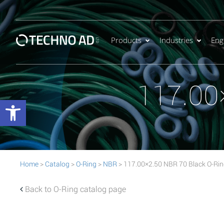
Products
Industries
Eng
117.00
Open toolbar
Home
>
Catalog
>
O-Ring
>
NBR
> 117.00×2.50 NBR 70 Black O-Ri
Back to O-Ring catalog page