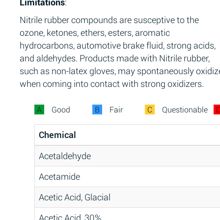
Limitations
:
Nitrile rubber compounds are susceptive to the
ozone, ketones, ethers, esters, aromatic
hydrocarbons, automotive brake fluid, strong acids,
and aldehydes. Products made with Nitrile rubber,
such as non-latex gloves, may spontaneously oxidiz
when coming into contact with strong oxidizers.
A
Good
B
Fair
C
Questionable
Chemical
Acetaldehyde
Acetamide
Acetic Acid, Glacial
Acetic Acid, 30%