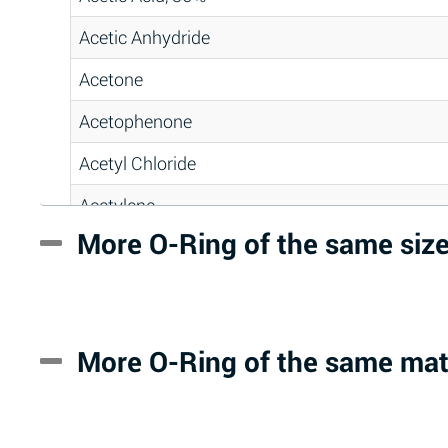
Acetic Anhydride
Acetone
Acetophenone
Acetyl Chloride
Acetylene
More O-Ring of the same siz
Acrlylonitrile
Adipic Acid
Alkazene (Dibromoethylbenzene)
More O-Ring of the same mat
Alum-NH3-Cr-K (Aqueous)
Aluminum Acetate (Aqueous)