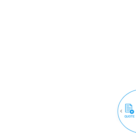
QUOTE