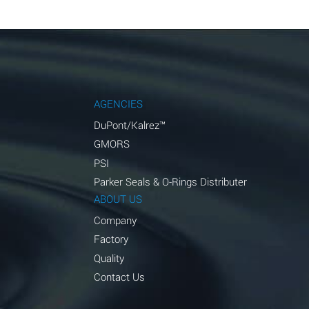
AGENCIES
DuPont/Kalrez™
GMORS
PSI
Parker Seals & O-Rings Distributer
ABOUT US
Company
Factory
Quality
Contact Us