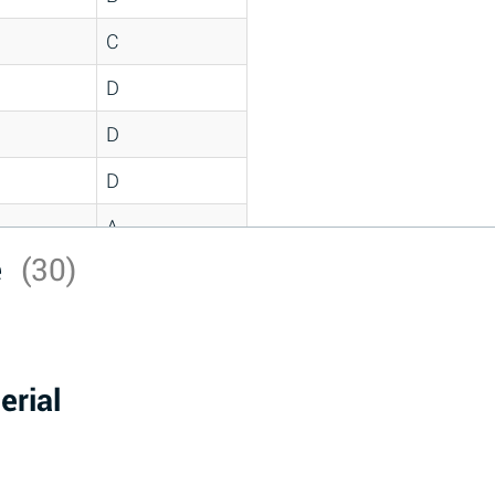
C
D
D
D
A
e
(30)
D
A
D
erial
A
B