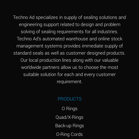
(Aqueous)
Aluminum Fluoride
B
Techno Ad specializes in supply of sealing solutions and
(Aqueous)
engineering support related to design and problem
solving of sealing requirements for all industries.
Aluminum Nitrate
B
Techno Ad's automated warehouse and online stock
(Aqueous)
management systems provides immediate supply of
standard seals as well as customer designed products.
Aluminum Phosphate
A
Our local production lines along with our valuable
(Aqueous)
worldwide partners allow us to choose the most
Aluminum Sulfate
A
suitable solution for each and every customer
(Aqueous)
requirement.
Ammonia Anhydrous
C
PRODUCTS
Ammonia Gas (cold)
A
O Rings
Ammonia Gas (hot)
A
Quad/X-Rings
Back-up Rings
Ammonium Carbonate
*
O-Ring Cords
(Aqueous)