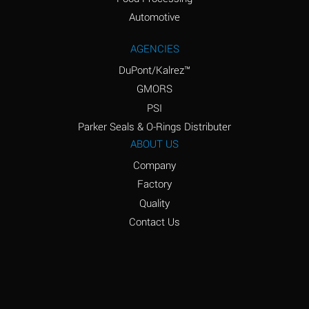
Amyl Acetate (Banana
D
Oil)
Automotive
Amyl Alcohol
D
AGENCIES
DuPont/Kalrez™
Amyl Borate
*
GMORS
Amyl
D
PSI
Chloronapthalene
Parker Seals & O-Rings Distributer
Amyl Napthalene
D
ABOUT US
Company
Aniline
D
Factory
Aniline Dyes
C
Quality
Aniline Hydrochloride
D
Contact Us
Animal Fats
B
Ansul Ether
D
(Anesthetics)