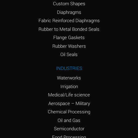
Custom Shapes
Ammonium Chloride
*
Diaphragms
(Aqueous)
Fabric Reinforced Diaphragms
Ammonium Hydroxide
A
Rubber to Metal Bonded Seals
(conc.)
Flange Gaskets
Ammonium Nitrate
*
Rubber Washers
(Aqueous)
Oil Seals
Ammonium Nitrite
B
INDUSTRIES
(Aqueous)
Waterworks
Ammonium Persulfate
*
Irrigation
(Aqueous)
Medical/Life science
Ammonium Phosphate
A
Aerospace – Military
(Aqueous)
Chemical Processing
Ammonium Sulfate
*
Oil and Gas
(Aqueous)
Semiconductor
Food Processing