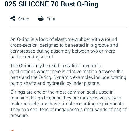
025 SILICONE 70 Rust O-Ring
An O-ring is a loop of elastomer/rubber with a round
cross-section, designed to be seated in a groove and
compressed during assembly between two or more
parts, creating a seal.
The O-ring may be used in static or dynamic
applications where there is relative motion between the
parts and the O-ring. Dynamic examples include rotating
pump shafts and hydraulic cylinder pistons.
O-rings are one of the most common seals used in
machine design because they are inexpensive, easy to
make, reliable, and have simple mounting requirements.
They can seal tens of megapascals (thousands of psi) of
pressure.