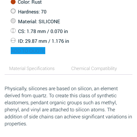
Color
: Rust
Hardness
: 70
Material
: SILICONE
CS
: 1.78 mm / 0.070 in
ID
: 29.87 mm / 1.176 in
ADD TO QUOTE
Material Specifications
Chemical Compatibility
Physically, silicones are based on silicon, an element
derived from quartz. To create this class of synthetic
elastomers, pendant organic groups such as methyl,
phenyl, and vinyl are attached to silicon atoms. The
addition of side chains can achieve significant variations in
properties.