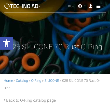
Blog
Open toolbar
025 SILICONE 70 Rust O-Ring
Home
>
Catalog
>
O-Ring
>
SILICONE
> 025 SILICONE 70 Rust O-
Ring
Back to O-Ring catalog page