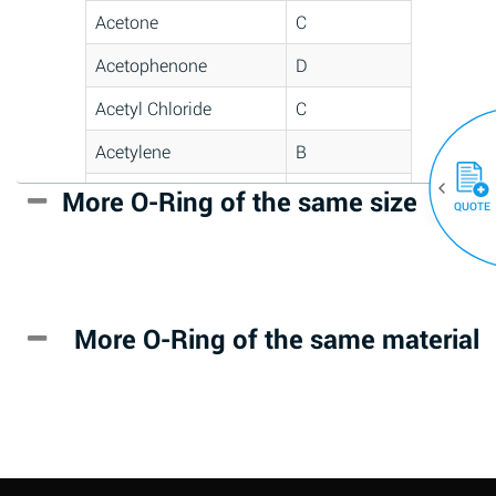
Acetone
C
Acetophenone
D
Acetyl Chloride
C
Acetylene
B
Acrlylonitrile
D
More O-Ring of the same size
(30)
QUOTE
Adipic Acid
*
Alkazene
D
(Dibromoethylbenzene)
More O-Ring of the same material
Alum-NH3-Cr-K
A
(Aqueous)
Aluminum Acetate
D
(Aqueous)
Aluminum Chloride
B