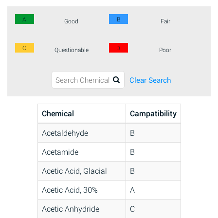
A
B
Good
Fair
C
D
Questionable
Poor
Clear Search
Chemical
Campatibility
Acetaldehyde
B
Acetamide
B
Acetic Acid, Glacial
B
Acetic Acid, 30%
A
Acetic Anhydride
C